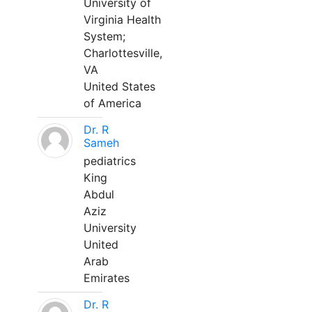
University of
Virginia Health
System;
Charlottesville,
VA
United States
of America
Dr. R
Sameh
pediatrics
King
Abdul
Aziz
University
United
Arab
Emirates
Dr. R