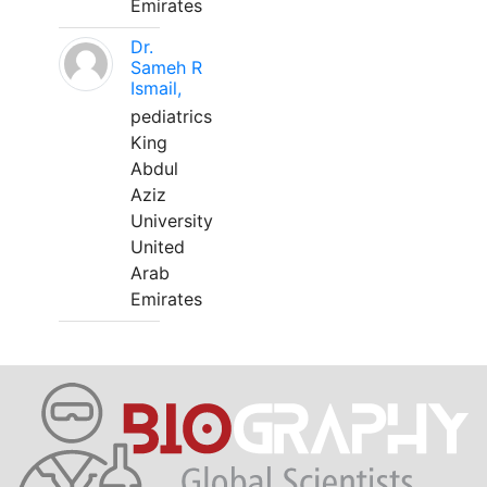
Emirates
Dr.
Sameh R
Ismail,
pediatrics
King
Abdul
Aziz
University
United
Arab
Emirates