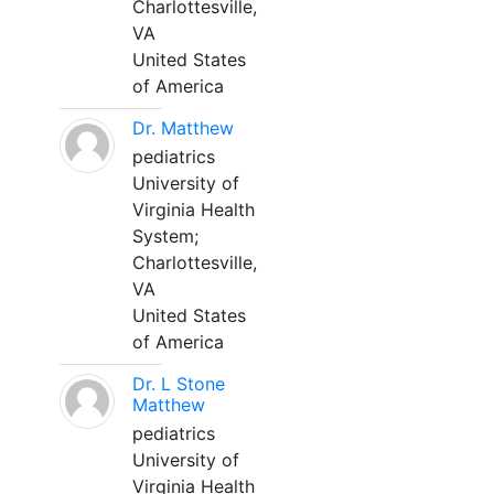
Charlottesville,
VA
United States
of America
Dr. Matthew
pediatrics
University of
Virginia Health
System;
Charlottesville,
VA
United States
of America
Dr. L Stone
Matthew
pediatrics
University of
Virginia Health