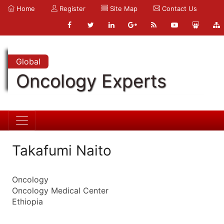
Home
Register
Site Map
Contact Us
Global
Oncology Experts
Takafumi Naito
Oncology
Oncology Medical Center
Ethiopia