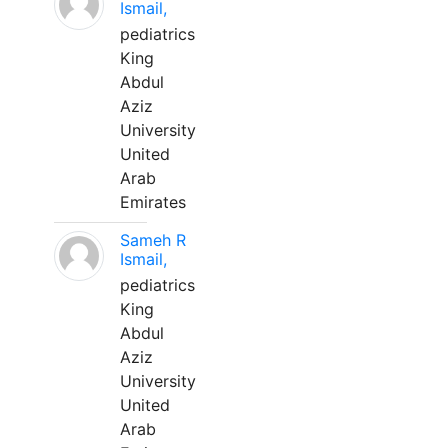
Ismail,
pediatrics
King
Abdul
Aziz
University
United
Arab
Emirates
Sameh R
Ismail,
pediatrics
King
Abdul
Aziz
University
United
Arab