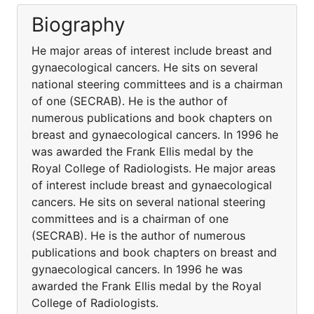
Biography
He major areas of interest include breast and
gynaecological cancers. He sits on several
national steering committees and is a chairman
of one (SECRAB). He is the author of
numerous publications and book chapters on
breast and gynaecological cancers. In 1996 he
was awarded the Frank Ellis medal by the
Royal College of Radiologists. He major areas
of interest include breast and gynaecological
cancers. He sits on several national steering
committees and is a chairman of one
(SECRAB). He is the author of numerous
publications and book chapters on breast and
gynaecological cancers. In 1996 he was
awarded the Frank Ellis medal by the Royal
College of Radiologists.