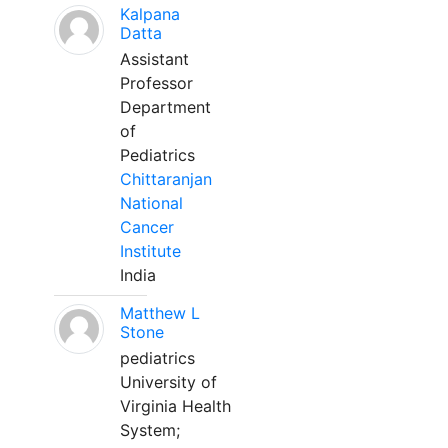
Kalpana
Datta
Assistant
Professor
Department
of
Pediatrics
Chittaranjan
National
Cancer
Institute
India
Matthew L
Stone
pediatrics
University of
Virginia Health
System;