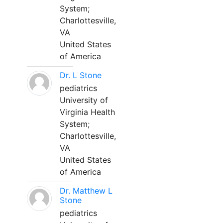
System;
Charlottesville,
VA
United States
of America
Dr. L Stone
pediatrics
University of
Virginia Health
System;
Charlottesville,
VA
United States
of America
Dr. Matthew L
Stone
pediatrics