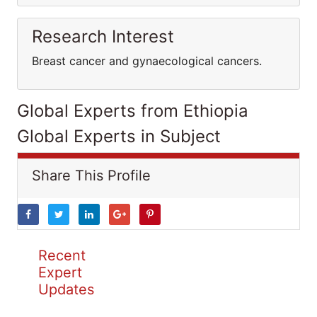
Research Interest
Breast cancer and gynaecological cancers.
Global Experts from Ethiopia
Global Experts in Subject
Share This Profile
Recent
Expert
Updates