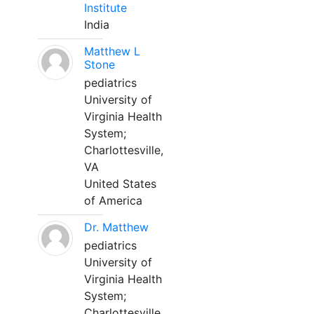
Institute
India
Matthew L
Stone
pediatrics
University of
Virginia Health
System;
Charlottesville,
VA
United States
of America
Dr. Matthew
pediatrics
University of
Virginia Health
System;
Charlottesville,