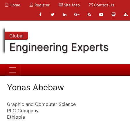
Home
Register
Site Map
Contact Us
Global
Engineering Experts
Yonas Abebaw
Graphic and Computer Science
PLC Company
Ethiopia