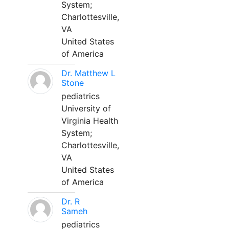
System;
Charlottesville,
VA
United States
of America
Dr. Matthew L
Stone
pediatrics
University of
Virginia Health
System;
Charlottesville,
VA
United States
of America
Dr. R
Sameh
pediatrics