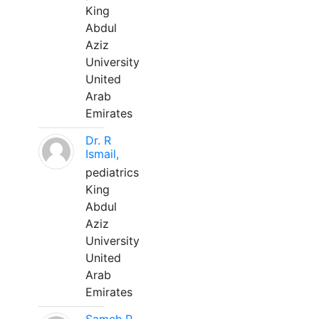
King
Abdul
Aziz
University
United
Arab
Emirates
Dr. R
Ismail,
pediatrics
King
Abdul
Aziz
University
United
Arab
Emirates