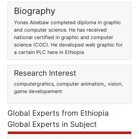
Biography
Yonas Abebaw completed diploma in graphic
and computer science. He has received
national certified in graphic and computer
science (COC). He developed web graphic for
a certain PLC here in Ethiopia
Research Interest
computergrahics, computer animation,, vision,
game developement
Global Experts from Ethiopia
Global Experts in Subject