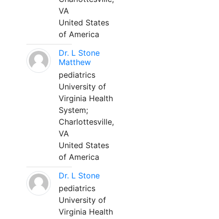
VA
United States
of America
Dr. L Stone
Matthew
pediatrics
University of
Virginia Health
System;
Charlottesville,
VA
United States
of America
Dr. L Stone
pediatrics
University of
Virginia Health