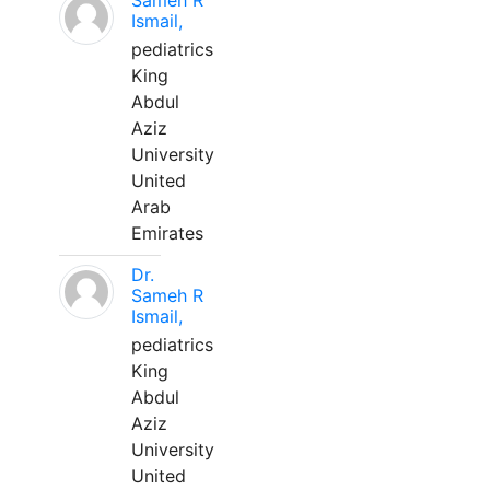
Sameh R
Ismail,
pediatrics
King
Abdul
Aziz
University
United
Arab
Emirates
Dr.
Sameh R
Ismail,
pediatrics
King
Abdul
Aziz
University
United