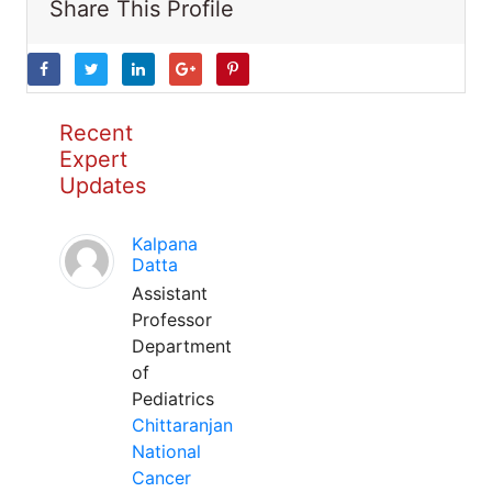
Share This Profile
Recent
Expert
Updates
Kalpana
Datta
Assistant
Professor
Department
of
Pediatrics
Chittaranjan
National
Cancer