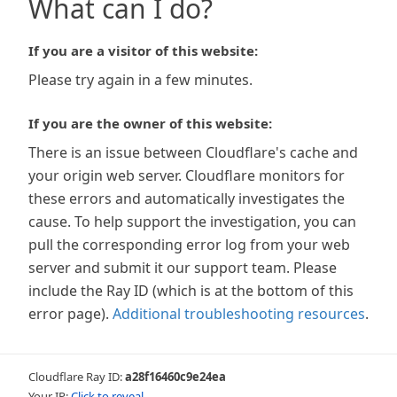
What can I do?
If you are a visitor of this website:
Please try again in a few minutes.
If you are the owner of this website:
There is an issue between Cloudflare's cache and
your origin web server. Cloudflare monitors for
these errors and automatically investigates the
cause. To help support the investigation, you can
pull the corresponding error log from your web
server and submit it our support team. Please
include the Ray ID (which is at the bottom of this
error page).
Additional troubleshooting resources
.
Cloudflare Ray ID:
a28f16460c9e24ea
Your IP:
Click to reveal