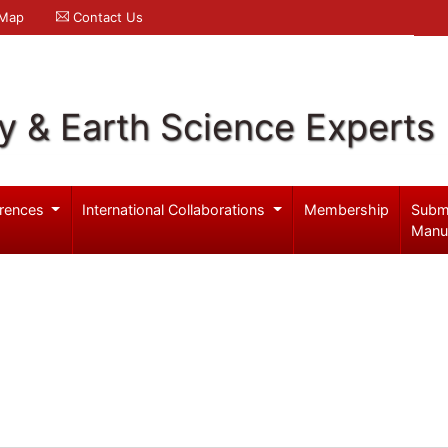
 Map
Contact Us
y & Earth Science Experts
rences
International Collaborations
Membership
Subm
Manu