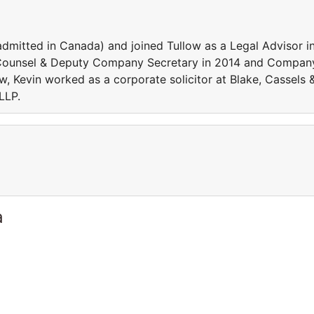
(admitted in Canada) and joined Tullow as a Legal Advisor i
 Counsel & Deputy Company Secretary in 2014 and Compan
ow, Kevin worked as a corporate solicitor at Blake, Cassels 
LLP.
a