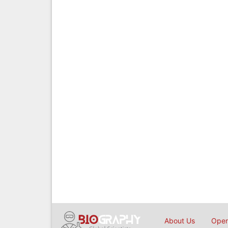
About Us
Open