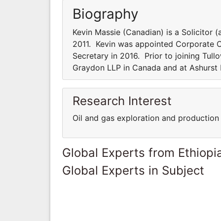
Biography
Kevin Massie (Canadian) is a Solicitor 
2011. Kevin was appointed Corporate
Secretary in 2016. Prior to joining Tull
Graydon LLP in Canada and at Ashurst 
Research Interest
Oil and gas exploration and production
Global Experts from Ethiopi
Global Experts in Subject