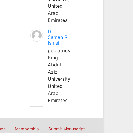
United
Arab
Emirates
Dr.
Sameh R
Ismail,
pediatrics
King
Abdul
Aziz
University
United
Arab
Emirates
ons
Membership
Submit Manuscript