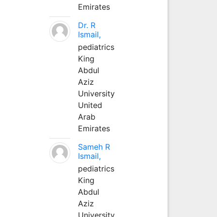
Emirates
Dr. R
Ismail,
pediatrics
King
Abdul
Aziz
University
United
Arab
Emirates
Sameh R
Ismail,
pediatrics
King
Abdul
Aziz
University