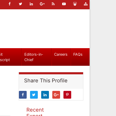
it
Editors-in-
Careers
FAQs
script
Chief
Share This Profile
Recent
Expert