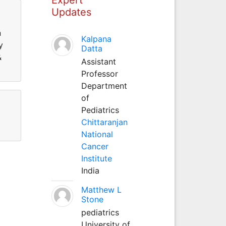
Updates
n
Kalpana
y
Datta
&
Assistant
Professor
Department
of
Pediatrics
Chittaranjan
National
Cancer
Institute
India
Matthew L
Stone
pediatrics
University of