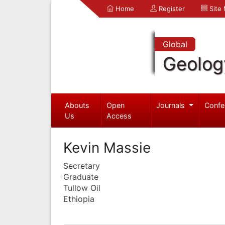
Home
Register
Site
Global
Geolog
Abouts
Open
Journals
Confe
Us
Access
Kevin Massie
Secretary
Graduate
Tullow Oil
Ethiopia