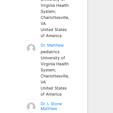
Virginia Health
System;
Charlottesville,
VA
United States
of America
Dr. Matthew
pediatrics
University of
Virginia Health
System;
Charlottesville,
VA
United States
of America
Dr. L Stone
Matthew