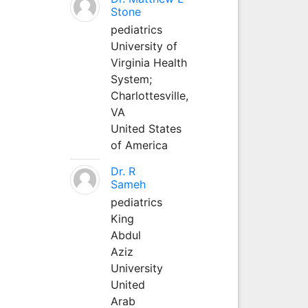
Stone
pediatrics
University of
Virginia Health
System;
Charlottesville,
VA
United States
of America
Dr. R
Sameh
pediatrics
King
Abdul
Aziz
University
United
Arab