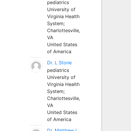
pediatrics
University of
Virginia Health
System;
Charlottesville,
VA
United States
of America
Dr. L Stone
pediatrics
University of
Virginia Health
System;
Charlottesville,
VA
United States
of America
Dr. Matthew L