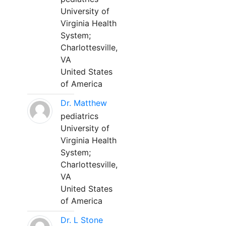
University of
Virginia Health
System;
Charlottesville,
VA
United States
of America
Dr. Matthew
pediatrics
University of
Virginia Health
System;
Charlottesville,
VA
United States
of America
Dr. L Stone