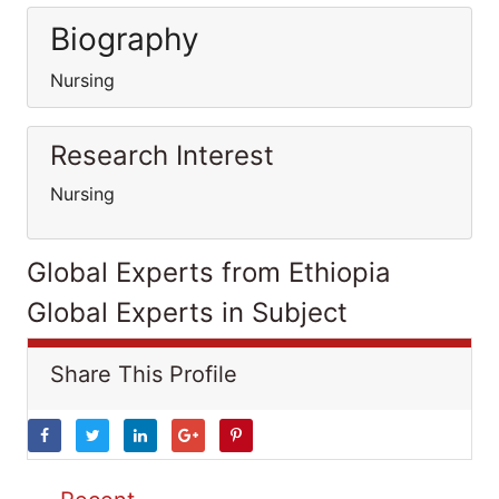
Biography
Nursing
Research Interest
Nursing
Global Experts from Ethiopia
Global Experts in Subject
Share This Profile