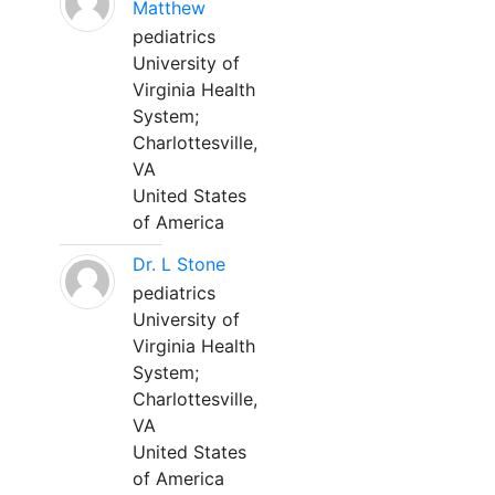
Matthew
pediatrics
University of
Virginia Health
System;
Charlottesville,
VA
United States
of America
Dr. L Stone
pediatrics
University of
Virginia Health
System;
Charlottesville,
VA
United States
of America