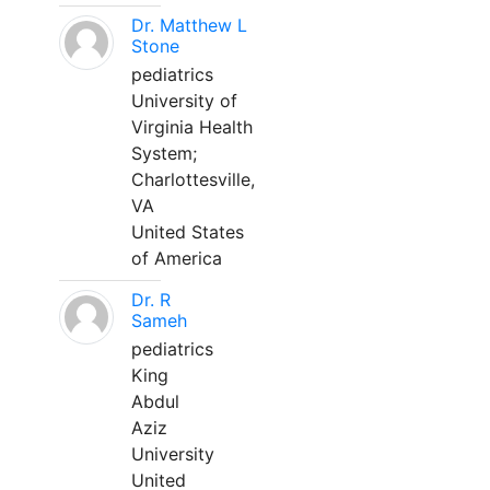
Dr. Matthew L
Stone
pediatrics
University of
Virginia Health
System;
Charlottesville,
VA
United States
of America
Dr. R
Sameh
pediatrics
King
Abdul
Aziz
University
United