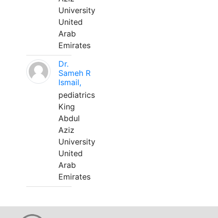
University
United
Arab
Emirates
Dr.
Sameh R
Ismail,
pediatrics
King
Abdul
Aziz
University
United
Arab
Emirates