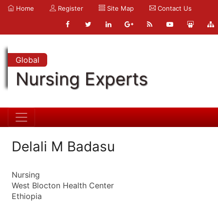
Home
Register
Site Map
Contact Us
Global
Nursing Experts
Delali M Badasu
Nursing
West Blocton Health Center
Ethiopia