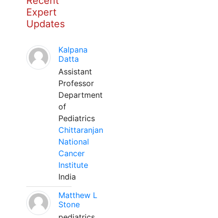
Recent
Expert
Updates
Kalpana
Datta
Assistant
Professor
Department
of
Pediatrics
Chittaranjan
National
Cancer
Institute
India
Matthew L
Stone
pediatrics