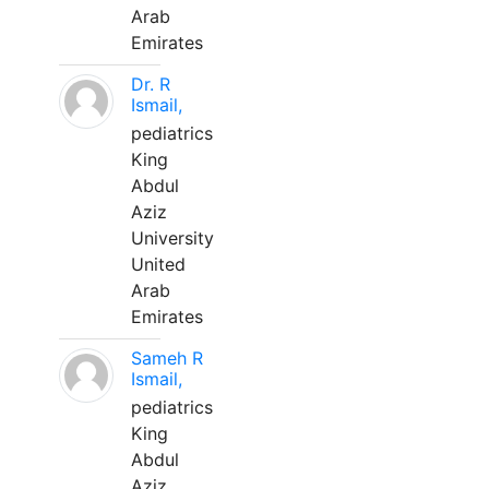
Arab
Emirates
Dr. R
Ismail,
pediatrics
King
Abdul
Aziz
University
United
Arab
Emirates
Sameh R
Ismail,
pediatrics
King
Abdul
Aziz