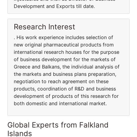
Development and Exports till date.
Research Interest
. His work experience includes selection of
new original pharmaceutical products from
international research houses for the purpose
of business development for the markets of
Greece and Balkans, the individual analysis of
the markets and business plans preparation,
negotiation to reach agreement on these
products, coordination of R&D and business
development of products of this research for
both domestic and international market.
Global Experts from Falkland
Islands