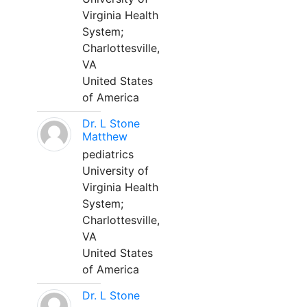
Virginia Health
System;
Charlottesville,
VA
United States
of America
Dr. L Stone
Matthew
pediatrics
University of
Virginia Health
System;
Charlottesville,
VA
United States
of America
Dr. L Stone