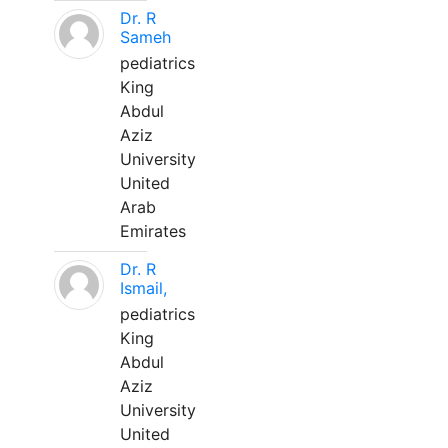
Dr. R
Sameh
pediatrics
King
Abdul
Aziz
University
United
Arab
Emirates
Dr. R
Ismail,
pediatrics
King
Abdul
Aziz
University
United