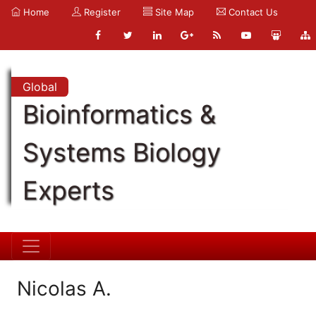
Home
Register
Site Map
Contact Us
Global
Bioinformatics &
Systems Biology
Experts
Nicolas A.