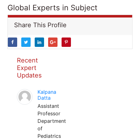
Global Experts in Subject
Share This Profile
Recent
Expert
Updates
Kalpana
Datta
Assistant
Professor
Department
of
Pediatrics