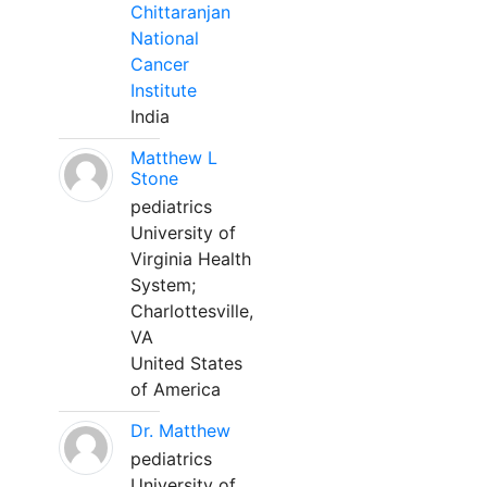
Chittaranjan
National
Cancer
Institute
India
Matthew L
Stone
pediatrics
University of
Virginia Health
System;
Charlottesville,
VA
United States
of America
Dr. Matthew
pediatrics
University of