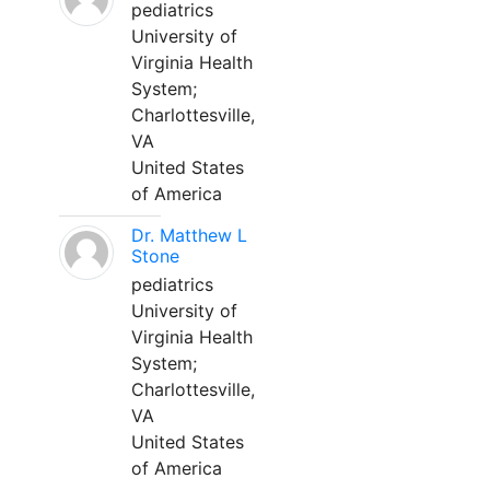
pediatrics
University of
Virginia Health
System;
Charlottesville,
VA
United States
of America
Dr. Matthew L
Stone
pediatrics
University of
Virginia Health
System;
Charlottesville,
VA
United States
of America