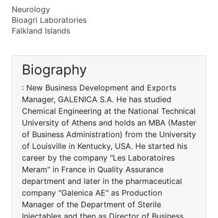
Neurology
Bioagri Laboratories
Falkland Islands
Biography
: New Business Development and Exports
Manager, GALENICA S.A. He has studied
Chemical Engineering at the National Technical
University of Athens and holds an MBA (Master
of Business Administration) from the University
of Louisville in Kentucky, USA. He started his
career by the company "Les Laboratoires
Meram" in France in Quality Assurance
department and later in the pharmaceutical
company "Galenica AE" as Production
Manager of the Department of Sterile
Injectables and then as Director of Business