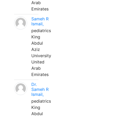
Arab
Emirates
Sameh R
Ismail,
pediatrics
King
Abdul
Aziz
University
United
Arab
Emirates
Dr.
Sameh R
Ismail,
pediatrics
King
Abdul