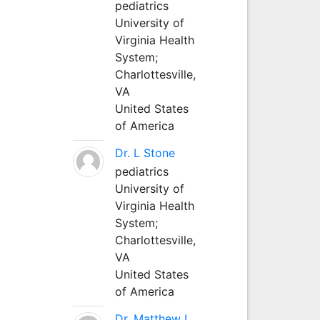
pediatrics
University of
Virginia Health
System;
Charlottesville,
VA
United States
of America
Dr. L Stone
pediatrics
University of
Virginia Health
System;
Charlottesville,
VA
United States
of America
Dr. Matthew L