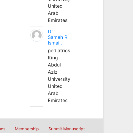
United
Arab
Emirates
Dr.
Sameh R
Ismail,
pediatrics
King
Abdul
Aziz
University
United
Arab
Emirates
ons
Membership
Submit Manuscript