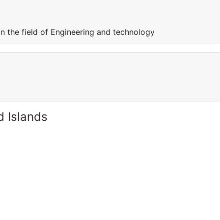
in the field of Engineering and technology
d Islands