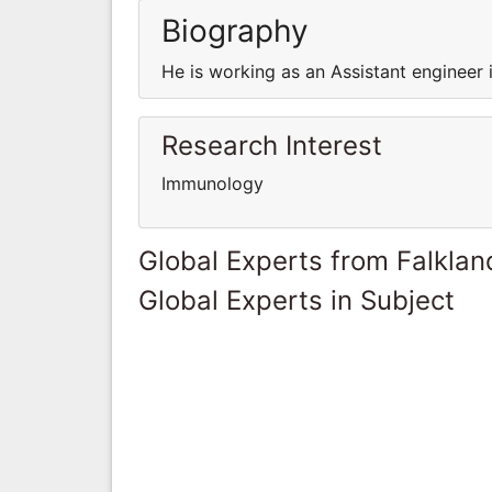
Biography
He is working as an Assistant engineer 
Research Interest
Immunology
Global Experts from Falklan
Global Experts in Subject