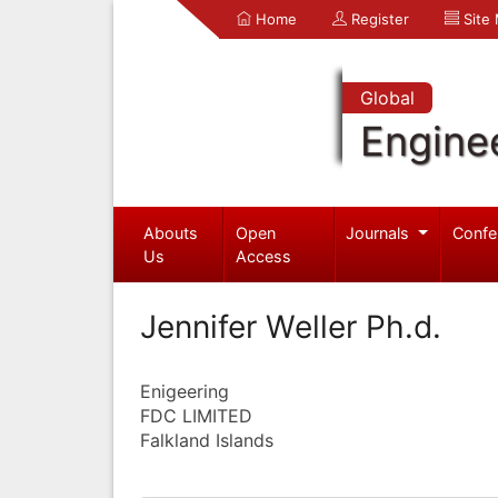
Home
Register
Site
Global
Engine
Abouts
Open
Journals
Confe
Us
Access
Jennifer Weller Ph.d.
Enigeering
FDC LIMITED
Falkland Islands