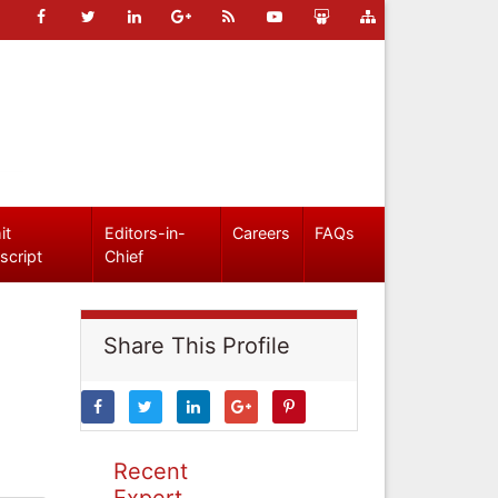
it
Editors-in-
Careers
FAQs
script
Chief
Share This Profile
Recent
Expert