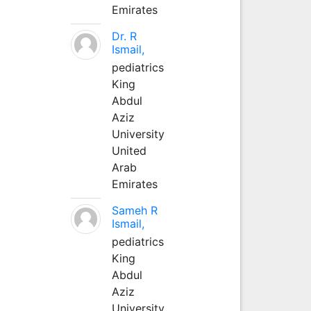
Emirates
Dr. R
Ismail,
pediatrics
King
Abdul
Aziz
University
United
Arab
Emirates
Sameh R
Ismail,
pediatrics
King
Abdul
Aziz
University