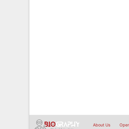
About Us
Open