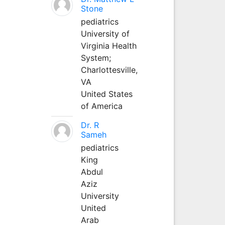
Stone
pediatrics
University of
Virginia Health
System;
Charlottesville,
VA
United States
of America
Dr. R
Sameh
pediatrics
King
Abdul
Aziz
University
United
Arab