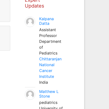
Updates
Kalpana
Datta
Assistant
Professor
Department
of
Pediatrics
Chittaranjan
National
Cancer
Institute
India
Matthew L
Stone
pediatrics
University of