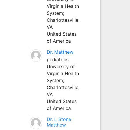
Virginia Health
System;
Charlottesville,
VA
United States
of America
Dr. Matthew
pediatrics
University of
Virginia Health
System;
Charlottesville,
VA
United States
of America
Dr. L Stone
Matthew