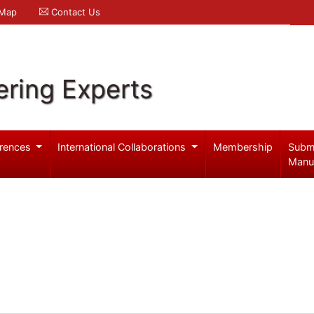
 Map
Contact Us
ering Experts
rences
International Collaborations
Membership
Subm
Manu