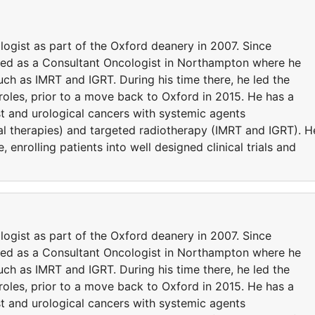
logist as part of the Oxford deanery in 2007. Since
ked as a Consultant Oncologist in Northampton where he
h as IMRT and IGRT. During his time there, he led the
roles, prior to a move back to Oxford in 2015. He has a
ast and urological cancers with systemic agents
l therapies) and targeted radiotherapy (IMRT and IGRT). H
 enrolling patients into well designed clinical trials and
logist as part of the Oxford deanery in 2007. Since
ked as a Consultant Oncologist in Northampton where he
h as IMRT and IGRT. During his time there, he led the
roles, prior to a move back to Oxford in 2015. He has a
ast and urological cancers with systemic agents