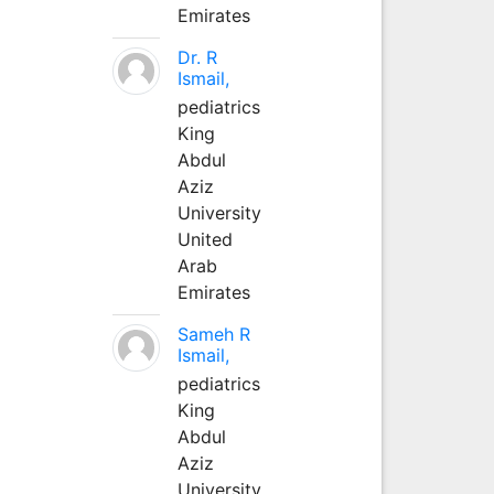
Emirates
Dr. R
Ismail,
pediatrics
King
Abdul
Aziz
University
United
Arab
Emirates
Sameh R
Ismail,
pediatrics
King
Abdul
Aziz
University