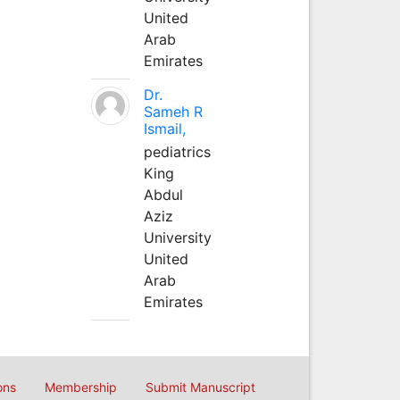
United
Arab
Emirates
Dr.
Sameh R
Ismail,
pediatrics
King
Abdul
Aziz
University
United
Arab
Emirates
ons
Membership
Submit Manuscript