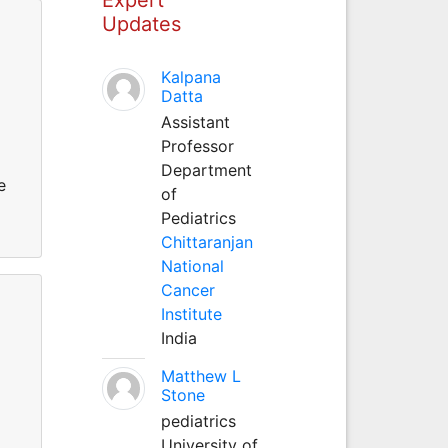
Updates
Kalpana
Datta
Assistant
Professor
Department
e
of
Pediatrics
Chittaranjan
National
Cancer
Institute
India
Matthew L
Stone
pediatrics
University of