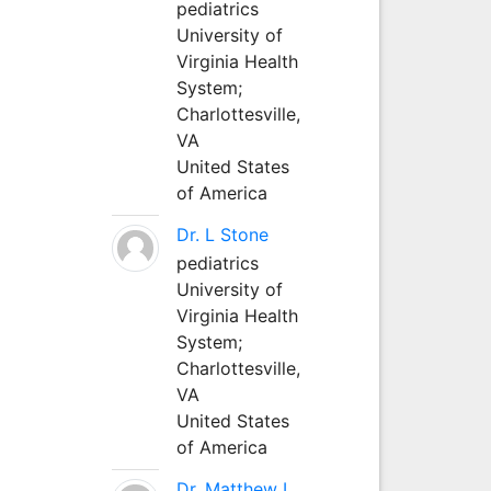
pediatrics
University of
Virginia Health
System;
Charlottesville,
VA
United States
of America
Dr. L Stone
pediatrics
University of
Virginia Health
System;
Charlottesville,
VA
United States
of America
Dr. Matthew L