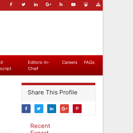
it
Editors-in-
Careers
FAQs
script
Chief
Share This Profile
Recent
Expert