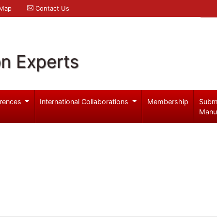
 Map
Contact Us
on Experts
rences
International Collaborations
Membership
Subm
Manu