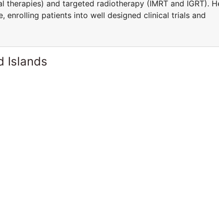
l therapies) and targeted radiotherapy (IMRT and IGRT). H
 enrolling patients into well designed clinical trials and
d Islands