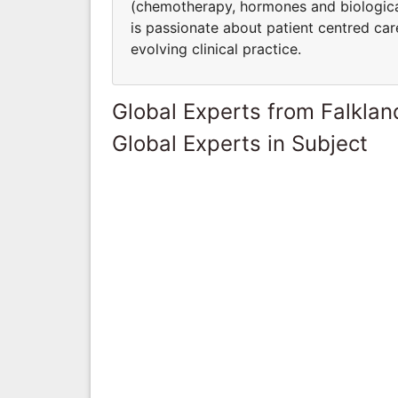
(chemotherapy, hormones and biologica
is passionate about patient centred care,
evolving clinical practice.
Global Experts from Falklan
Global Experts in Subject