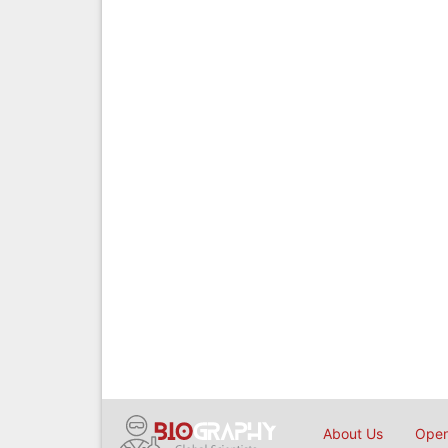
About Us
Open