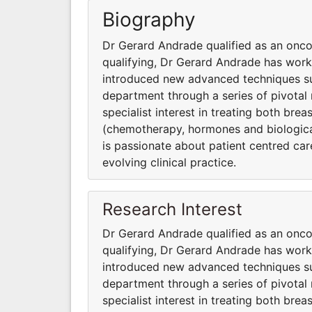
Biography
Dr Gerard Andrade qualified as an onco
qualifying, Dr Gerard Andrade has wor
introduced new advanced techniques suc
department through a series of pivotal 
specialist interest in treating both bre
(chemotherapy, hormones and biologica
is passionate about patient centred care,
evolving clinical practice.
Research Interest
Dr Gerard Andrade qualified as an onco
qualifying, Dr Gerard Andrade has wor
introduced new advanced techniques suc
department through a series of pivotal 
specialist interest in treating both bre