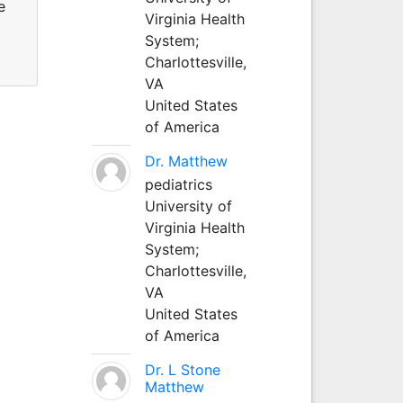
e
Virginia Health
System;
Charlottesville,
VA
United States
of America
Dr. Matthew
pediatrics
University of
Virginia Health
System;
Charlottesville,
VA
United States
of America
Dr. L Stone
Matthew