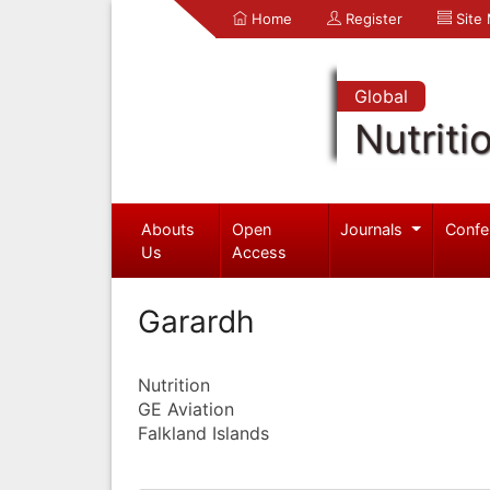
Home
Register
Site
Global
Nutriti
Abouts
Open
Journals
Confe
Us
Access
Garardh
Nutrition
GE Aviation
Falkland Islands