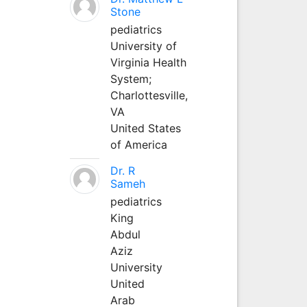
Stone
pediatrics
University of
Virginia Health
System;
Charlottesville,
VA
United States
of America
Dr. R
Sameh
pediatrics
King
Abdul
Aziz
University
United
Arab