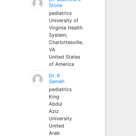
Stone
pediatrics
University of
Virginia Health
System;
Charlottesville,
VA
United States
of America
Dr. R
Sameh
pediatrics
King
Abdul
Aziz
University
United
Arab