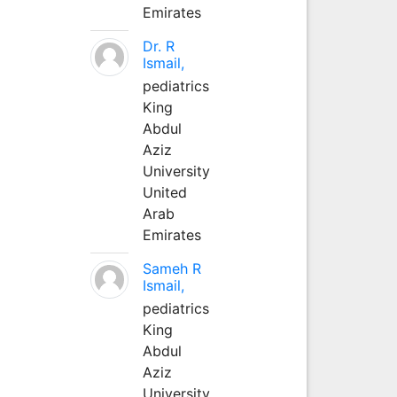
Emirates
Dr. R
Ismail,
pediatrics
King
Abdul
Aziz
University
United
Arab
Emirates
Sameh R
Ismail,
pediatrics
King
Abdul
Aziz
University