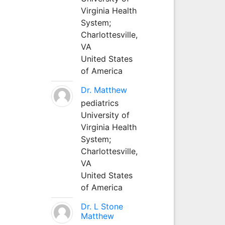
Virginia Health
System;
Charlottesville,
VA
United States
of America
Dr. Matthew
pediatrics
University of
Virginia Health
System;
Charlottesville,
VA
United States
of America
Dr. L Stone
Matthew