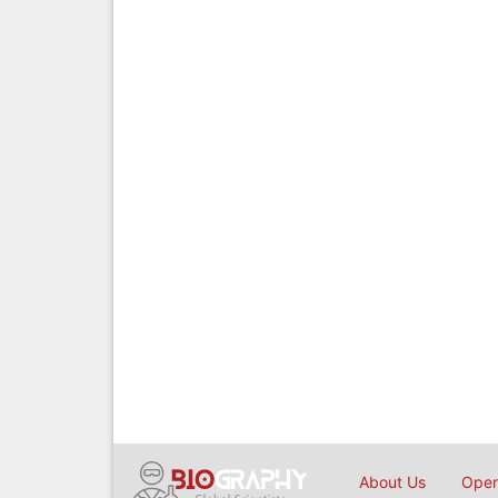
About Us
Open