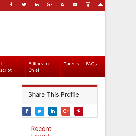
it
Editors-in-
Careers
FAQs
script
Chief
Share This Profile
Recent
Expert