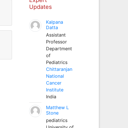
Updates
Kalpana
Datta
Assistant
Professor
Department
of
Pediatrics
Chittaranjan
National
Cancer
Institute
India
Matthew L
Stone
pediatrics
University of