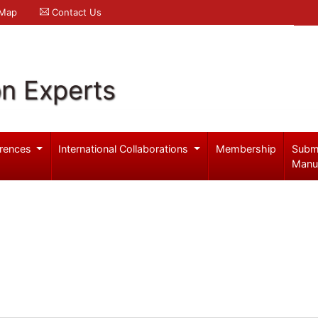
 Map
Contact Us
on Experts
rences
International Collaborations
Membership
Subm
Manu