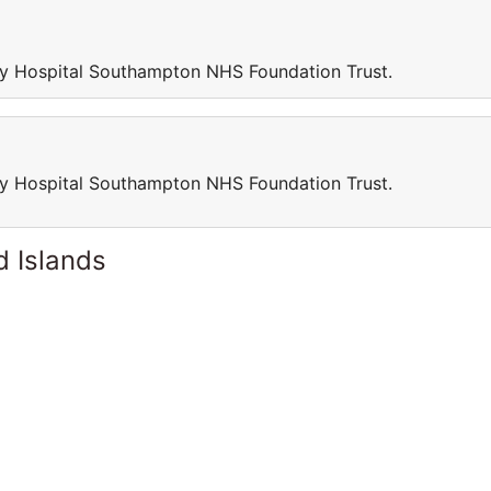
sity Hospital Southampton NHS Foundation Trust.
sity Hospital Southampton NHS Foundation Trust.
d Islands