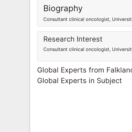
Biography
Consultant clinical oncologist, Univer
Research Interest
Consultant clinical oncologist, Univer
Global Experts from Falklan
Global Experts in Subject