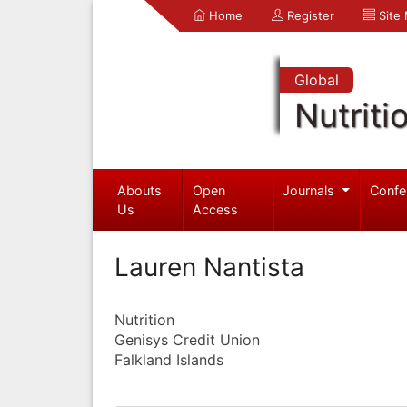
Home
Register
Site
Global
Nutriti
Abouts
Open
Journals
Confe
Us
Access
Lauren Nantista
Nutrition
Genisys Credit Union
Falkland Islands