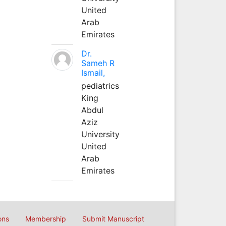
United
Arab
Emirates
Dr.
Sameh R
Ismail,
pediatrics
King
Abdul
Aziz
University
United
Arab
Emirates
ons
Membership
Submit Manuscript