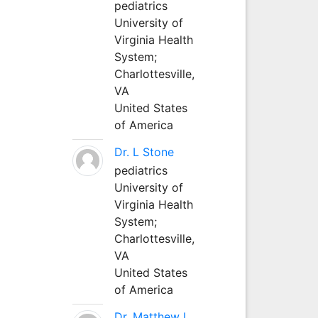
pediatrics
University of
Virginia Health
System;
Charlottesville,
VA
United States
of America
Dr. L Stone
pediatrics
University of
Virginia Health
System;
Charlottesville,
VA
United States
of America
Dr. Matthew L