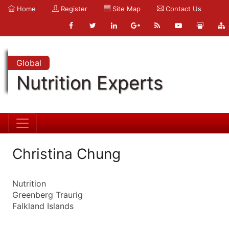
Home
Register
Site Map
Contact Us
Global
Nutrition Experts
Christina Chung
Nutrition
Greenberg Traurig
Falkland Islands