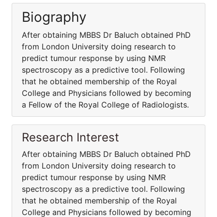
Biography
After obtaining MBBS Dr Baluch obtained PhD
from London University doing research to
predict tumour response by using NMR
spectroscopy as a predictive tool. Following
that he obtained membership of the Royal
College and Physicians followed by becoming
a Fellow of the Royal College of Radiologists.
Research Interest
After obtaining MBBS Dr Baluch obtained PhD
from London University doing research to
predict tumour response by using NMR
spectroscopy as a predictive tool. Following
that he obtained membership of the Royal
College and Physicians followed by becoming