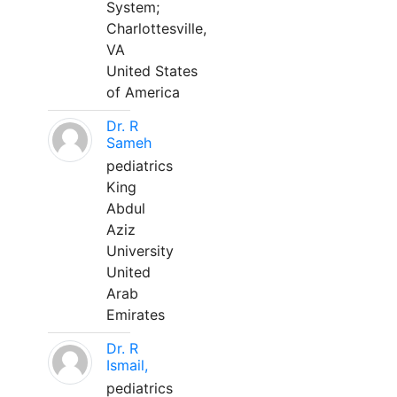
System;
Charlottesville,
VA
United States
of America
Dr. R
Sameh
pediatrics
King
Abdul
Aziz
University
United
Arab
Emirates
Dr. R
Ismail,
pediatrics