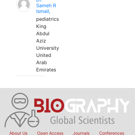
Sameh R
Ismail,
pediatrics
King
Abdul
Aziz
University
United
Arab
Emirates
About Us
Open Access
Journals
Conferences