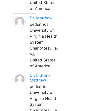
United States
of America
Dr. Matthew
pediatrics
University of
Virginia Health
System;
Charlottesville,
VA
United States
of America
Dr. L Stone
Matthew
pediatrics
University of
Virginia Health
System;
Charlottesville,