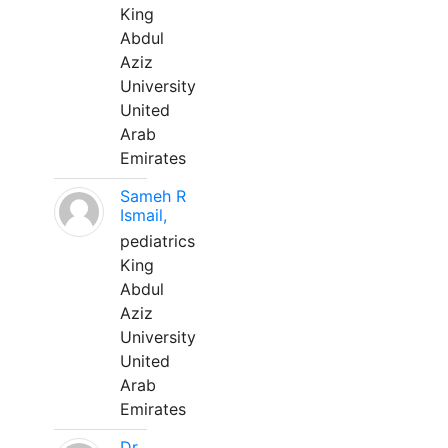
King
Abdul
Aziz
University
United
Arab
Emirates
Sameh R
Ismail,
pediatrics
King
Abdul
Aziz
University
United
Arab
Emirates
Dr.