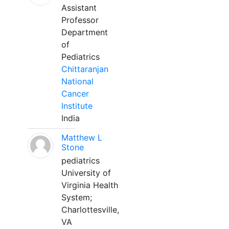
Assistant
Professor
Department
of
Pediatrics
Chittaranjan
National
Cancer
Institute
India
Matthew L
Stone
pediatrics
University of
Virginia Health
System;
Charlottesville,
VA