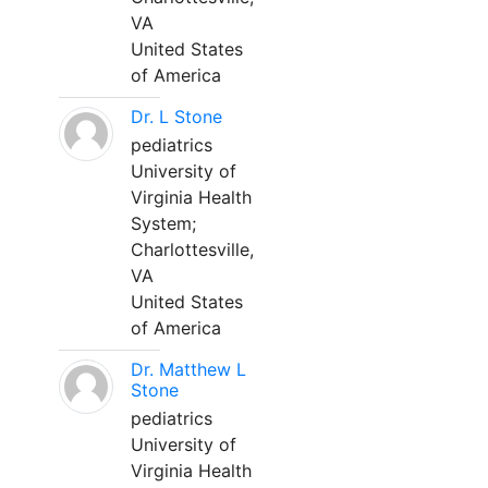
VA
United States
of America
Dr. L Stone
pediatrics
University of
Virginia Health
System;
Charlottesville,
VA
United States
of America
Dr. Matthew L
Stone
pediatrics
University of
Virginia Health