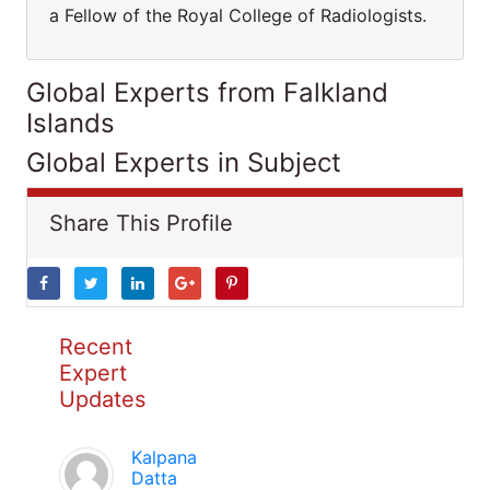
a Fellow of the Royal College of Radiologists.
Global Experts from Falkland
Islands
Global Experts in Subject
Share This Profile
Recent
Expert
Updates
Kalpana
Datta