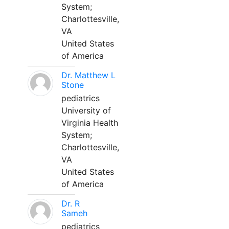
System;
Charlottesville,
VA
United States
of America
Dr. Matthew L
Stone
pediatrics
University of
Virginia Health
System;
Charlottesville,
VA
United States
of America
Dr. R
Sameh
pediatrics