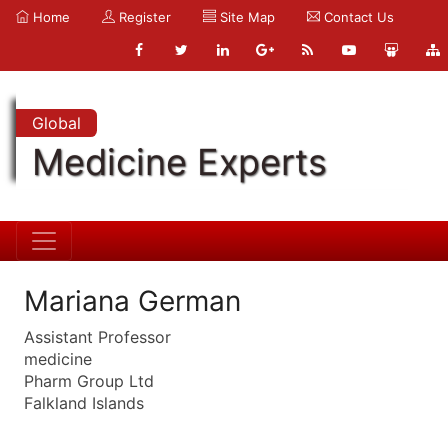
Home
Register
Site Map
Contact Us
Global
Medicine Experts
Mariana German
Assistant Professor
medicine
Pharm Group Ltd
Falkland Islands