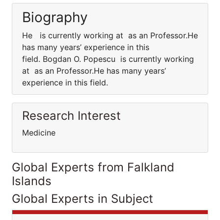
Biography
He is currently working at as an Professor.He
has many years’ experience in this
field. Bogdan O. Popescu is currently working
at as an Professor.He has many years’
experience in this field.
Research Interest
Medicine
Global Experts from Falkland
Islands
Global Experts in Subject