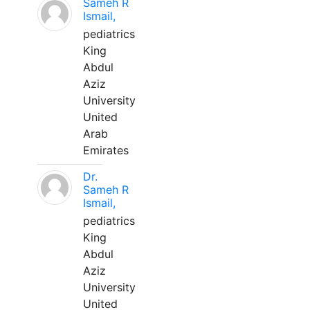
Sameh R
Ismail,
pediatrics
King
Abdul
Aziz
University
United
Arab
Emirates
Dr.
Sameh R
Ismail,
pediatrics
King
Abdul
Aziz
University
United