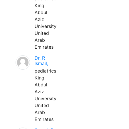
King
Abdul
Aziz
University
United
Arab
Emirates
Dr. R
Ismail,
pediatrics
King
Abdul
Aziz
University
United
Arab
Emirates