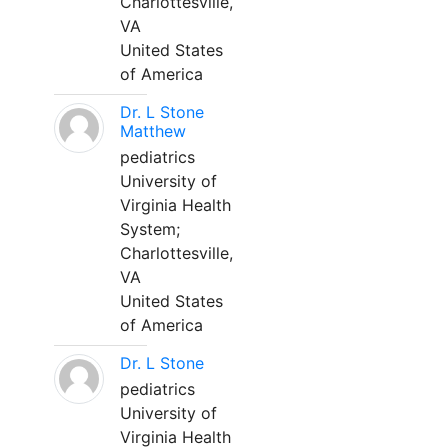
Charlottesville,
VA
United States
of America
Dr. L Stone
Matthew
pediatrics
University of
Virginia Health
System;
Charlottesville,
VA
United States
of America
Dr. L Stone
pediatrics
University of
Virginia Health