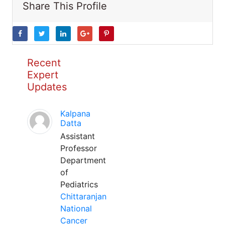
Share This Profile
Recent
Expert
Updates
Kalpana
Datta
Assistant
Professor
Department
of
Pediatrics
Chittaranjan
National
Cancer