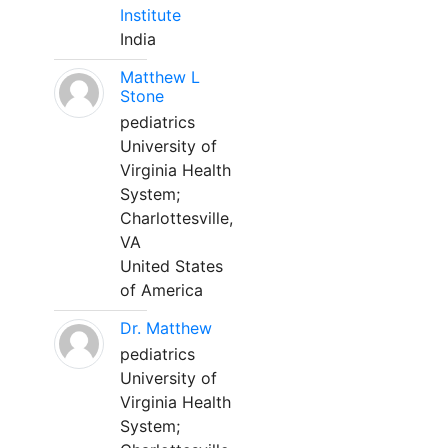
Institute
India
Matthew L
Stone
pediatrics
University of
Virginia Health
System;
Charlottesville,
VA
United States
of America
Dr. Matthew
pediatrics
University of
Virginia Health
System;