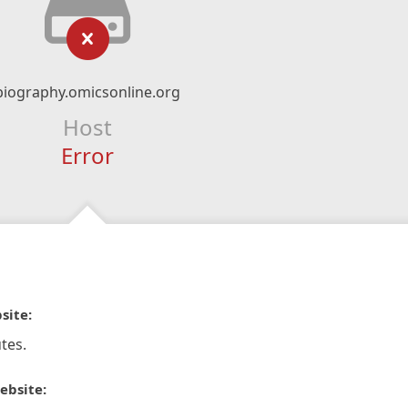
biography.omicsonline.org
Host
Error
site:
tes.
ebsite: