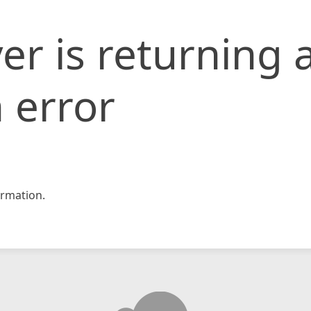
er is returning 
 error
rmation.