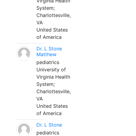
Virginia Health
System;
Charlottesville,
VA
United States
of America
Dr. L Stone
Matthew
pediatrics
University of
Virginia Health
System;
Charlottesville,
VA
United States
of America
Dr. L Stone
pediatrics