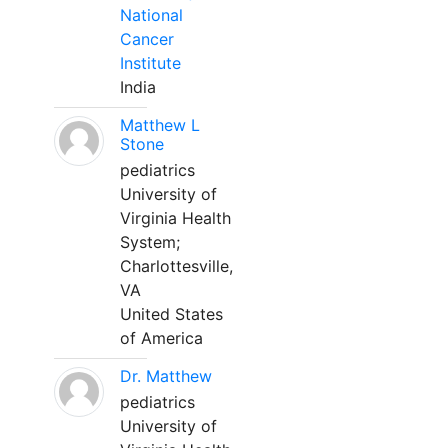
National
Cancer
Institute
India
Matthew L
Stone
pediatrics
University of
Virginia Health
System;
Charlottesville,
VA
United States
of America
Dr. Matthew
pediatrics
University of