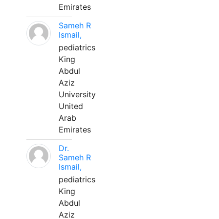
Emirates
Sameh R
Ismail,
pediatrics
King
Abdul
Aziz
University
United
Arab
Emirates
Dr.
Sameh R
Ismail,
pediatrics
King
Abdul
Aziz