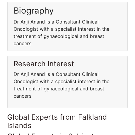
Biography
Dr Anji Anand is a Consultant Clinical
Oncologist with a specialist interest in the
treatment of gynaecological and breast
cancers.
Research Interest
Dr Anji Anand is a Consultant Clinical
Oncologist with a specialist interest in the
treatment of gynaecological and breast
cancers.
Global Experts from Falkland
Islands