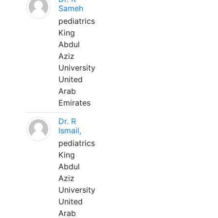
Sameh
pediatrics
King
Abdul
Aziz
University
United
Arab
Emirates
Dr. R
Ismail,
pediatrics
King
Abdul
Aziz
University
United
Arab