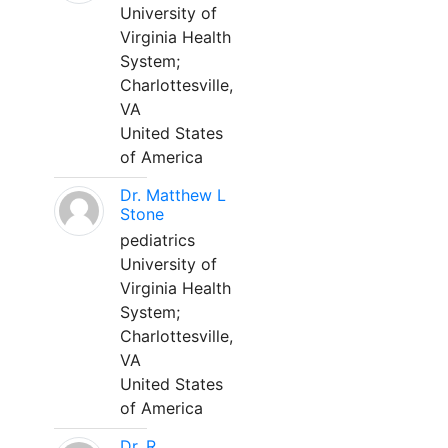
University of
Virginia Health
System;
Charlottesville,
VA
United States
of America
Dr. Matthew L
Stone
pediatrics
University of
Virginia Health
System;
Charlottesville,
VA
United States
of America
Dr. R