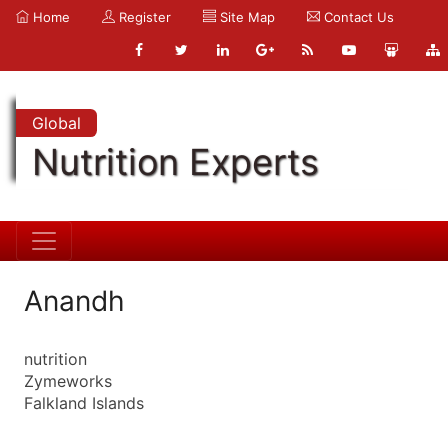
Home
Register
Site Map
Contact Us
Global
Nutrition Experts
Anandh
nutrition
Zymeworks
Falkland Islands