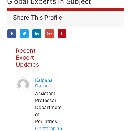
Global Experts in Subject
Share This Profile
Recent
Expert
Updates
Kalpana
Datta
Assistant
Professor
Department
of
Pediatrics
Chittaranjan