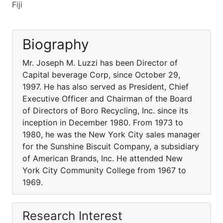
Fiji
Biography
Mr. Joseph M. Luzzi has been Director of
Capital beverage Corp, since October 29,
1997. He has also served as President, Chief
Executive Officer and Chairman of the Board
of Directors of Boro Recycling, Inc. since its
inception in December 1980. From 1973 to
1980, he was the New York City sales manager
for the Sunshine Biscuit Company, a subsidiary
of American Brands, Inc. He attended New
York City Community College from 1967 to
1969.
Research Interest