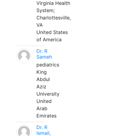
Virginia Health
System;
Charlottesville,
VA
United States
of America
Dr. R
Sameh
pediatrics
King
Abdul
Aziz
University
United
Arab
Emirates
Dr. R
Ismail,