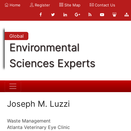
Home
Register
Site Map
Contact Us
Global
Environmental
Sciences Experts
Joseph M. Luzzi
Waste Management
Atlanta Veterinary Eye Clinic