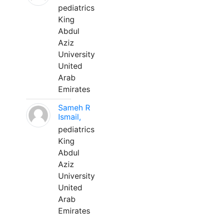
pediatrics
King
Abdul
Aziz
University
United
Arab
Emirates
Sameh R
Ismail,
pediatrics
King
Abdul
Aziz
University
United
Arab
Emirates