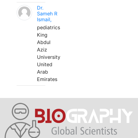
Dr.
Sameh R
Ismail,
pediatrics
King
Abdul
Aziz
University
United
Arab
Emirates