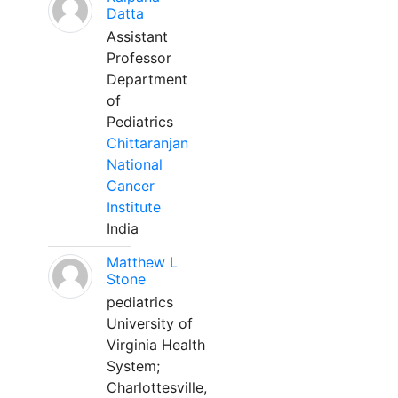
Datta
Assistant
Professor
Department
of
Pediatrics
Chittaranjan
National
Cancer
Institute
India
Matthew L
Stone
pediatrics
University of
Virginia Health
System;
Charlottesville,