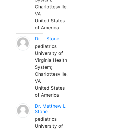
Charlottesville,
VA
United States
of America
Dr. L Stone
pediatrics
University of
Virginia Health
System;
Charlottesville,
VA
United States
of America
Dr. Matthew L
Stone
pediatrics
University of