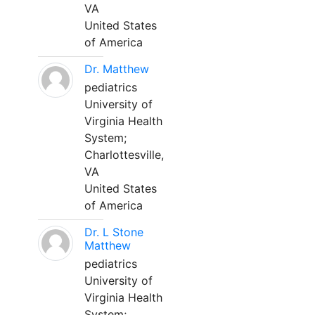
VA
United States
of America
Dr. Matthew
pediatrics
University of
Virginia Health
System;
Charlottesville,
VA
United States
of America
Dr. L Stone
Matthew
pediatrics
University of
Virginia Health
System;