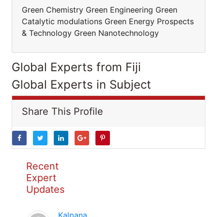
Green Chemistry Green Engineering Green
Catalytic modulations Green Energy Prospects
& Technology Green Nanotechnology
Global Experts from Fiji
Global Experts in Subject
Share This Profile
Recent
Expert
Updates
Kalpana