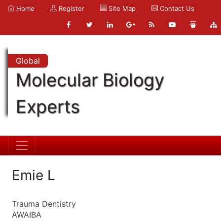
Home
Register
Site Map
Contact Us
Global
Molecular Biology
Experts
Emie L
Trauma Dentistry
AWAIBA