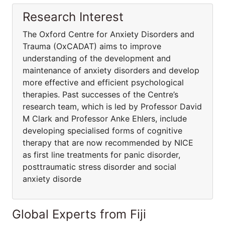
Research Interest
The Oxford Centre for Anxiety Disorders and
Trauma (OxCADAT) aims to improve
understanding of the development and
maintenance of anxiety disorders and develop
more effective and efficient psychological
therapies. Past successes of the Centre’s
research team, which is led by Professor David
M Clark and Professor Anke Ehlers, include
developing specialised forms of cognitive
therapy that are now recommended by NICE
as first line treatments for panic disorder,
posttraumatic stress disorder and social
anxiety disorde
Global Experts from Fiji