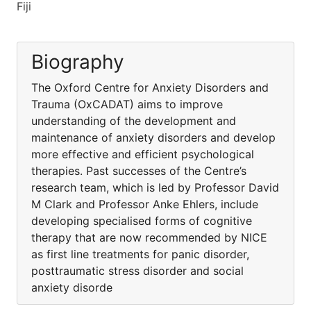
Fiji
Biography
The Oxford Centre for Anxiety Disorders and
Trauma (OxCADAT) aims to improve
understanding of the development and
maintenance of anxiety disorders and develop
more effective and efficient psychological
therapies. Past successes of the Centre’s
research team, which is led by Professor David
M Clark and Professor Anke Ehlers, include
developing specialised forms of cognitive
therapy that are now recommended by NICE
as first line treatments for panic disorder,
posttraumatic stress disorder and social
anxiety disorde