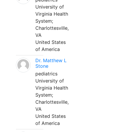
University of
Virginia Health
System;
Charlottesville,
VA
United States
of America
Dr. Matthew L
Stone
pediatrics
University of
Virginia Health
System;
Charlottesville,
VA
United States
of America