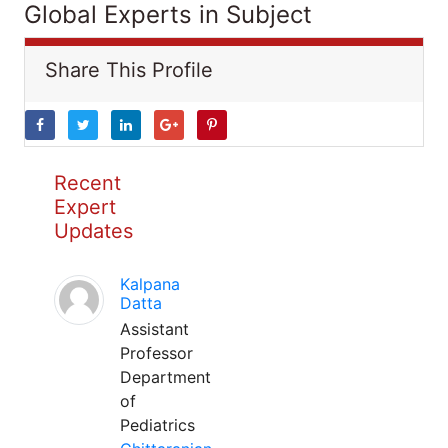
Global Experts in Subject
Share This Profile
Recent
Expert
Updates
Kalpana
Datta
Assistant
Professor
Department
of
Pediatrics