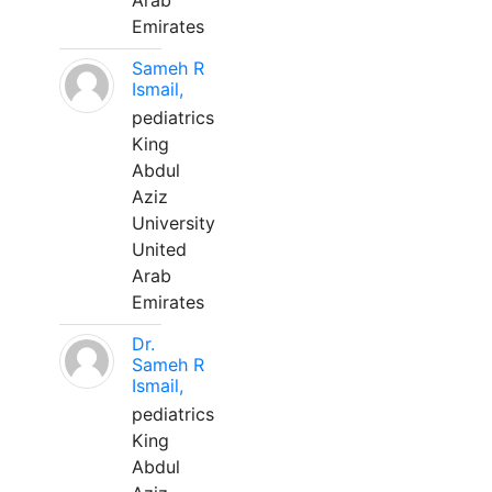
Arab
Emirates
Sameh R
Ismail,
pediatrics
King
Abdul
Aziz
University
United
Arab
Emirates
Dr.
Sameh R
Ismail,
pediatrics
King
Abdul