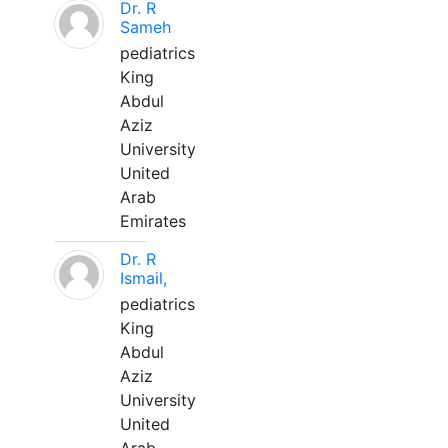
Dr. R
Sameh
pediatrics
King
Abdul
Aziz
University
United
Arab
Emirates
Dr. R
Ismail,
pediatrics
King
Abdul
Aziz
University
United