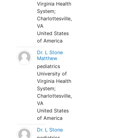
Virginia Health
System;
Charlottesville,
VA
United States
of America
Dr. L Stone
Matthew
pediatrics
University of
Virginia Health
System;
Charlottesville,
VA
United States
of America
Dr. L Stone
pediatrics