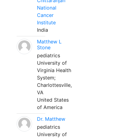
Chittaranjan
National
Cancer
Institute
India
Matthew L
Stone
pediatrics
University of
Virginia Health
System;
Charlottesville,
VA
United States
of America
Dr. Matthew
pediatrics
University of