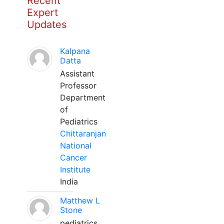
Recent
Expert
Updates
Kalpana
Datta
Assistant
Professor
Department
of
Pediatrics
Chittaranjan
National
Cancer
Institute
India
Matthew L
Stone
pediatrics