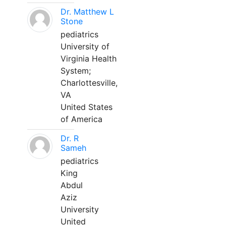
Dr. Matthew L
Stone
pediatrics
University of
Virginia Health
System;
Charlottesville,
VA
United States
of America
Dr. R
Sameh
pediatrics
King
Abdul
Aziz
University
United