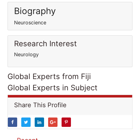
Biography
Neuroscience
Research Interest
Neurology
Global Experts from Fiji
Global Experts in Subject
Share This Profile