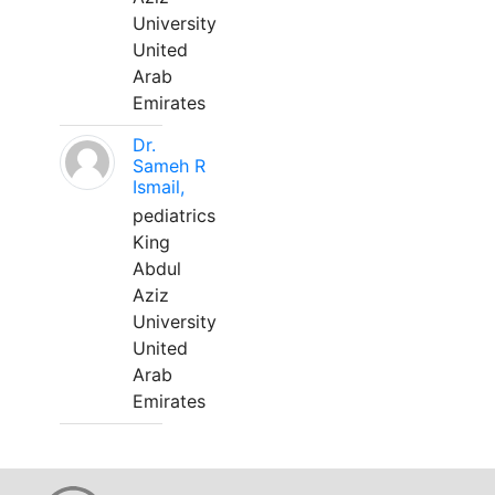
University
United
Arab
Emirates
Dr.
Sameh R
Ismail,
pediatrics
King
Abdul
Aziz
University
United
Arab
Emirates