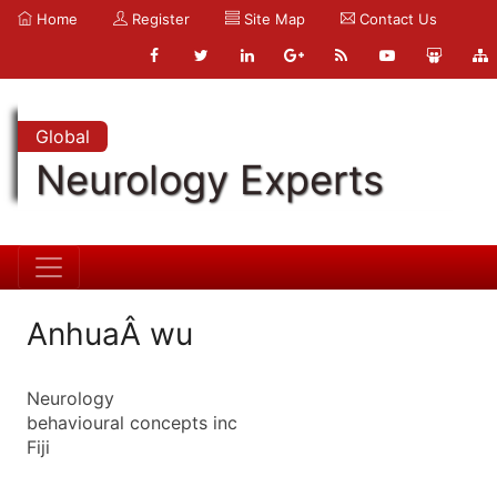
Home
Register
Site Map
Contact Us
Global
Neurology Experts
AnhuaÂ wu
Neurology
behavioural concepts inc
Fiji