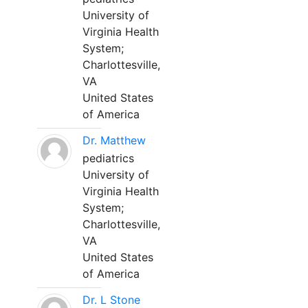
University of
Virginia Health
System;
Charlottesville,
VA
United States
of America
Dr. Matthew
pediatrics
University of
Virginia Health
System;
Charlottesville,
VA
United States
of America
Dr. L Stone