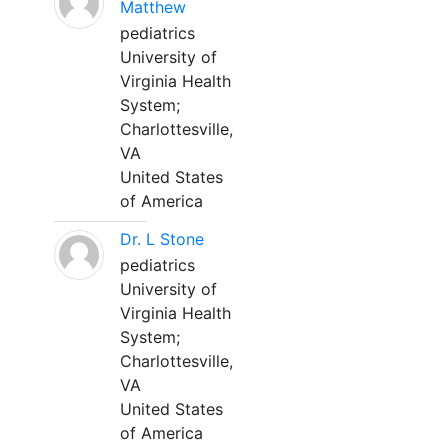
Matthew
pediatrics
University of
Virginia Health
System;
Charlottesville,
VA
United States
of America
Dr. L Stone
pediatrics
University of
Virginia Health
System;
Charlottesville,
VA
United States
of America