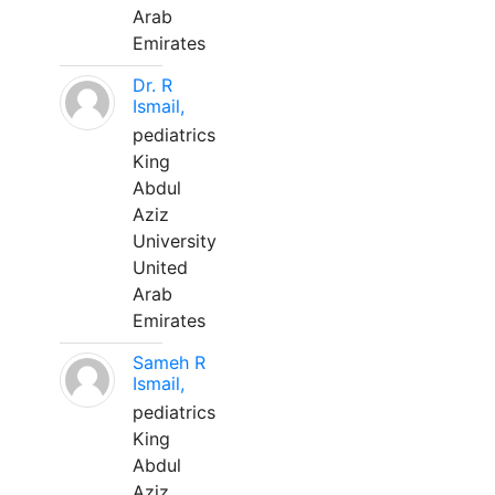
Arab
Emirates
Dr. R
Ismail,
pediatrics
King
Abdul
Aziz
University
United
Arab
Emirates
Sameh R
Ismail,
pediatrics
King
Abdul
Aziz