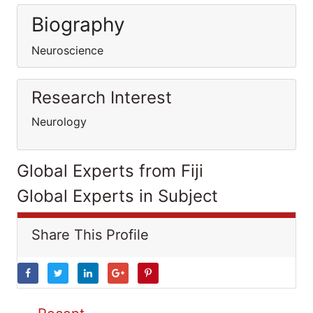
Biography
Neuroscience
Research Interest
Neurology
Global Experts from Fiji
Global Experts in Subject
Share This Profile