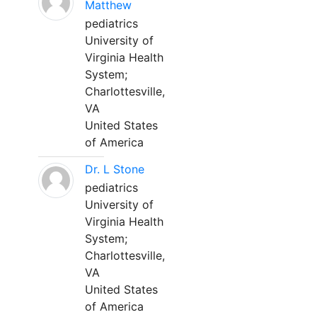
Matthew
pediatrics
University of
Virginia Health
System;
Charlottesville,
VA
United States
of America
Dr. L Stone
pediatrics
University of
Virginia Health
System;
Charlottesville,
VA
United States
of America