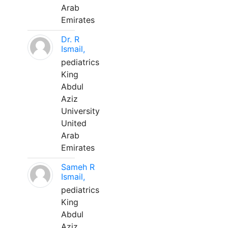
Arab
Emirates
Dr. R
Ismail,
pediatrics
King
Abdul
Aziz
University
United
Arab
Emirates
Sameh R
Ismail,
pediatrics
King
Abdul
Aziz