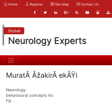
Home
Register
Site Map
Contact Us
Global
Neurology Experts
MuratÂ ÅžakirÂ ekÅŸi
Neurology
behavioural concepts inc
Fiji