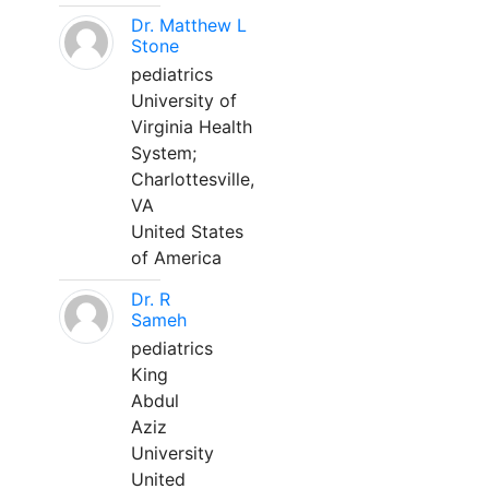
Dr. Matthew L
Stone
pediatrics
University of
Virginia Health
System;
Charlottesville,
VA
United States
of America
Dr. R
Sameh
pediatrics
King
Abdul
Aziz
University
United