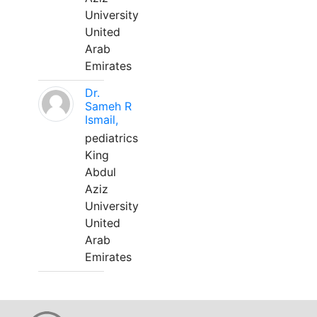
University
United
Arab
Emirates
Dr.
Sameh R
Ismail,
pediatrics
King
Abdul
Aziz
University
United
Arab
Emirates