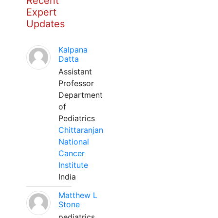
Recent
Expert
Updates
Kalpana
Datta
Assistant
Professor
Department
of
Pediatrics
Chittaranjan
National
Cancer
Institute
India
Matthew L
Stone
pediatrics