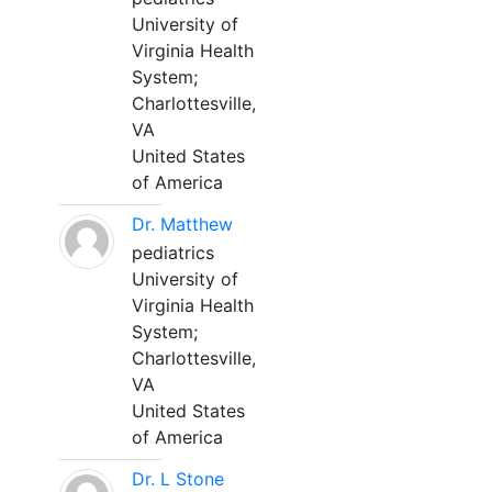
University of
Virginia Health
System;
Charlottesville,
VA
United States
of America
Dr. Matthew
pediatrics
University of
Virginia Health
System;
Charlottesville,
VA
United States
of America
Dr. L Stone