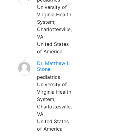
University of
Virginia Health
System;
Charlottesville,
VA
United States
of America
Dr. Matthew L
Stone
pediatrics
University of
Virginia Health
System;
Charlottesville,
VA
United States
of America