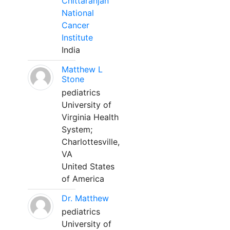
Chittaranjan
National
Cancer
Institute
India
Matthew L
Stone
pediatrics
University of
Virginia Health
System;
Charlottesville,
VA
United States
of America
Dr. Matthew
pediatrics
University of