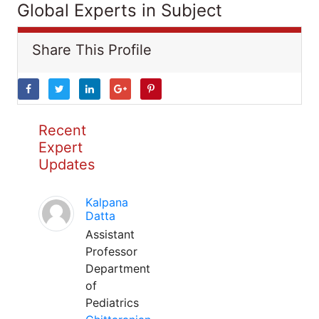
Global Experts in Subject
Share This Profile
Recent
Expert
Updates
Kalpana
Datta
Assistant
Professor
Department
of
Pediatrics