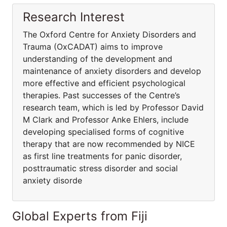
Research Interest
The Oxford Centre for Anxiety Disorders and
Trauma (OxCADAT) aims to improve
understanding of the development and
maintenance of anxiety disorders and develop
more effective and efficient psychological
therapies. Past successes of the Centre’s
research team, which is led by Professor David
M Clark and Professor Anke Ehlers, include
developing specialised forms of cognitive
therapy that are now recommended by NICE
as first line treatments for panic disorder,
posttraumatic stress disorder and social
anxiety disorde
Global Experts from Fiji