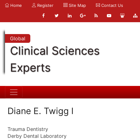
Home
Register
Site Map
Contact Us
Global
Clinical Sciences
Experts
Diane E. Twigg I
Trauma Dentistry
Derby Dental Laboratory