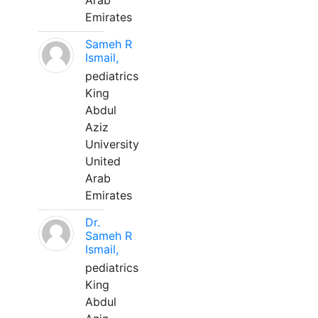
Arab
Emirates
Sameh R
Ismail,
pediatrics
King
Abdul
Aziz
University
United
Arab
Emirates
Dr.
Sameh R
Ismail,
pediatrics
King
Abdul