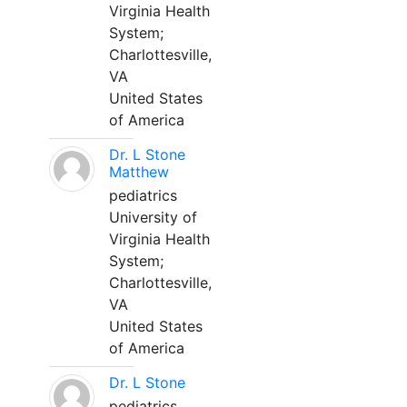
Virginia Health
System;
Charlottesville,
VA
United States
of America
Dr. L Stone
Matthew
pediatrics
University of
Virginia Health
System;
Charlottesville,
VA
United States
of America
Dr. L Stone
pediatrics