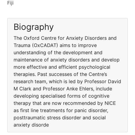
Fiji
Biography
The Oxford Centre for Anxiety Disorders and
Trauma (OxCADAT) aims to improve
understanding of the development and
maintenance of anxiety disorders and develop
more effective and efficient psychological
therapies. Past successes of the Centre’s
research team, which is led by Professor David
M Clark and Professor Anke Ehlers, include
developing specialised forms of cognitive
therapy that are now recommended by NICE
as first line treatments for panic disorder,
posttraumatic stress disorder and social
anxiety disorde