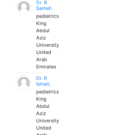
Dr. R
Sameh
pediatrics
King
Abdul
Aziz
University
United
Arab
Emirates
Dr. R
Ismail,
pediatrics
King
Abdul
Aziz
University
United