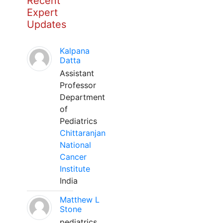
Recent
Expert
Updates
Kalpana
Datta
Assistant
Professor
Department
of
Pediatrics
Chittaranjan
National
Cancer
Institute
India
Matthew L
Stone
pediatrics