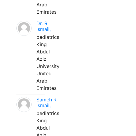
Arab
Emirates
Dr. R
Ismail,
pediatrics
King
Abdul
Aziz
University
United
Arab
Emirates
Sameh R
Ismail,
pediatrics
King
Abdul
Aziz