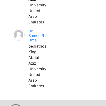
University
United
Arab
Emirates
Dr.
Sameh R
Ismail,
pediatrics
King
Abdul
Aziz
University
United
Arab
Emirates