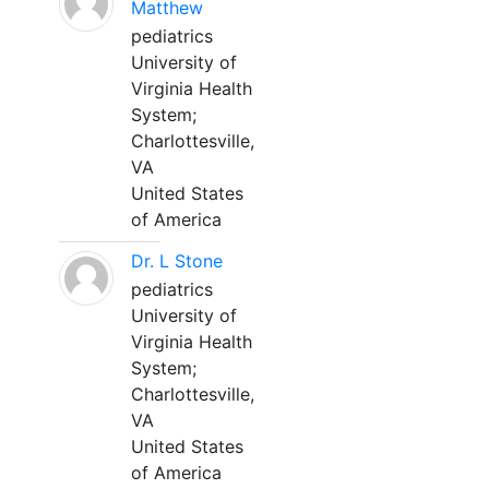
Matthew
pediatrics
University of
Virginia Health
System;
Charlottesville,
VA
United States
of America
Dr. L Stone
pediatrics
University of
Virginia Health
System;
Charlottesville,
VA
United States
of America