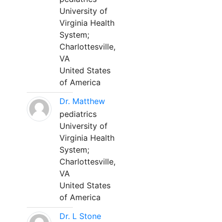
University of
Virginia Health
System;
Charlottesville,
VA
United States
of America
Dr. Matthew
pediatrics
University of
Virginia Health
System;
Charlottesville,
VA
United States
of America
Dr. L Stone