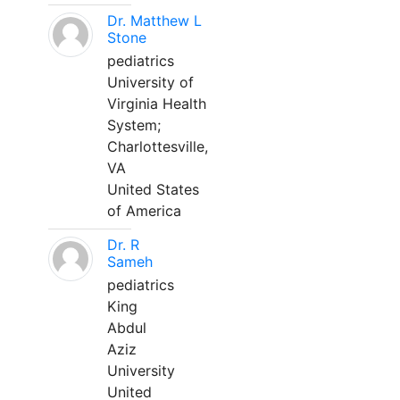
Dr. Matthew L
Stone
pediatrics
University of
Virginia Health
System;
Charlottesville,
VA
United States
of America
Dr. R
Sameh
pediatrics
King
Abdul
Aziz
University
United