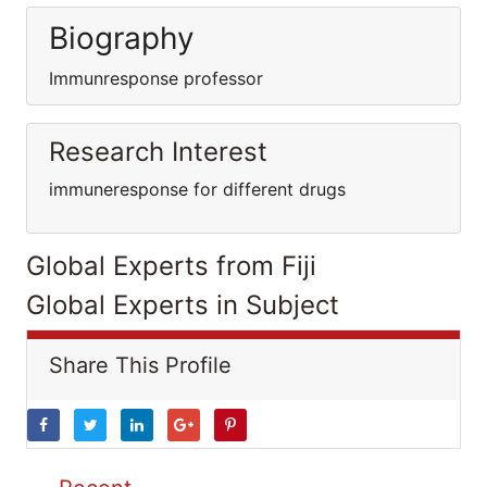
Biography
Immunresponse professor
Research Interest
immuneresponse for different drugs
Global Experts from Fiji
Global Experts in Subject
Share This Profile