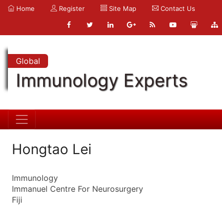
Home
Register
Site Map
Contact Us
Global
Immunology Experts
Hongtao Lei
Immunology
Immanuel Centre For Neurosurgery
Fiji