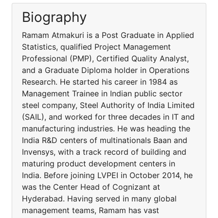
Biography
Ramam Atmakuri is a Post Graduate in Applied
Statistics, qualified Project Management
Professional (PMP), Certified Quality Analyst,
and a Graduate Diploma holder in Operations
Research. He started his career in 1984 as
Management Trainee in Indian public sector
steel company, Steel Authority of India Limited
(SAIL), and worked for three decades in IT and
manufacturing industries. He was heading the
India R&D centers of multinationals Baan and
Invensys, with a track record of building and
maturing product development centers in
India. Before joining LVPEI in October 2014, he
was the Center Head of Cognizant at
Hyderabad. Having served in many global
management teams, Ramam has vast