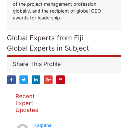
of the project management profession
globally, and the recipient of global CEO
awards for leadership.
Global Experts from Fiji
Global Experts in Subject
Share This Profile
Recent
Expert
Updates
Kalpana