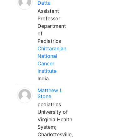
Datta
Assistant
Professor
Department
of
Pediatrics
Chittaranjan
National
Cancer
Institute
India
Matthew L
Stone
pediatrics
University of
Virginia Health
System;
Charlottesville,