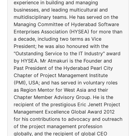
experience in building and managing
businesses, and leading multicultural and
multidisciplinary teams. He has served on the
Managing Committee of Hyderabad Software
Enterprises Association (HYSEA) for more than
a decade, including two terms as Vice
President; he was also honoured with the
"Outstanding Service to the IT Industry" award
by HYSEA. Mr Atmakuri is the Founder and
Past President of the Hyderabad Pearl City
Chapter of Project Management Institute
(PMI), USA; and has served in voluntary roles
as Region Mentor for West Asia and their
Chapter Member Advisory Group. He is the
recipient of the prestigious Eric Jenett Project
Management Excellence Global Award 2012
for his contributions to advocacy and outreach
of the project management profession
globally, and the recipient of global CEO