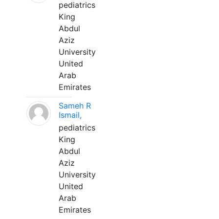
pediatrics
King
Abdul
Aziz
University
United
Arab
Emirates
Sameh R
Ismail,
pediatrics
King
Abdul
Aziz
University
United
Arab
Emirates