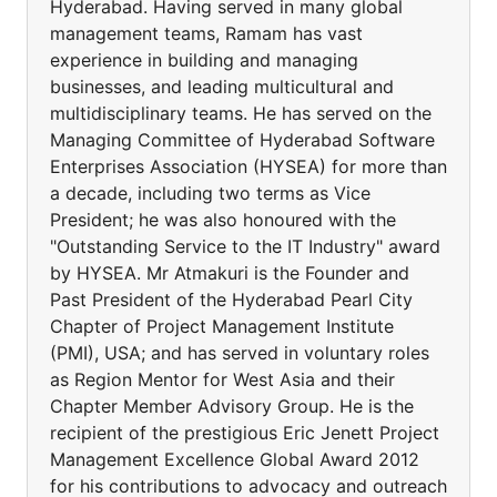
Hyderabad. Having served in many global
management teams, Ramam has vast
experience in building and managing
businesses, and leading multicultural and
multidisciplinary teams. He has served on the
Managing Committee of Hyderabad Software
Enterprises Association (HYSEA) for more than
a decade, including two terms as Vice
President; he was also honoured with the
"Outstanding Service to the IT Industry" award
by HYSEA. Mr Atmakuri is the Founder and
Past President of the Hyderabad Pearl City
Chapter of Project Management Institute
(PMI), USA; and has served in voluntary roles
as Region Mentor for West Asia and their
Chapter Member Advisory Group. He is the
recipient of the prestigious Eric Jenett Project
Management Excellence Global Award 2012
for his contributions to advocacy and outreach