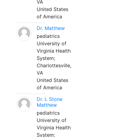
VA
United States
of America
Dr. Matthew
pediatrics
University of
Virginia Health
System;
Charlottesville,
VA
United States
of America
Dr. L Stone
Matthew
pediatrics
University of
Virginia Health
System;