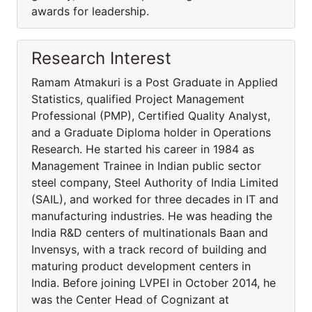
awards for leadership.
Research Interest
Ramam Atmakuri is a Post Graduate in Applied
Statistics, qualified Project Management
Professional (PMP), Certified Quality Analyst,
and a Graduate Diploma holder in Operations
Research. He started his career in 1984 as
Management Trainee in Indian public sector
steel company, Steel Authority of India Limited
(SAIL), and worked for three decades in IT and
manufacturing industries. He was heading the
India R&D centers of multinationals Baan and
Invensys, with a track record of building and
maturing product development centers in
India. Before joining LVPEI in October 2014, he
was the Center Head of Cognizant at