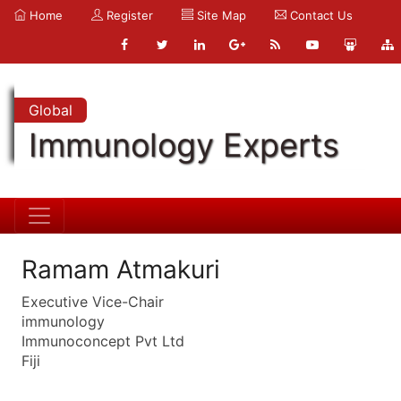
Home
Register
Site Map
Contact Us
Global
Immunology Experts
Ramam Atmakuri
Executive Vice-Chair
immunology
Immunoconcept Pvt Ltd
Fiji