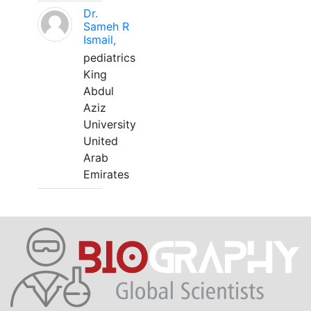
Dr.
Sameh R
Ismail,
pediatrics
King
Abdul
Aziz
University
United
Arab
Emirates