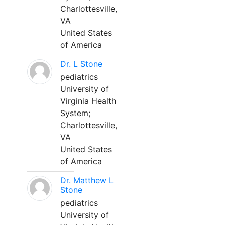
Charlottesville,
VA
United States
of America
Dr. L Stone
pediatrics
University of
Virginia Health
System;
Charlottesville,
VA
United States
of America
Dr. Matthew L
Stone
pediatrics
University of