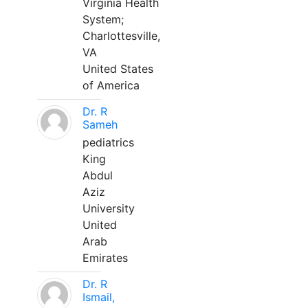
Virginia Health
System;
Charlottesville,
VA
United States
of America
Dr. R
Sameh
pediatrics
King
Abdul
Aziz
University
United
Arab
Emirates
Dr. R
Ismail,