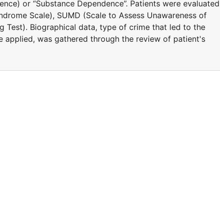
igence) or “Substance Dependence”. Patients were evaluated
yndrome Scale), SUMD (Scale to Assess Unawareness of
 Test). Biographical data, type of crime that led to the
e applied, was gathered through the review of patient's