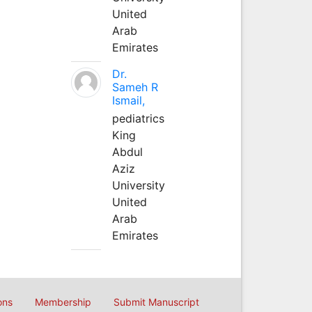
United
Arab
Emirates
Dr.
Sameh R
Ismail,
pediatrics
King
Abdul
Aziz
University
United
Arab
Emirates
ons
Membership
Submit Manuscript