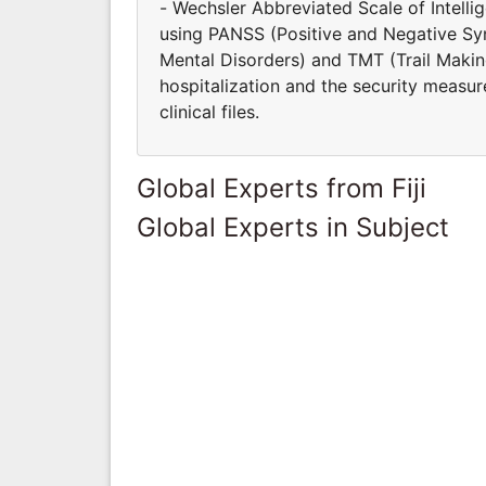
- Wechsler Abbreviated Scale of Intell
using PANSS (Positive and Negative S
Mental Disorders) and TMT (Trail Making
hospitalization and the security measur
clinical files.
Global Experts from Fiji
Global Experts in Subject