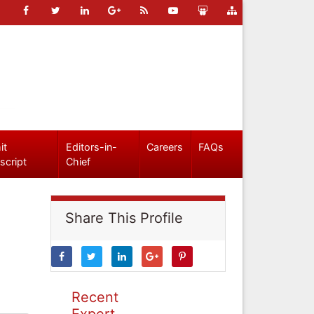
it
Editors-in-
Careers
FAQs
script
Chief
Share This Profile
Recent
Expert