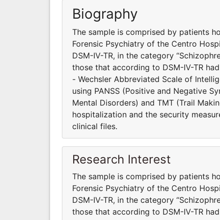
Biography
The sample is comprised by patients ho
Forensic Psychiatry of the Centro Hosp
DSM-IV-TR, in the category “Schizophre
those that according to DSM-IV-TR had
- Wechsler Abbreviated Scale of Intell
using PANSS (Positive and Negative S
Mental Disorders) and TMT (Trail Making
hospitalization and the security measur
clinical files.
Research Interest
The sample is comprised by patients ho
Forensic Psychiatry of the Centro Hosp
DSM-IV-TR, in the category “Schizophre
those that according to DSM-IV-TR had