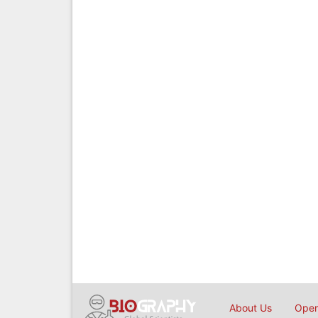
About Us
Open