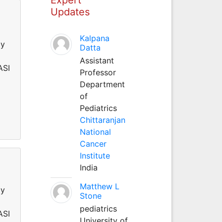
Updates
Kalpana
by
Datta
Assistant
ASI
Professor
Department
of
Pediatrics
Chittaranjan
National
Cancer
Institute
India
Matthew L
by
Stone
pediatrics
ASI
University of