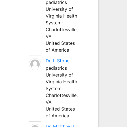
pediatrics
University of
Virginia Health
System;
Charlottesville,
VA
United States
of America
Dr. L Stone
pediatrics
University of
Virginia Health
System;
Charlottesville,
VA
United States
of America
Dr. Matthew L