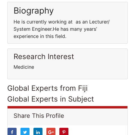
Biography
He is currently working at as an Lecturer/
System Engineer.He has many years’
experience in this field.
Research Interest
Medicine
Global Experts from Fiji
Global Experts in Subject
Share This Profile