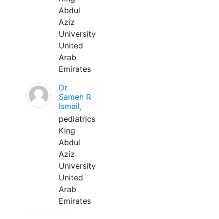
Abdul
Aziz
University
United
Arab
Emirates
Dr.
Sameh R
Ismail,
pediatrics
King
Abdul
Aziz
University
United
Arab
Emirates