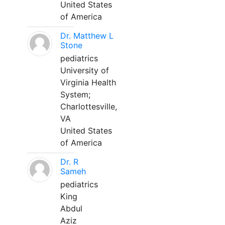
United States
of America
Dr. Matthew L
Stone
pediatrics
University of
Virginia Health
System;
Charlottesville,
VA
United States
of America
Dr. R
Sameh
pediatrics
King
Abdul
Aziz