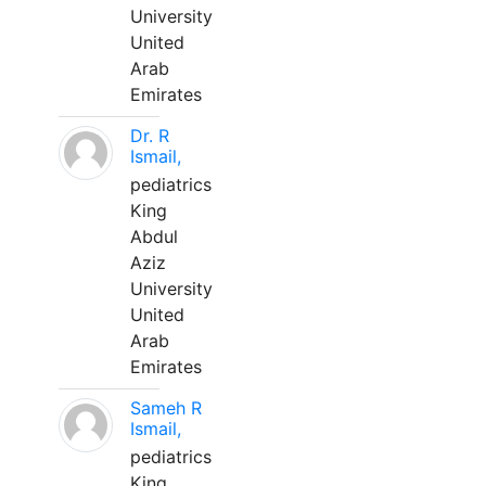
University
United
Arab
Emirates
Dr. R
Ismail,
pediatrics
King
Abdul
Aziz
University
United
Arab
Emirates
Sameh R
Ismail,
pediatrics
King