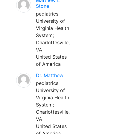
Matthew L
Stone
pediatrics
University of
Virginia Health
System;
Charlottesville,
VA
United States
of America
Dr. Matthew
pediatrics
University of
Virginia Health
System;
Charlottesville,
VA
United States
of America