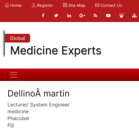
Home
Register
Site Map
Contact Us
Global
Medicine Experts
DellinoÂ martin
Lecturer/ System Engineer
medicine
Phacobel
Fiji