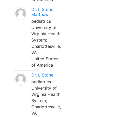
Dr. L Stone
Matthew
pediatrics
University of
Virginia Health
System;
Charlottesville,
VA
United States
of America
Dr. L Stone
pediatrics
University of
Virginia Health
System;
Charlottesville,
VA