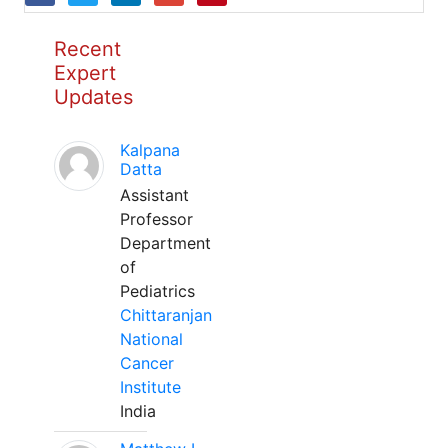
Recent
Expert
Updates
Kalpana
Datta
Assistant
Professor
Department
of
Pediatrics
Chittaranjan
National
Cancer
Institute
India