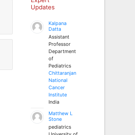
Updates
Kalpana
Datta
Assistant
Professor
Department
of
Pediatrics
Chittaranjan
National
Cancer
Institute
India
Matthew L
Stone
pediatrics
University of