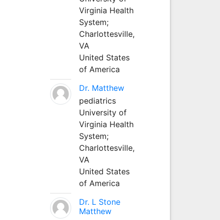
Virginia Health
System;
Charlottesville,
VA
United States
of America
Dr. Matthew
pediatrics
University of
Virginia Health
System;
Charlottesville,
VA
United States
of America
Dr. L Stone
Matthew