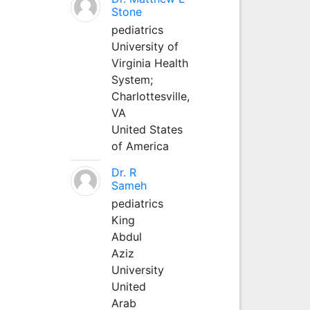
Stone
pediatrics
University of
Virginia Health
System;
Charlottesville,
VA
United States
of America
Dr. R
Sameh
pediatrics
King
Abdul
Aziz
University
United
Arab