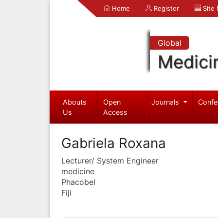
Home
Register
Site
Global
Medici
Abouts
Open
Journals
Confe
Us
Access
Gabriela Roxana
Lecturer/ System Engineer
medicine
Phacobel
Fiji