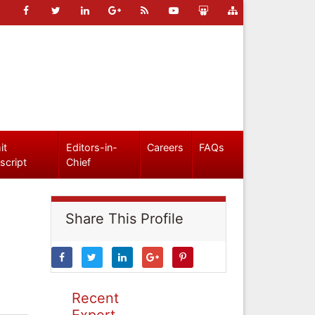
it
Editors-in-
Careers
FAQs
script
Chief
Share This Profile
Recent
Expert