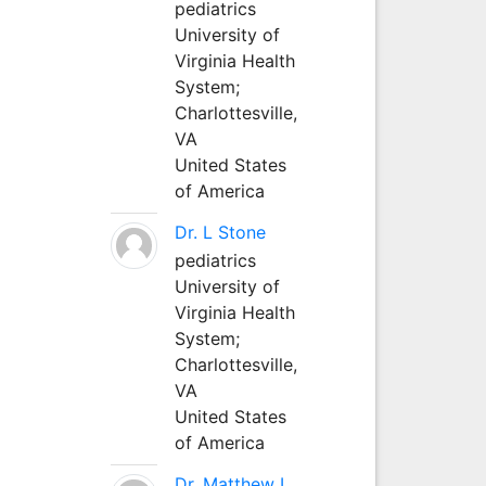
pediatrics
University of
Virginia Health
System;
Charlottesville,
VA
United States
of America
Dr. L Stone
pediatrics
University of
Virginia Health
System;
Charlottesville,
VA
United States
of America
Dr. Matthew L