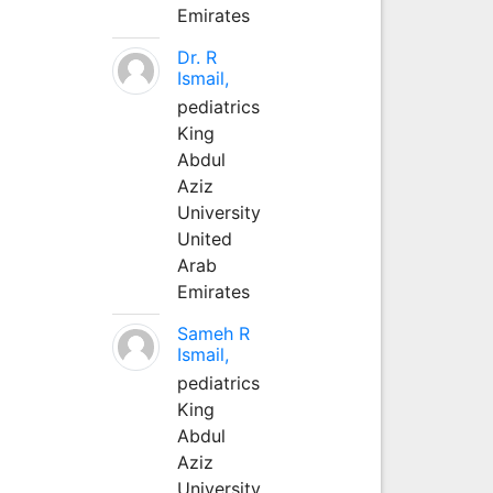
Emirates
Dr. R
Ismail,
pediatrics
King
Abdul
Aziz
University
United
Arab
Emirates
Sameh R
Ismail,
pediatrics
King
Abdul
Aziz
University