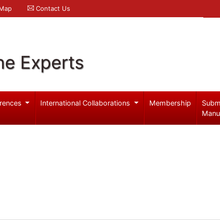
 Map
Contact Us
ne Experts
rences
International Collaborations
Membership
Subm
Manu