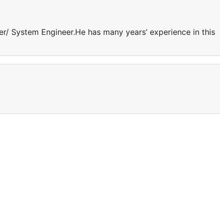
er/ System Engineer.He has many years’ experience in this