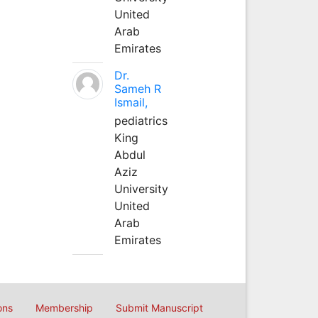
United
Arab
Emirates
Dr.
Sameh R
Ismail,
pediatrics
King
Abdul
Aziz
University
United
Arab
Emirates
ons
Membership
Submit Manuscript