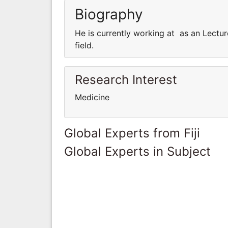
Biography
He is currently working at as an Lectur
field.
Research Interest
Medicine
Global Experts from Fiji
Global Experts in Subject