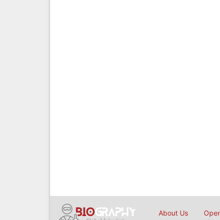
About Us
Open