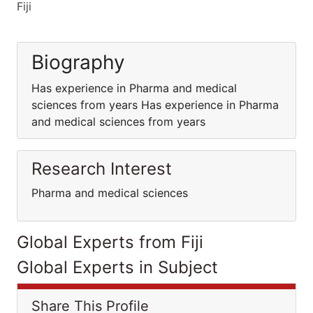
Fiji
Biography
Has experience in Pharma and medical
sciences from years Has experience in Pharma
and medical sciences from years
Research Interest
Pharma and medical sciences
Global Experts from Fiji
Global Experts in Subject
Share This Profile