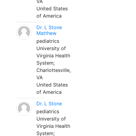
VA
United States
of America
Dr. L Stone
Matthew
pediatrics
University of
Virginia Health
System;
Charlottesville,
VA
United States
of America
Dr. L Stone
pediatrics
University of
Virginia Health
System;