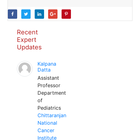
Recent
Expert
Updates
Kalpana
Datta
Assistant
Professor
Department
of
Pediatrics
Chittaranjan
National
Cancer
Institute