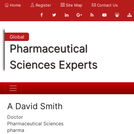
Home
Register
Site Map
Contact Us
Global
Pharmaceutical
Sciences Experts
A David Smith
Doctor
Pharmaceutical Sciences
pharma