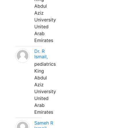
Abdul
Aziz
University
United
Arab
Emirates
Dr. R
Ismail,
pediatrics
King
Abdul
Aziz
University
United
Arab
Emirates
Sameh R