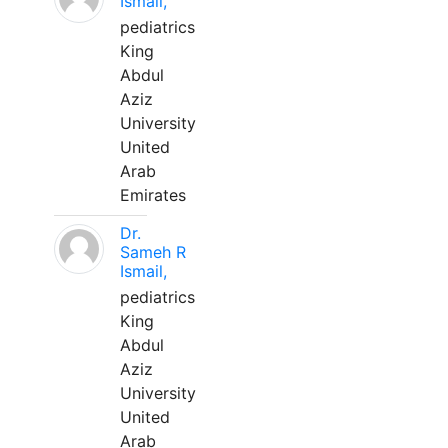
Ismail,
pediatrics
King
Abdul
Aziz
University
United
Arab
Emirates
Dr.
Sameh R
Ismail,
pediatrics
King
Abdul
Aziz
University
United
Arab