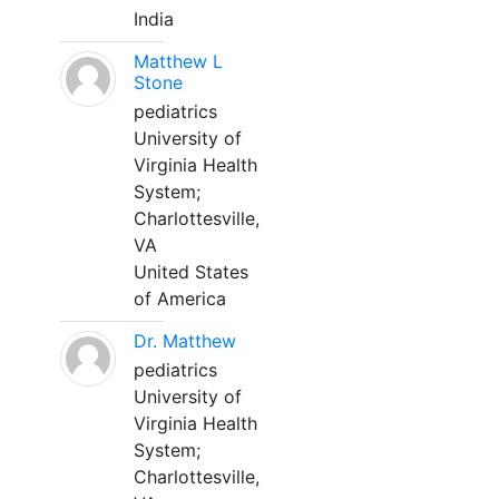
India
Matthew L
Stone
pediatrics
University of
Virginia Health
System;
Charlottesville,
VA
United States
of America
Dr. Matthew
pediatrics
University of
Virginia Health
System;
Charlottesville,