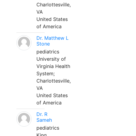
Charlottesville,
VA
United States
of America
Dr. Matthew L
Stone
pediatrics
University of
Virginia Health
System;
Charlottesville,
VA
United States
of America
Dr. R
Sameh
pediatrics
King