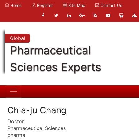
Home
Register
Site Map
Contact Us
Global
Pharmaceutical
Sciences Experts
Chia-ju Chang
Doctor
Pharmaceutical Sciences
pharma