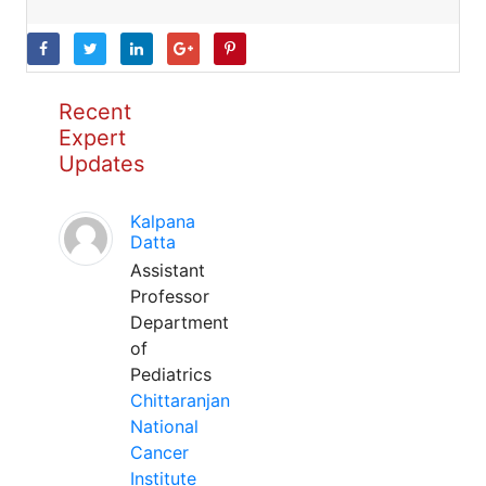
Recent
Expert
Updates
Kalpana
Datta
Assistant
Professor
Department
of
Pediatrics
Chittaranjan
National
Cancer
Institute