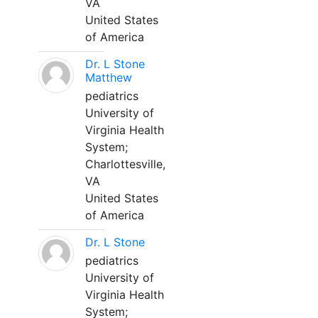
VA
United States
of America
Dr. L Stone
Matthew
pediatrics
University of
Virginia Health
System;
Charlottesville,
VA
United States
of America
Dr. L Stone
pediatrics
University of
Virginia Health
System;