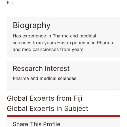
Fiji
Biography
Has experience in Pharma and medical
sciences from years Has experience in Pharma
and medical sciences from years
Research Interest
Pharma and medical sciences
Global Experts from Fiji
Global Experts in Subject
Share This Profile