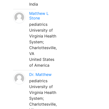
India
Matthew L
Stone
pediatrics
University of
Virginia Health
System;
Charlottesville,
VA
United States
of America
Dr. Matthew
pediatrics
University of
Virginia Health
System;
Charlottesville,