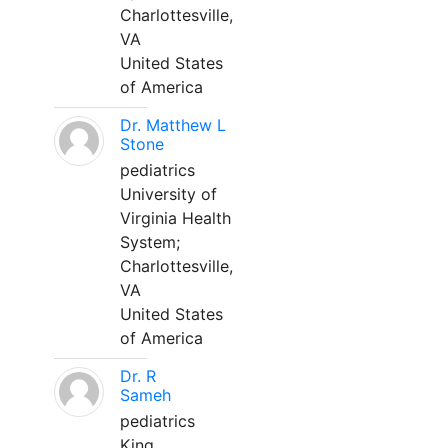
Charlottesville,
VA
United States
of America
Dr. Matthew L
Stone
pediatrics
University of
Virginia Health
System;
Charlottesville,
VA
United States
of America
Dr. R
Sameh
pediatrics
King