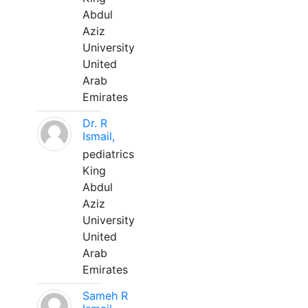
Abdul
Aziz
University
United
Arab
Emirates
Dr. R
Ismail,
pediatrics
King
Abdul
Aziz
University
United
Arab
Emirates
Sameh R