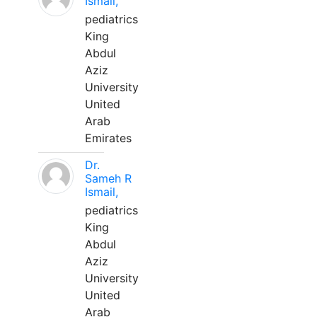
Ismail,
pediatrics
King
Abdul
Aziz
University
United
Arab
Emirates
Dr.
Sameh R
Ismail,
pediatrics
King
Abdul
Aziz
University
United
Arab