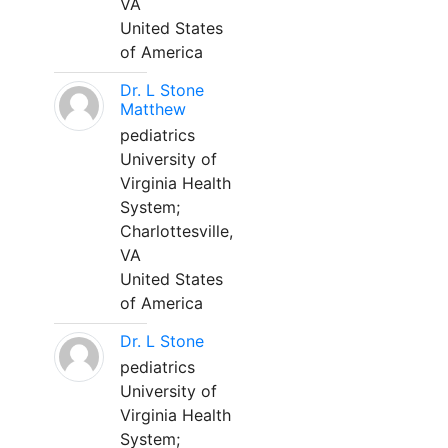
VA
United States
of America
Dr. L Stone
Matthew
pediatrics
University of
Virginia Health
System;
Charlottesville,
VA
United States
of America
Dr. L Stone
pediatrics
University of
Virginia Health
System;