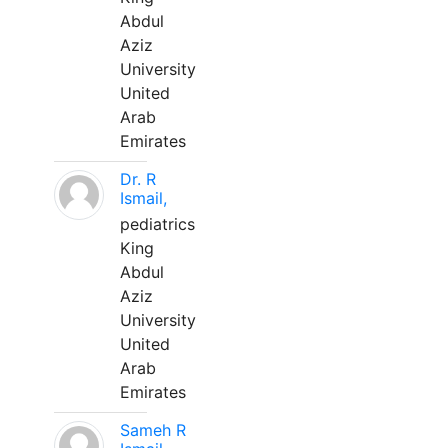
Abdul
Aziz
University
United
Arab
Emirates
Dr. R
Ismail,
pediatrics
King
Abdul
Aziz
University
United
Arab
Emirates
Sameh R