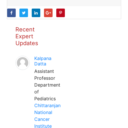
Recent
Expert
Updates
Kalpana
Datta
Assistant
Professor
Department
of
Pediatrics
Chittaranjan
National
Cancer
Institute