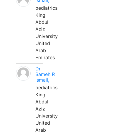
Ismail,
pediatrics
King
Abdul
Aziz
University
United
Arab
Emirates
Dr.
Sameh R
Ismail,
pediatrics
King
Abdul
Aziz
University
United
Arab