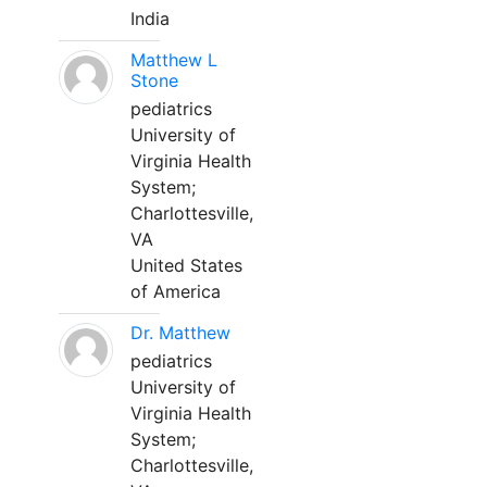
India
Matthew L
Stone
pediatrics
University of
Virginia Health
System;
Charlottesville,
VA
United States
of America
Dr. Matthew
pediatrics
University of
Virginia Health
System;
Charlottesville,