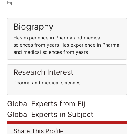
Fiji
Biography
Has experience in Pharma and medical
sciences from years Has experience in Pharma
and medical sciences from years
Research Interest
Pharma and medical sciences
Global Experts from Fiji
Global Experts in Subject
Share This Profile