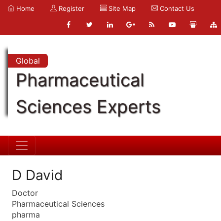
Home
Register
Site Map
Contact Us
Global
Pharmaceutical
Sciences Experts
D David
Doctor
Pharmaceutical Sciences
pharma