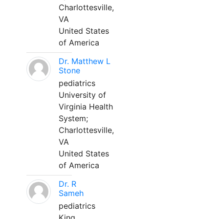
Charlottesville,
VA
United States
of America
Dr. Matthew L
Stone
pediatrics
University of
Virginia Health
System;
Charlottesville,
VA
United States
of America
Dr. R
Sameh
pediatrics
King