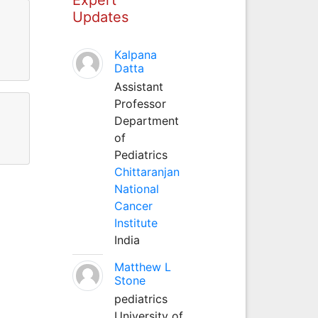
Updates
l
Kalpana
Datta
Assistant
Professor
Department
of
Pediatrics
Chittaranjan
National
Cancer
Institute
India
Matthew L
Stone
pediatrics
University of