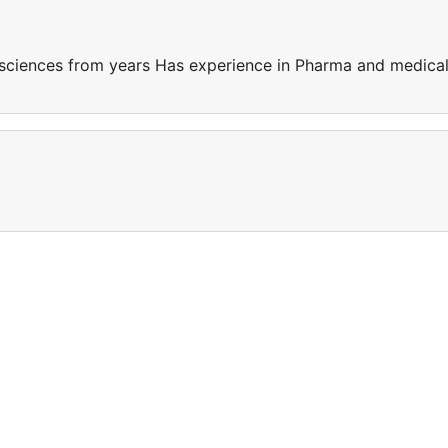
sciences from years Has experience in Pharma and medica