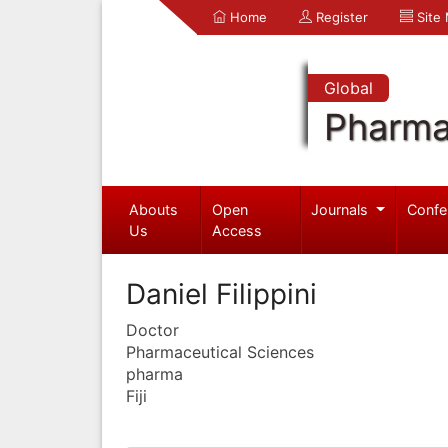
Home
Register
Site
Global
Pharma
Abouts
Open
Journals
Confe
Us
Access
Daniel Filippini
Doctor
Pharmaceutical Sciences
pharma
Fiji