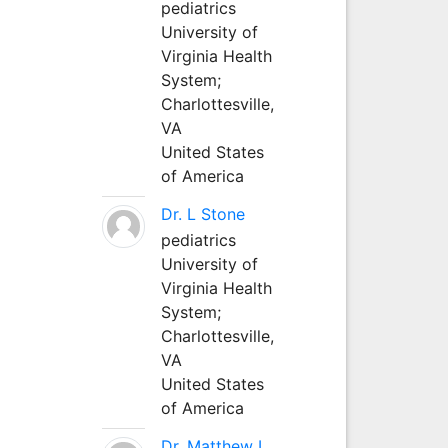
pediatrics
University of
Virginia Health
System;
Charlottesville,
VA
United States
of America
Dr. L Stone
pediatrics
University of
Virginia Health
System;
Charlottesville,
VA
United States
of America
Dr. Matthew L