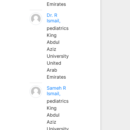
Emirates
Dr. R
Ismail,
pediatrics
King
Abdul
Aziz
University
United
Arab
Emirates
Sameh R
Ismail,
pediatrics
King
Abdul
Aziz
University