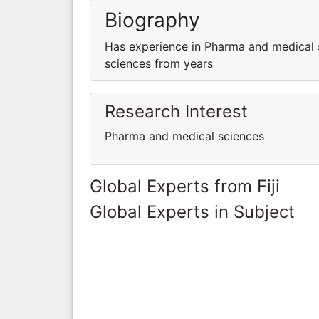
Biography
Has experience in Pharma and medical 
sciences from years
Research Interest
Pharma and medical sciences
Global Experts from Fiji
Global Experts in Subject