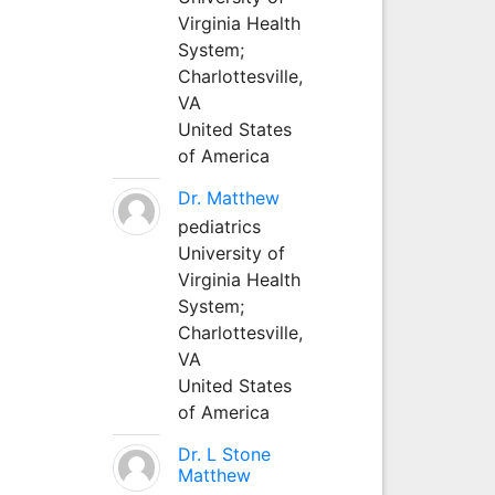
Virginia Health
System;
Charlottesville,
VA
United States
of America
Dr. Matthew
pediatrics
University of
Virginia Health
System;
Charlottesville,
VA
United States
of America
Dr. L Stone
Matthew