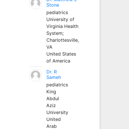
Stone
pediatrics
University of
Virginia Health
System;
Charlottesville,
VA
United States
of America
Dr. R
Sameh
pediatrics
King
Abdul
Aziz
University
United
Arab