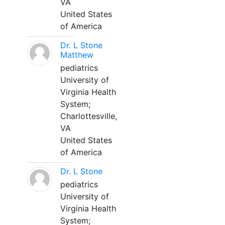
VA
United States
of America
Dr. L Stone
Matthew
pediatrics
University of
Virginia Health
System;
Charlottesville,
VA
United States
of America
Dr. L Stone
pediatrics
University of
Virginia Health
System;