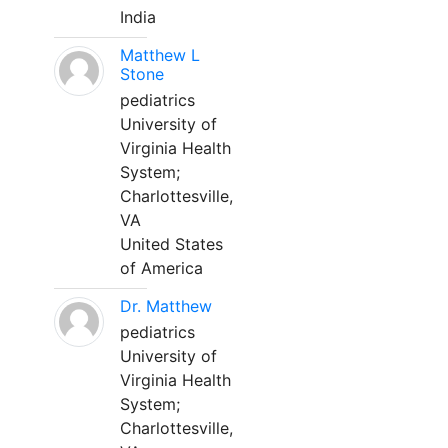
India
Matthew L
Stone
pediatrics
University of
Virginia Health
System;
Charlottesville,
VA
United States
of America
Dr. Matthew
pediatrics
University of
Virginia Health
System;
Charlottesville,