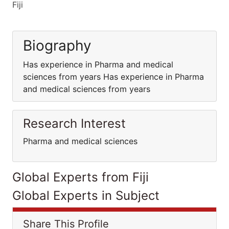
Fiji
Biography
Has experience in Pharma and medical
sciences from years Has experience in Pharma
and medical sciences from years
Research Interest
Pharma and medical sciences
Global Experts from Fiji
Global Experts in Subject
Share This Profile