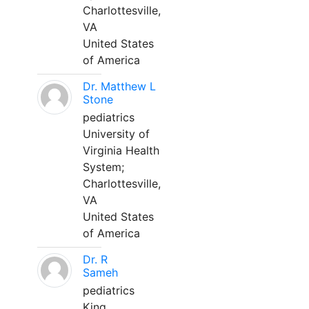
Charlottesville,
VA
United States
of America
Dr. Matthew L
Stone
pediatrics
University of
Virginia Health
System;
Charlottesville,
VA
United States
of America
Dr. R
Sameh
pediatrics
King