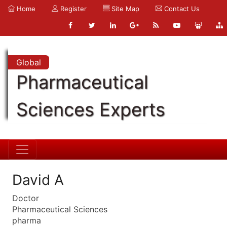
Home
Register
Site Map
Contact Us
Global
Pharmaceutical
Sciences Experts
David A
Doctor
Pharmaceutical Sciences
pharma