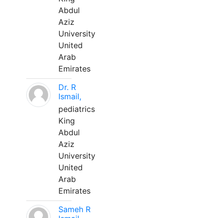
Abdul
Aziz
University
United
Arab
Emirates
Dr. R
Ismail,
pediatrics
King
Abdul
Aziz
University
United
Arab
Emirates
Sameh R