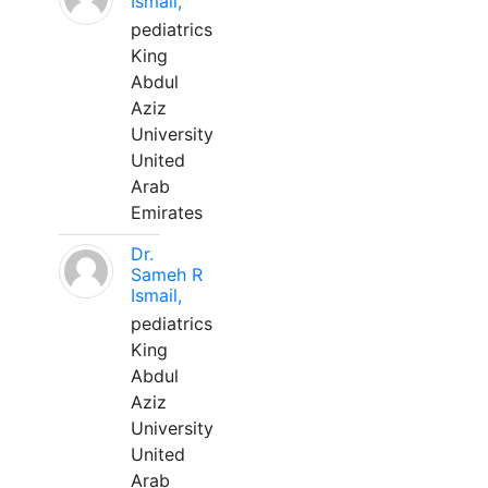
Ismail,
pediatrics
King
Abdul
Aziz
University
United
Arab
Emirates
Dr.
Sameh R
Ismail,
pediatrics
King
Abdul
Aziz
University
United
Arab