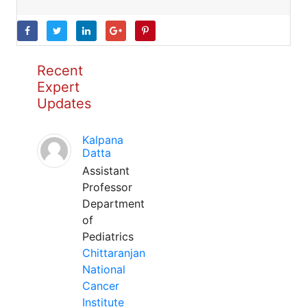
Recent
Expert
Updates
Kalpana
Datta
Assistant
Professor
Department
of
Pediatrics
Chittaranjan
National
Cancer
Institute