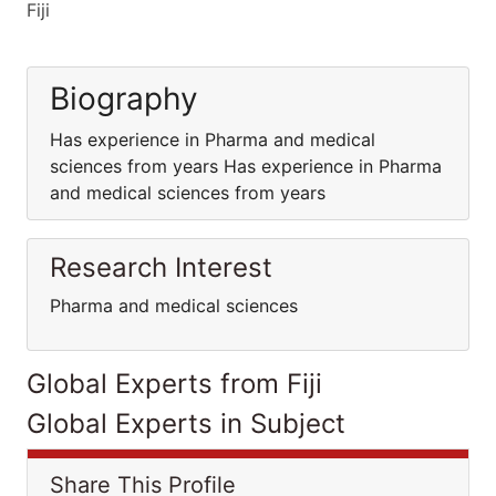
Fiji
Biography
Has experience in Pharma and medical
sciences from years Has experience in Pharma
and medical sciences from years
Research Interest
Pharma and medical sciences
Global Experts from Fiji
Global Experts in Subject
Share This Profile