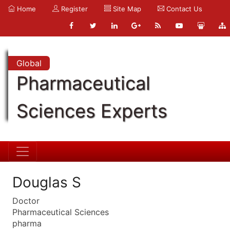
Home
Register
Site Map
Contact Us
Global
Pharmaceutical
Sciences Experts
Douglas S
Doctor
Pharmaceutical Sciences
pharma