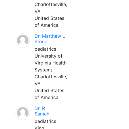
Charlottesville,
VA
United States
of America
Dr. Matthew L
Stone
pediatrics
University of
Virginia Health
System;
Charlottesville,
VA
United States
of America
Dr. R
Sameh
pediatrics
King