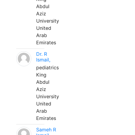
Abdul
Aziz
University
United
Arab
Emirates
Dr. R
Ismail,
pediatrics
King
Abdul
Aziz
University
United
Arab
Emirates
Sameh R