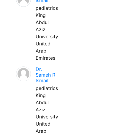
Ismail,
pediatrics
King
Abdul
Aziz
University
United
Arab
Emirates
Dr.
Sameh R
Ismail,
pediatrics
King
Abdul
Aziz
University
United
Arab