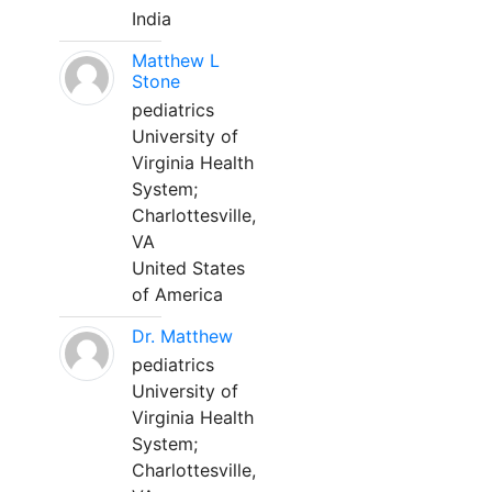
India
Matthew L
Stone
pediatrics
University of
Virginia Health
System;
Charlottesville,
VA
United States
of America
Dr. Matthew
pediatrics
University of
Virginia Health
System;
Charlottesville,