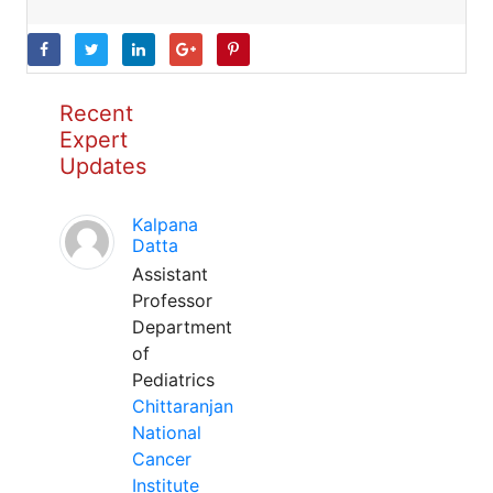
Recent
Expert
Updates
Kalpana
Datta
Assistant
Professor
Department
of
Pediatrics
Chittaranjan
National
Cancer
Institute