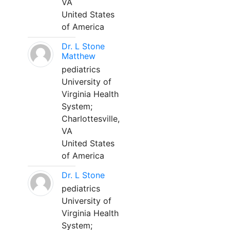
VA
United States
of America
Dr. L Stone
Matthew
pediatrics
University of
Virginia Health
System;
Charlottesville,
VA
United States
of America
Dr. L Stone
pediatrics
University of
Virginia Health
System;