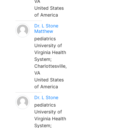
VA
United States
of America
Dr. L Stone
Matthew
pediatrics
University of
Virginia Health
System;
Charlottesville,
VA
United States
of America
Dr. L Stone
pediatrics
University of
Virginia Health
System;