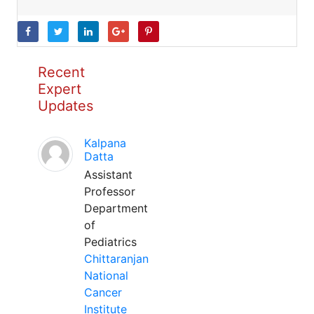
Recent
Expert
Updates
Kalpana
Datta
Assistant
Professor
Department
of
Pediatrics
Chittaranjan
National
Cancer
Institute