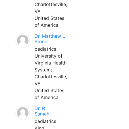
Charlottesville,
VA
United States
of America
Dr. Matthew L
Stone
pediatrics
University of
Virginia Health
System;
Charlottesville,
VA
United States
of America
Dr. R
Sameh
pediatrics
King