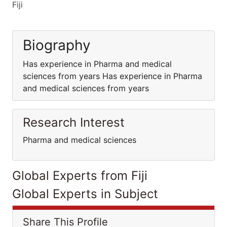
Fiji
Biography
Has experience in Pharma and medical
sciences from years Has experience in Pharma
and medical sciences from years
Research Interest
Pharma and medical sciences
Global Experts from Fiji
Global Experts in Subject
Share This Profile