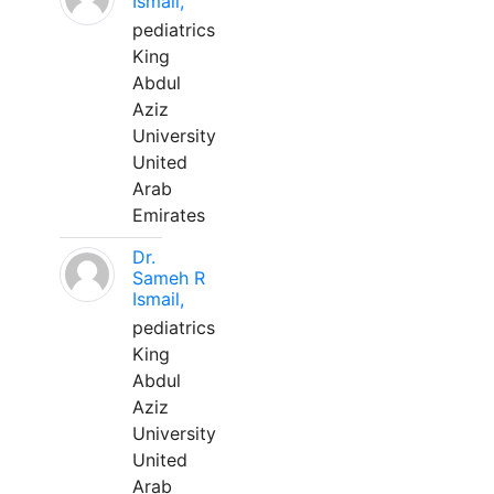
Ismail,
pediatrics
King
Abdul
Aziz
University
United
Arab
Emirates
Dr.
Sameh R
Ismail,
pediatrics
King
Abdul
Aziz
University
United
Arab