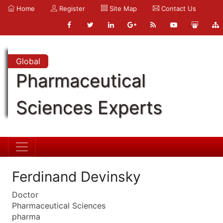
Home
Register
Site Map
Contact Us
Global
Pharmaceutical
Sciences Experts
Ferdinand Devinsky
Doctor
Pharmaceutical Sciences
pharma