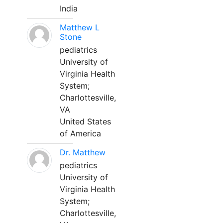
India
Matthew L
Stone
pediatrics
University of
Virginia Health
System;
Charlottesville,
VA
United States
of America
Dr. Matthew
pediatrics
University of
Virginia Health
System;
Charlottesville,