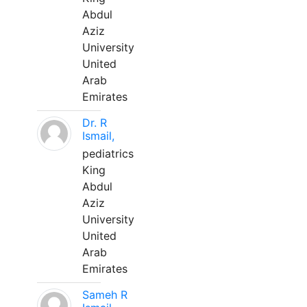
Abdul
Aziz
University
United
Arab
Emirates
Dr. R
Ismail,
pediatrics
King
Abdul
Aziz
University
United
Arab
Emirates
Sameh R