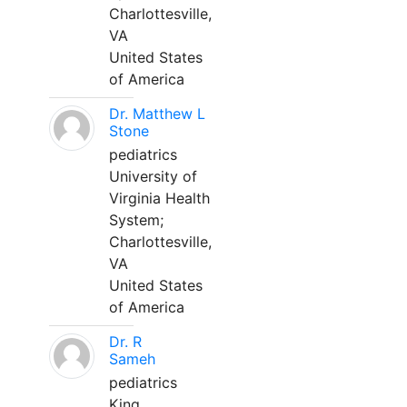
Charlottesville,
VA
United States
of America
Dr. Matthew L
Stone
pediatrics
University of
Virginia Health
System;
Charlottesville,
VA
United States
of America
Dr. R
Sameh
pediatrics
King