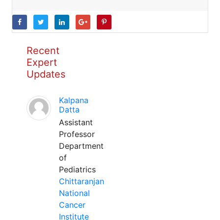
Recent
Expert
Updates
Kalpana
Datta
Assistant
Professor
Department
of
Pediatrics
Chittaranjan
National
Cancer
Institute