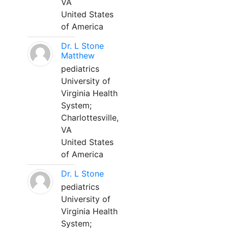
VA
United States
of America
Dr. L Stone
Matthew
pediatrics
University of
Virginia Health
System;
Charlottesville,
VA
United States
of America
Dr. L Stone
pediatrics
University of
Virginia Health
System;