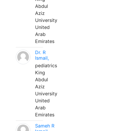
Abdul
Aziz
University
United
Arab
Emirates
Dr. R
Ismail,
pediatrics
King
Abdul
Aziz
University
United
Arab
Emirates
Sameh R