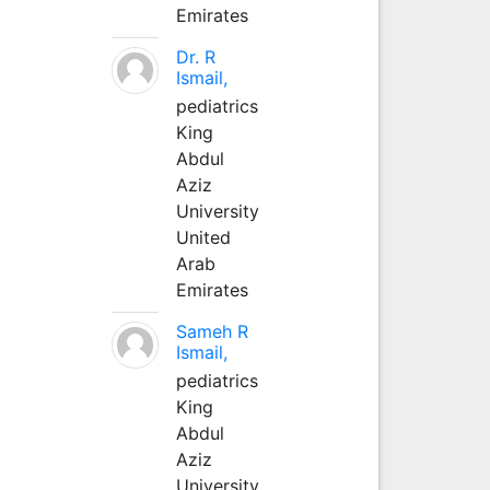
Emirates
Dr. R
Ismail,
pediatrics
King
Abdul
Aziz
University
United
Arab
Emirates
Sameh R
Ismail,
pediatrics
King
Abdul
Aziz
University