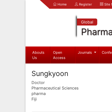
Home
Register
Site
Global
Pharma
Abouts
Open
Journals
Confe
Us
Access
Sungkyoon
Doctor
Pharmaceutical Sciences
pharma
Fiji