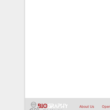
About Us
Open