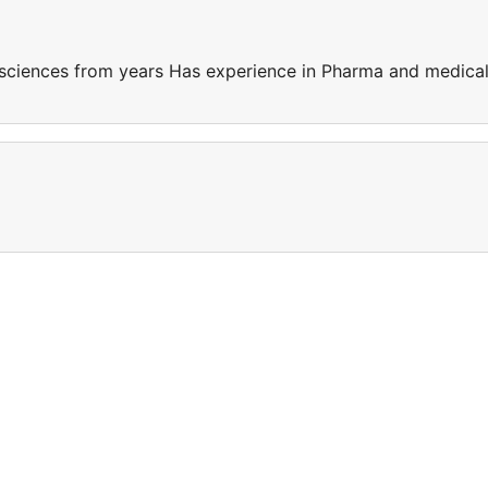
sciences from years Has experience in Pharma and medica