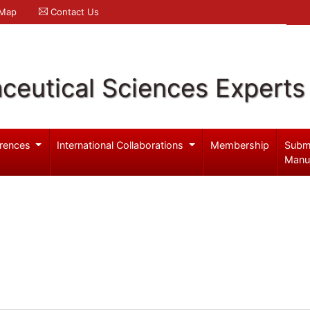
 Map
Contact Us
ceutical Sciences Experts
rences
International Collaborations
Membership
Subm
Manu