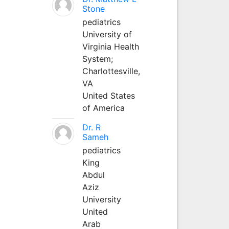
Stone
pediatrics
University of
Virginia Health
System;
Charlottesville,
VA
United States
of America
Dr. R
Sameh
pediatrics
King
Abdul
Aziz
University
United
Arab