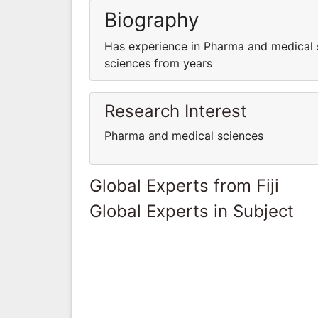
Biography
Has experience in Pharma and medical 
sciences from years
Research Interest
Pharma and medical sciences
Global Experts from Fiji
Global Experts in Subject