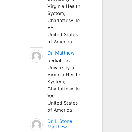
Virginia Health
System;
Charlottesville,
VA
United States
of America
Dr. Matthew
pediatrics
University of
Virginia Health
System;
Charlottesville,
VA
United States
of America
Dr. L Stone
Matthew