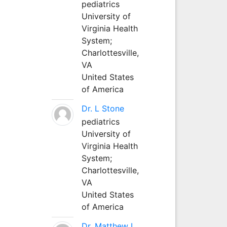
pediatrics
University of
Virginia Health
System;
Charlottesville,
VA
United States
of America
Dr. L Stone
pediatrics
University of
Virginia Health
System;
Charlottesville,
VA
United States
of America
Dr. Matthew L