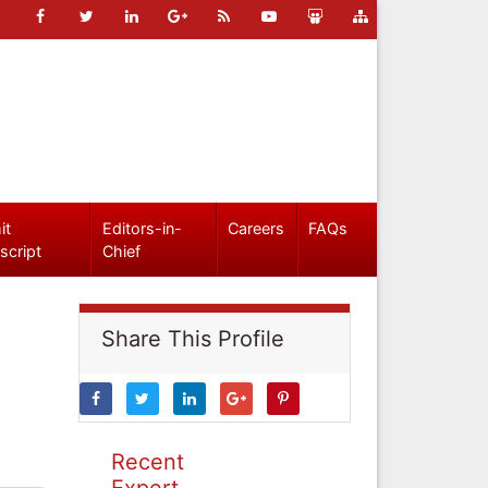
it
Editors-in-
Careers
FAQs
script
Chief
Share This Profile
Recent
Expert