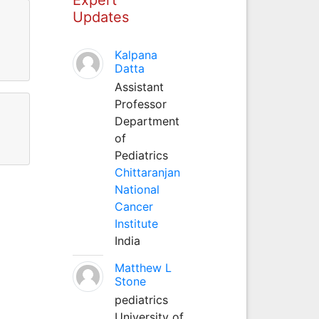
Updates
l
Kalpana
Datta
Assistant
Professor
Department
of
Pediatrics
Chittaranjan
National
Cancer
Institute
India
Matthew L
Stone
pediatrics
University of