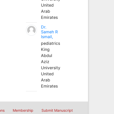
United
Arab
Emirates
Dr.
Sameh R
Ismail,
pediatrics
King
Abdul
Aziz
University
United
Arab
Emirates
ons
Membership
Submit Manuscript