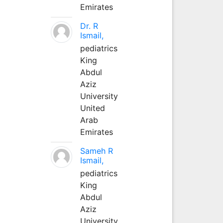
Emirates
Dr. R
Ismail,
pediatrics
King
Abdul
Aziz
University
United
Arab
Emirates
Sameh R
Ismail,
pediatrics
King
Abdul
Aziz
University