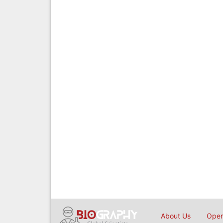
About Us
Open