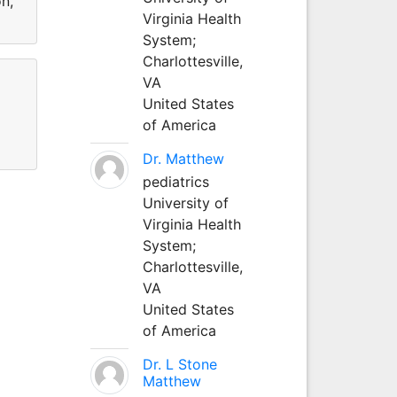
on,
Virginia Health
System;
Charlottesville,
VA
United States
of America
Dr. Matthew
pediatrics
University of
Virginia Health
System;
Charlottesville,
VA
United States
of America
Dr. L Stone
Matthew