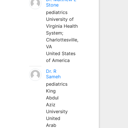
Stone
pediatrics
University of
Virginia Health
System;
Charlottesville,
VA
United States
of America
Dr. R
Sameh
pediatrics
King
Abdul
Aziz
University
United
Arab