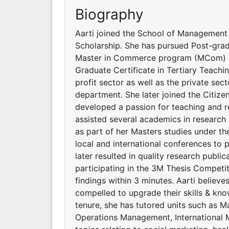
Biography
Aarti joined the School of Management 
Scholarship. She has pursued Post-grad
Master in Commerce program (MCom) in
Graduate Certificate in Tertiary Teachi
profit sector as well as the private sec
department. She later joined the Citizen
developed a passion for teaching and 
assisted several academics in research
as part of her Masters studies under th
local and international conferences to 
later resulted in quality research publi
participating in the 3M Thesis Competit
findings within 3 minutes. Aarti believe
compelled to upgrade their skills & kn
tenure, she has tutored units such as M
Operations Management, International M