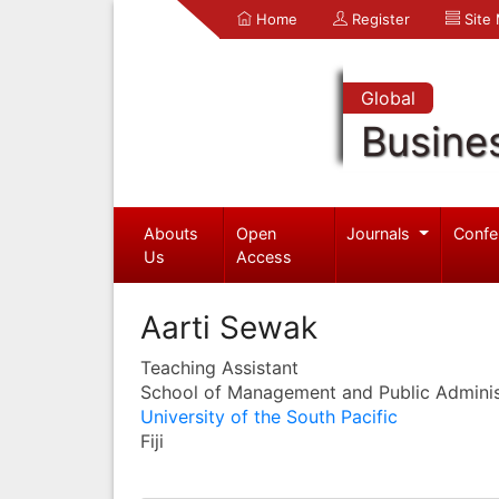
Home
Register
Site
Global
Busine
Abouts
Open
Journals
Confe
Us
Access
Aarti Sewak
Teaching Assistant
School of Management and Public Adminis
University of the South Pacific
Fiji