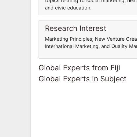
topics relating to social marketing, hea
and civic education.
Research Interest
Marketing Principles, New Venture Cre
International Marketing, and Quality 
Global Experts from Fiji
Global Experts in Subject