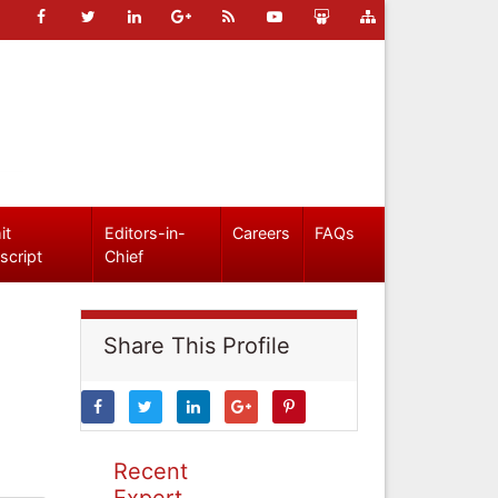
it
Editors-in-
Careers
FAQs
script
Chief
Share This Profile
Recent
Expert