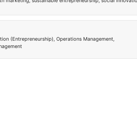
lth marketing, sustainable entrepreneurship, social innovati
ation (Entrepreneurship), Operations Management,
Management