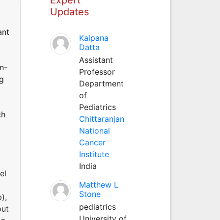
Updates
ant
Kalpana
Datta
Assistant
n-
Professor
ng
Department
of
Pediatrics
ch
Chittaranjan
National
Cancer
Institute
India
el
Matthew L
Stone
),
pediatrics
out
University of