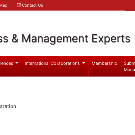
 Map
Contact Us
ss & Management Experts
rences
International Collaborations
Membership
Subm
Manu
tration