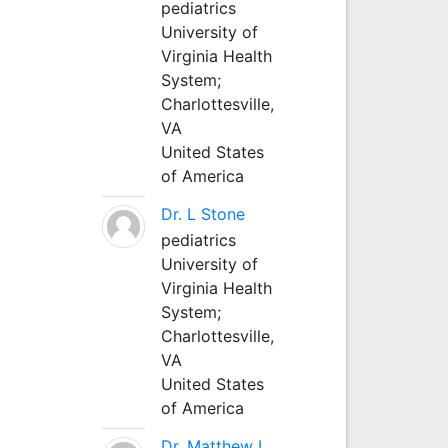
pediatrics
University of
Virginia Health
System;
Charlottesville,
VA
United States
of America
Dr. L Stone
pediatrics
University of
Virginia Health
System;
Charlottesville,
VA
United States
of America
Dr. Matthew L