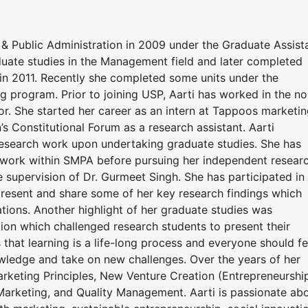
& Public Administration in 2009 under the Graduate Assist
uate studies in the Management field and later completed
 2011. Recently she completed some units under the
ng program. Prior to joining USP, Aarti has worked in the no
tor. She started her career as an intern at Tappoos marketi
’s Constitutional Forum as a research assistant. Aarti
research work upon undertaking graduate studies. She has
 work within SMPA before pursuing her independent resear
e supervision of Dr. Gurmeet Singh. She has participated in
present and share some of her key research findings which
cations. Another highlight of her graduate studies was
ion which challenged research students to present their
s that learning is a life-long process and everyone should fe
owledge and take on new challenges. Over the years of her
arketing Principles, New Venture Creation (Entrepreneurship
arketing, and Quality Management. Aarti is passionate ab