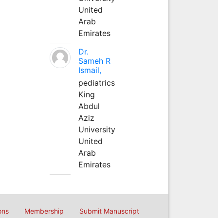
United
Arab
Emirates
Dr.
Sameh R
Ismail,
pediatrics
King
Abdul
Aziz
University
United
Arab
Emirates
ons
Membership
Submit Manuscript