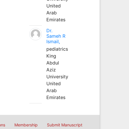
United
Arab
Emirates
Dr.
Sameh R
Ismail,
pediatrics
King
Abdul
Aziz
University
United
Arab
Emirates
ons
Membership
Submit Manuscript