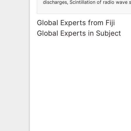
discharges, Scintillation of radio wave s
Global Experts from Fiji
Global Experts in Subject