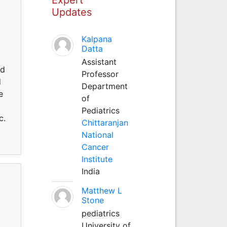
Updates
Kalpana
Datta
Assistant
ed
Professor
d
Department
e
of
Pediatrics
c.
Chittaranjan
National
Cancer
Institute
India
Matthew L
Stone
pediatrics
g
University of