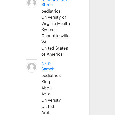
Stone
pediatrics
University of
Virginia Health
System;
Charlottesville,
VA
United States
of America
Dr. R
Sameh
pediatrics
King
Abdul
Aziz
University
United
Arab