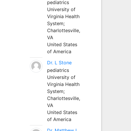
pediatrics
University of
Virginia Health
System;
Charlottesville,
VA
United States
of America
Dr. L Stone
pediatrics
University of
Virginia Health
System;
Charlottesville,
VA
United States
of America
Dr. Matthew L