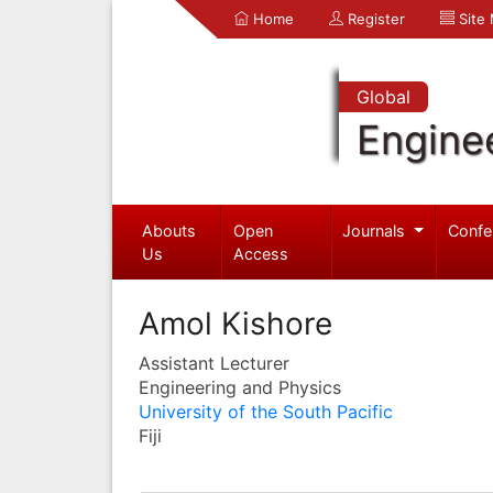
Home
Register
Site
Global
Engine
Abouts
Open
Journals
Confe
Us
Access
Amol Kishore
Assistant Lecturer
Engineering and Physics
University of the South Pacific
Fiji