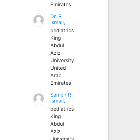
Emirates
Dr. R
Ismail,
pediatrics
King
Abdul
Aziz
University
United
Arab
Emirates
Sameh R
Ismail,
pediatrics
King
Abdul
Aziz
University