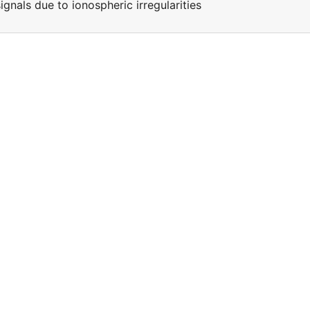
ignals due to ionospheric irregularities