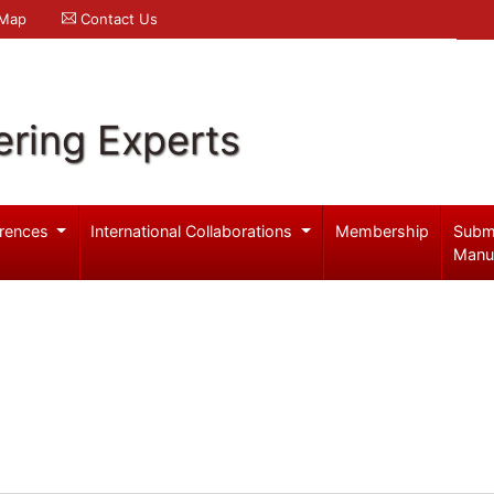
 Map
Contact Us
ering Experts
rences
International Collaborations
Membership
Subm
Manu