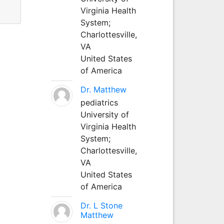
Virginia Health
System;
Charlottesville,
VA
United States
of America
Dr. Matthew
pediatrics
University of
Virginia Health
System;
Charlottesville,
VA
United States
of America
Dr. L Stone
Matthew