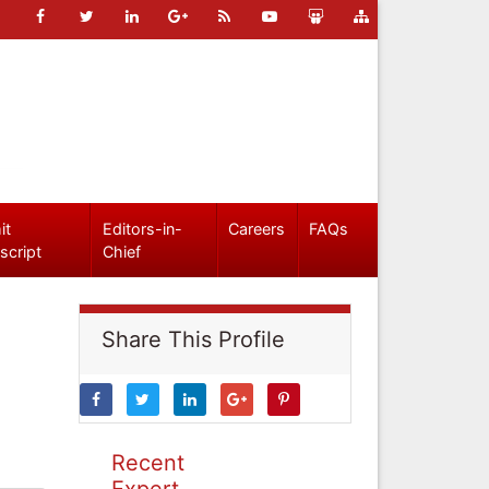
it
Editors-in-
Careers
FAQs
script
Chief
Share This Profile
Recent
Expert