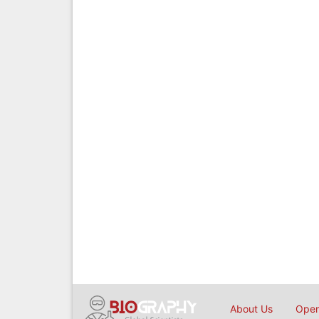
About Us
Open