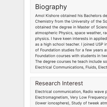
Biography
Amol Kishore obtained his Bachelors de
Chemistry from the University of the S
obtained the degree in Master of Scienc
atmospheric Physics, space weather, ra
physics. I have keen interests in applie
as a high school teacher. I joined USP 
of Foundation studies for a few years a
Foundation courses with students in twe
The degree courses he teach include so
Electrical Communications, Fluids, Elect
Research Interest
Electrical communication, Radio wave p
Electromagnetism, Very Low Frequency 
(lower ionosphere), Study of tweek atm