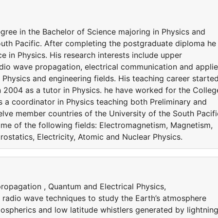
gree in the Bachelor of Science majoring in Physics and
outh Pacific. After completing the postgraduate diploma he
e in Physics. His research interests include upper
dio wave propagation, electrical communication and appli
d Physics and engineering fields. His teaching career starte
in 2004 as a tutor in Physics. he have worked for the Colleg
s a coordinator in Physics teaching both Preliminary and
lve member countries of the University of the South Pacifi
me of the following fields: Electromagnetism, Magnetism,
rostatics, Electricity, Atomic and Nuclear Physics.
ropagation , Quantum and Electrical Physics,
radio wave techniques to study the Earth’s atmosphere
ospherics and low latitude whistlers generated by lightnin