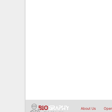
About Us
Open