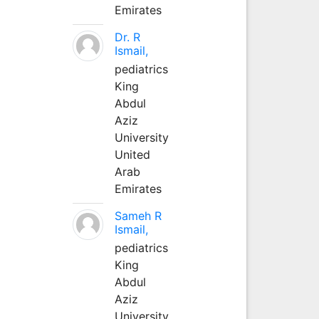
Emirates
Dr. R
Ismail,
pediatrics
King
Abdul
Aziz
University
United
Arab
Emirates
Sameh R
Ismail,
pediatrics
King
Abdul
Aziz
University