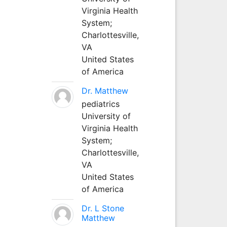
Virginia Health
System;
Charlottesville,
VA
United States
of America
Dr. Matthew
pediatrics
University of
Virginia Health
System;
Charlottesville,
VA
United States
of America
Dr. L Stone
Matthew