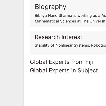
Biography
Bibhya Nand Sharma is working as a As
Mathematical Sciences at The University 
Research Interest
Stability of Nonlinear Systems, Robotic
Global Experts from Fiji
Global Experts in Subject