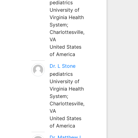
pediatrics
University of
Virginia Health
System;
Charlottesville,
VA
United States
of America
Dr. L Stone
pediatrics
University of
Virginia Health
System;
Charlottesville,
VA
United States
of America
Dr. Matthew L