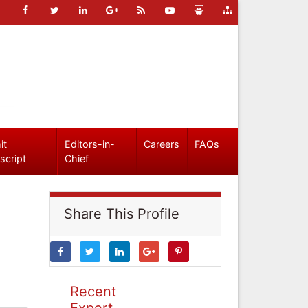
it
Editors-in-
Careers
FAQs
script
Chief
Share This Profile
Recent
Expert