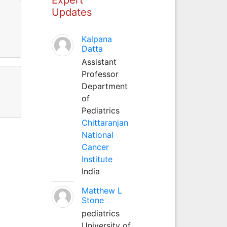
Updates
Kalpana
Datta
Assistant
Professor
Department
of
Pediatrics
Chittaranjan
National
Cancer
Institute
India
Matthew L
Stone
pediatrics
University of