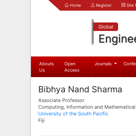
Home
Register
Site
Global
Engine
Abouts
Open
Journals
Confe
Us
Access
Bibhya Nand Sharma
Associate Professor
Computing, Information and Mathematical
University of the South Pacific
Fiji