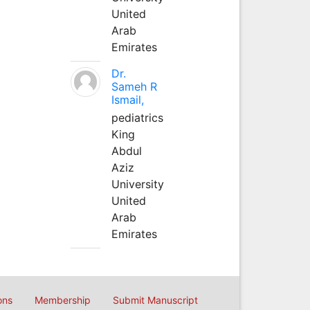
United
Arab
Emirates
Dr.
Sameh R
Ismail,
pediatrics
King
Abdul
Aziz
University
United
Arab
Emirates
ons
Membership
Submit Manuscript