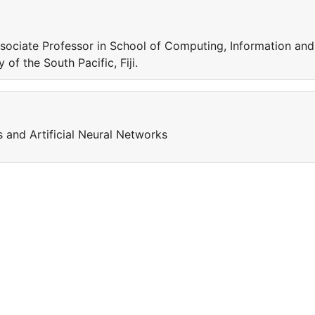
sociate Professor in School of Computing, Information and
of the South Pacific, Fiji.
s and Artificial Neural Networks