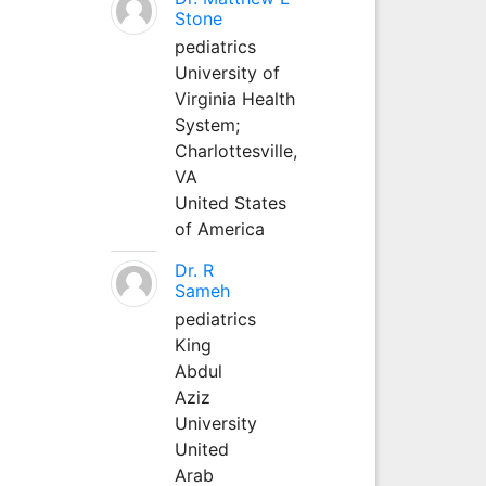
Stone
pediatrics
University of
Virginia Health
System;
Charlottesville,
VA
United States
of America
Dr. R
Sameh
pediatrics
King
Abdul
Aziz
University
United
Arab