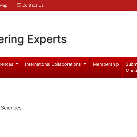
 Map
Contact Us
ering Experts
rences
International Collaborations
Membership
Subm
Manu
 Sciences