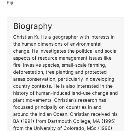
Fiji
Biography
Christian Kull is a geographer with interests in
the human dimensions of environmental
change. He investigates the political and social
aspects of resource management issues like
fire, invasive species, small-scale farming,
deforestation, tree planting and protected
areas conservation, particularly in developing
country contexts. He is also interested in the
history of human-induced land-use change and
plant movements. Christian’s research has
focussed principally on countries in and
around the Indian Ocean. Christian received his
BA (1991) from Dartmouth College, MA (1995)
from the University of Colorado, MSc (1996)