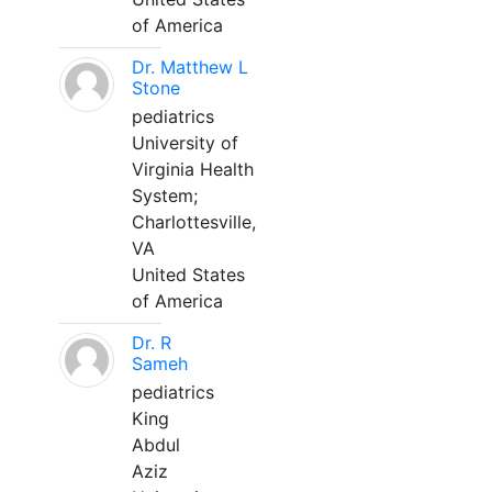
of America
Dr. Matthew L
Stone
pediatrics
University of
Virginia Health
System;
Charlottesville,
VA
United States
of America
Dr. R
Sameh
pediatrics
King
Abdul
Aziz