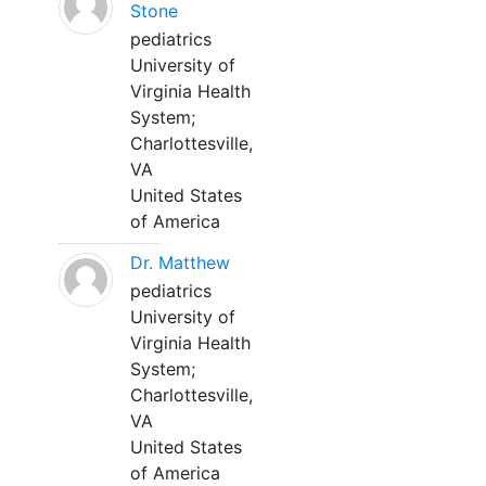
Stone
pediatrics
University of
Virginia Health
System;
Charlottesville,
VA
United States
of America
Dr. Matthew
pediatrics
University of
Virginia Health
System;
Charlottesville,
VA
United States
of America