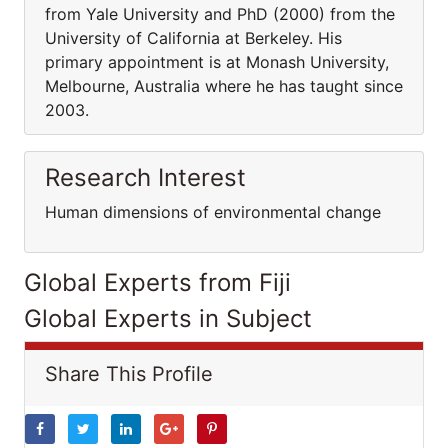
from Yale University and PhD (2000) from the
University of California at Berkeley. His
primary appointment is at Monash University,
Melbourne, Australia where he has taught since
2003.
Research Interest
Human dimensions of environmental change
Global Experts from Fiji
Global Experts in Subject
Share This Profile