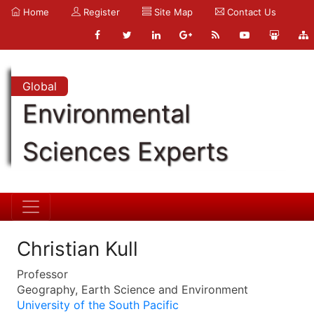
Home
Register
Site Map
Contact Us
Global
Environmental
Sciences Experts
Christian Kull
Professor
Geography, Earth Science and Environment
University of the South Pacific