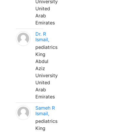
University
United
Arab
Emirates
Dr. R
Ismail,
pediatrics
King
Abdul
Aziz
University
United
Arab
Emirates
Sameh R
Ismail,
pediatrics
King