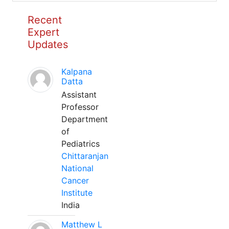
Recent
Expert
Updates
Kalpana
Datta
Assistant
Professor
Department
of
Pediatrics
Chittaranjan
National
Cancer
Institute
India
Matthew L