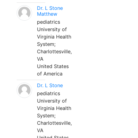
Dr. L Stone
Matthew
pediatrics
University of
Virginia Health
System;
Charlottesville,
VA
United States
of America
Dr. L Stone
pediatrics
University of
Virginia Health
System;
Charlottesville,
VA
United States