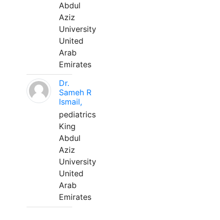
Abdul
Aziz
University
United
Arab
Emirates
Dr.
Sameh R
Ismail,
pediatrics
King
Abdul
Aziz
University
United
Arab
Emirates