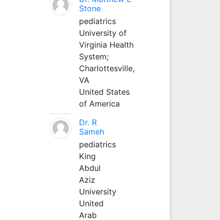
Stone
pediatrics
University of
Virginia Health
System;
Charlottesville,
VA
United States
of America
Dr. R
Sameh
pediatrics
King
Abdul
Aziz
University
United
Arab