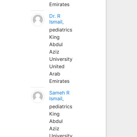
Emirates
Dr. R
Ismail,
pediatrics
King
Abdul
Aziz
University
United
Arab
Emirates
Sameh R
Ismail,
pediatrics
King
Abdul
Aziz
University