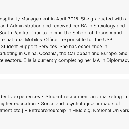
Hospitality Management in April 2015. She graduated with a
 and Administration and received her BA in Sociology and
outh Pacific. Prior to joining the School of Tourism and
ernational Mobility Officer responsible for the USP
Student Support Services. She has experience in
marketing in China, Oceania, the Caribbean and Europe. She
te sectors. Ella is currently completing her MA in Diplomac
tudents’ experiences • Student recruitment and marketing in
 higher education • Social and psychological impacts of
ment etc.] • Entrepreneurship in HEIs e.g. National Univers