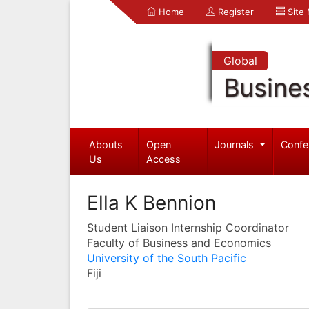
Home
Register
Site
Global
Busine
Abouts
Open
Journals
Confe
Us
Access
Ella K Bennion
Student Liaison Internship Coordinator
Faculty of Business and Economics
University of the South Pacific
Fiji