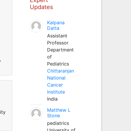
Updates
Kalpana
Datta
Assistant
Professor
Department
of
y
Pediatrics
Chittaranjan
National
Cancer
Institute
India
Matthew L
ity
Stone
pediatrics
University of