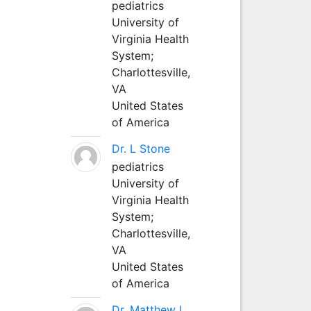
pediatrics
University of
Virginia Health
System;
Charlottesville,
VA
United States
of America
Dr. L Stone
pediatrics
University of
Virginia Health
System;
Charlottesville,
VA
United States
of America
Dr. Matthew L