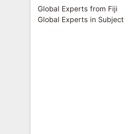
Global Experts from Fiji
Global Experts in Subject