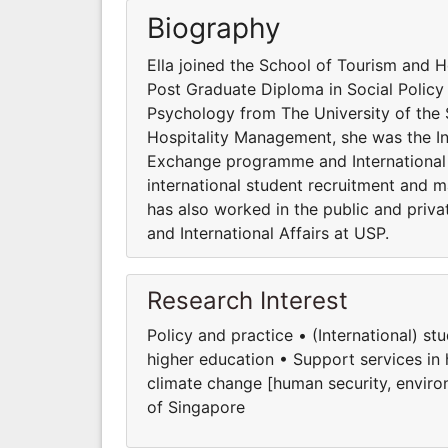
Biography
Ella joined the School of Tourism and 
Post Graduate Diploma in Social Policy
Psychology from The University of the S
Hospitality Management, she was the Int
Exchange programme and International 
international student recruitment and 
has also worked in the public and priva
and International Affairs at USP.
Research Interest
Policy and practice • (International) s
higher education • Support services in
climate change [human security, environ
of Singapore