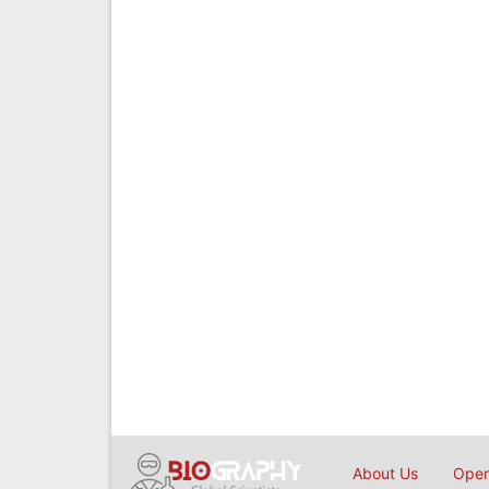
About Us
Open