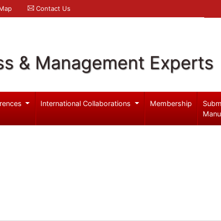
 Map
Contact Us
ss & Management Experts
rences
International Collaborations
Membership
Subm
Manu