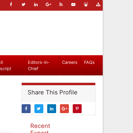
it
Editors-in-
Careers
FAQs
script
Chief
Share This Profile
Recent
Expert