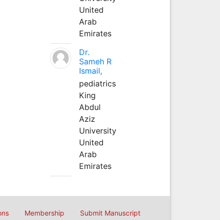
United
Arab
Emirates
Dr.
Sameh R
Ismail,
pediatrics
King
Abdul
Aziz
University
United
Arab
Emirates
ons
Membership
Submit Manuscript