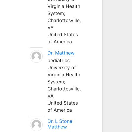
Virginia Health
System;
Charlottesville,
VA
United States
of America
Dr. Matthew
pediatrics
University of
Virginia Health
System;
Charlottesville,
VA
United States
of America
Dr. L Stone
Matthew