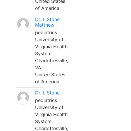
United States
of America
Dr. L Stone
Matthew
pediatrics
University of
Virginia Health
System;
Charlottesville,
VA
United States
of America
Dr. L Stone
pediatrics
University of
Virginia Health
System;
Charlottesville,