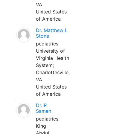
VA
United States
of America
Dr. Matthew L
Stone
pediatrics
University of
Virginia Health
System;
Charlottesville,
VA
United States
of America
Dr. R
Sameh
pediatrics
King
Abdul