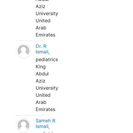
Aziz
University
United
Arab
Emirates
Dr. R
Ismail,
pediatrics
King
Abdul
Aziz
University
United
Arab
Emirates
Sameh R
Ismail,