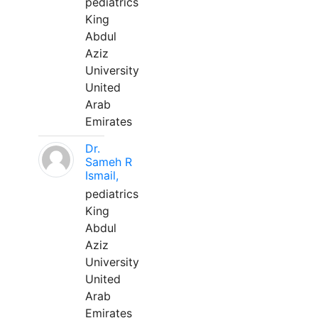
pediatrics
King
Abdul
Aziz
University
United
Arab
Emirates
Dr.
Sameh R
Ismail,
pediatrics
King
Abdul
Aziz
University
United
Arab
Emirates