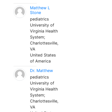
Matthew L
Stone
pediatrics
University of
Virginia Health
System;
Charlottesville,
VA
United States
of America
Dr. Matthew
pediatrics
University of
Virginia Health
System;
Charlottesville,
VA