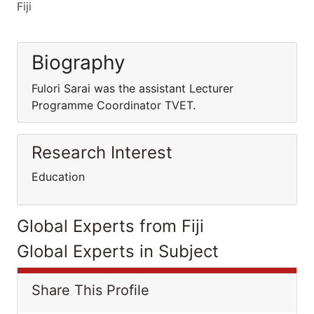
Fiji
Biography
Fulori Sarai was the assistant Lecturer
Programme Coordinator TVET.
Research Interest
Education
Global Experts from Fiji
Global Experts in Subject
Share This Profile