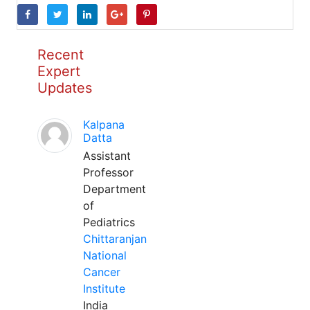
Recent
Expert
Updates
Kalpana
Datta
Assistant
Professor
Department
of
Pediatrics
Chittaranjan
National
Cancer
Institute
India