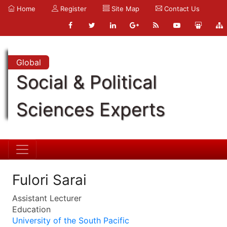
Home
Register
Site Map
Contact Us
Global
Social & Political
Sciences Experts
Fulori Sarai
Assistant Lecturer
Education
University of the South Pacific