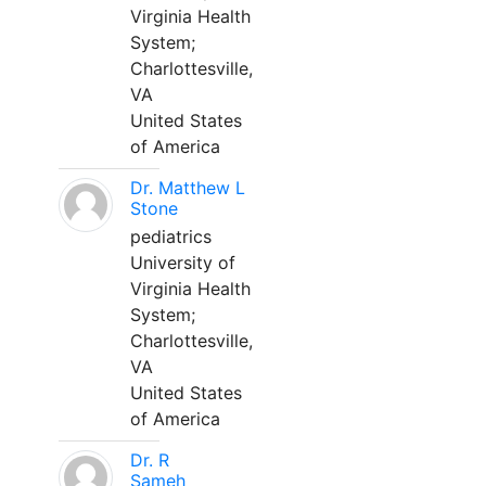
Virginia Health
System;
Charlottesville,
VA
United States
of America
Dr. Matthew L
Stone
pediatrics
University of
Virginia Health
System;
Charlottesville,
VA
United States
of America
Dr. R
Sameh