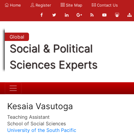
Home
Register
Site Map
Contact Us
Global
Social & Political
Sciences Experts
Kesaia Vasutoga
Teaching Assistant
School of Social Sciences
University of the South Pacific