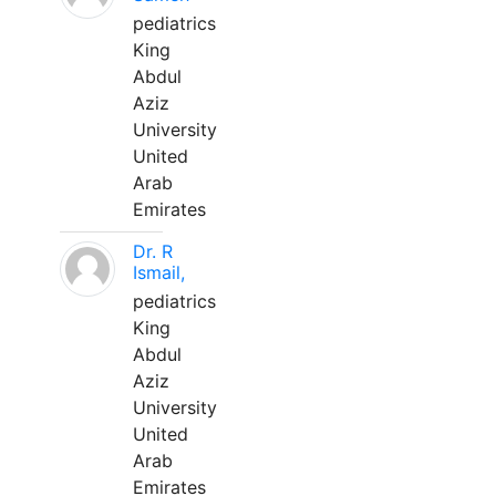
pediatrics
King
Abdul
Aziz
University
United
Arab
Emirates
Dr. R
Ismail,
pediatrics
King
Abdul
Aziz
University
United
Arab
Emirates