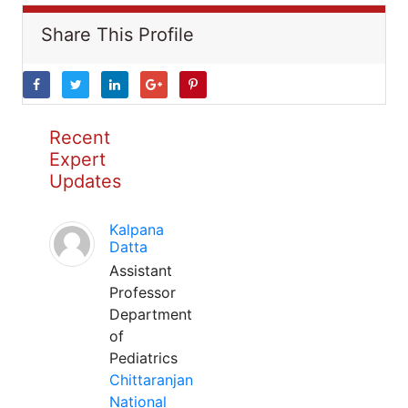
Share This Profile
Recent
Expert
Updates
Kalpana
Datta
Assistant
Professor
Department
of
Pediatrics
Chittaranjan
National