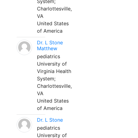
System;
Charlottesville,
VA
United States
of America
Dr. L Stone
Matthew
pediatrics
University of
Virginia Health
System;
Charlottesville,
VA
United States
of America
Dr. L Stone
pediatrics
University of