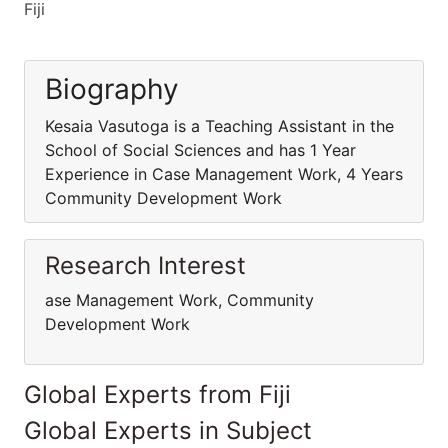
Fiji
Biography
Kesaia Vasutoga is a Teaching Assistant in the
School of Social Sciences and has 1 Year
Experience in Case Management Work, 4 Years
Community Development Work
Research Interest
ase Management Work, Community
Development Work
Global Experts from Fiji
Global Experts in Subject