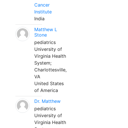
Cancer
Institute
India
Matthew L
Stone
pediatrics
University of
Virginia Health
System;
Charlottesville,
VA
United States
of America
Dr. Matthew
pediatrics
University of
Virginia Health