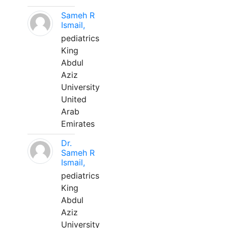
Sameh R
Ismail,
pediatrics
King
Abdul
Aziz
University
United
Arab
Emirates
Dr.
Sameh R
Ismail,
pediatrics
King
Abdul
Aziz
University