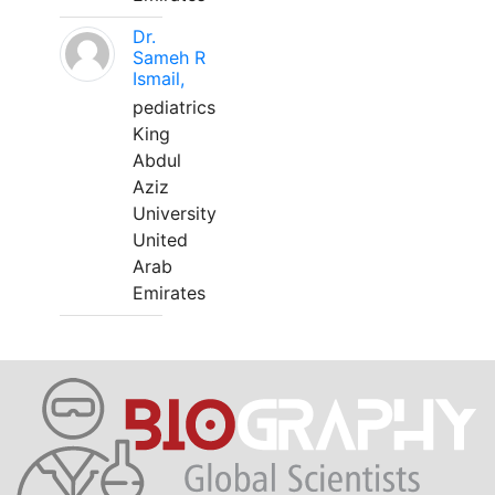
Dr.
Sameh R
Ismail,
pediatrics
King
Abdul
Aziz
University
United
Arab
Emirates