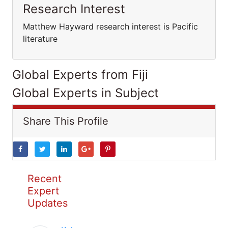
Research Interest
Matthew Hayward research interest is Pacific
literature
Global Experts from Fiji
Global Experts in Subject
Share This Profile
Recent
Expert
Updates