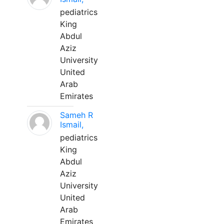
pediatrics
King
Abdul
Aziz
University
United
Arab
Emirates
Sameh R
Ismail,
pediatrics
King
Abdul
Aziz
University
United
Arab
Emirates