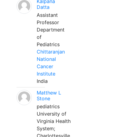
Kalpana
Datta
Assistant
Professor
Department
of
Pediatrics
Chittaranjan
National
Cancer
Institute
India
Matthew L
Stone
pediatrics
University of
Virginia Health
System;
Charlottesville,