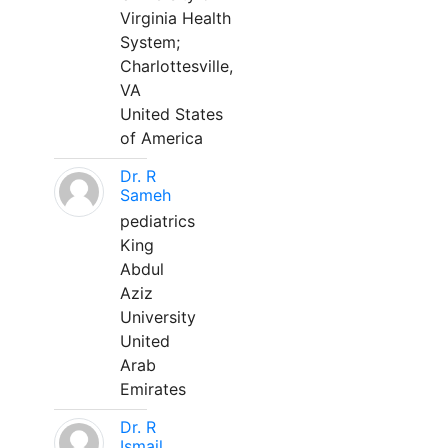
Virginia Health
System;
Charlottesville,
VA
United States
of America
Dr. R
Sameh
pediatrics
King
Abdul
Aziz
University
United
Arab
Emirates
Dr. R
Ismail,