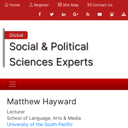
Home
Register
Site Map
Contact Us
Global
Social & Political
Sciences Experts
Matthew Hayward
Lecturer
School of Language, Arts & Media
University of the South Pacific