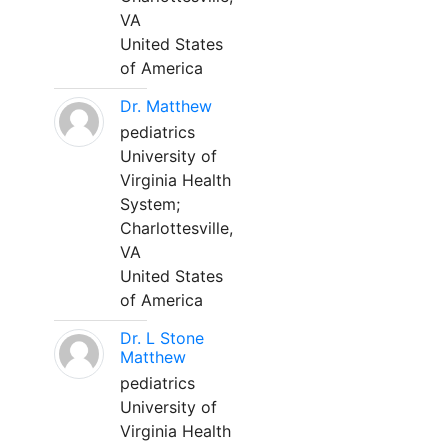
VA
United States
of America
Dr. Matthew
pediatrics
University of
Virginia Health
System;
Charlottesville,
VA
United States
of America
Dr. L Stone
Matthew
pediatrics
University of
Virginia Health