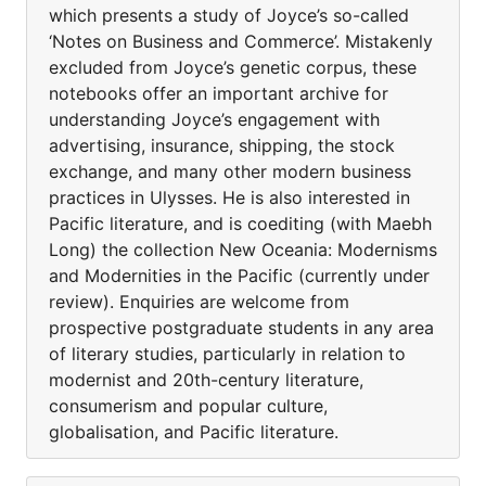
which presents a study of Joyce’s so-called
‘Notes on Business and Commerce’. Mistakenly
excluded from Joyce’s genetic corpus, these
notebooks offer an important archive for
understanding Joyce’s engagement with
advertising, insurance, shipping, the stock
exchange, and many other modern business
practices in Ulysses. He is also interested in
Pacific literature, and is coediting (with Maebh
Long) the collection New Oceania: Modernisms
and Modernities in the Pacific (currently under
review). Enquiries are welcome from
prospective postgraduate students in any area
of literary studies, particularly in relation to
modernist and 20th-century literature,
consumerism and popular culture,
globalisation, and Pacific literature.