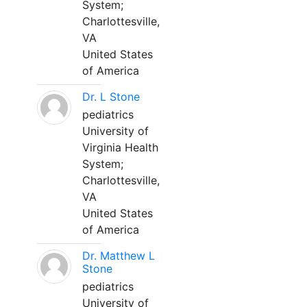
System;
Charlottesville,
VA
United States
of America
Dr. L Stone
pediatrics
University of
Virginia Health
System;
Charlottesville,
VA
United States
of America
Dr. Matthew L
Stone
pediatrics
University of