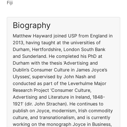
Fiji
Biography
Matthew Hayward joined USP from England in
2013, having taught at the universities of
Durham, Hertfordshire, London South Bank
and Sunderland. He completed his PhD at
Durham with the thesis ‘Advertising and
Dublin’s Consumer Culture in James Joyce’s
Ulysses’, supervised by John Nash and
conducted as part of the Leverhulme Major
Research Project ‘Consumer Culture,
Advertising and Literature in Ireland, 1848-
1921’ (dir. John Strachan). He continues to
publish on Joyce, modernism, Irish commodity
culture, and transnationalism, and is currently
working on the monograph Joyce in Business,