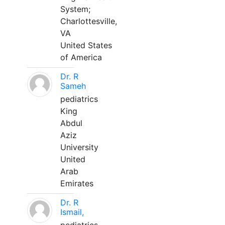
System;
Charlottesville,
VA
United States
of America
Dr. R
Sameh
pediatrics
King
Abdul
Aziz
University
United
Arab
Emirates
Dr. R
Ismail,