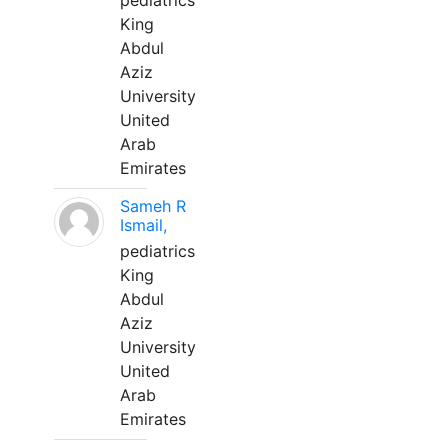
pediatrics
King
Abdul
Aziz
University
United
Arab
Emirates
Sameh R
Ismail,
pediatrics
King
Abdul
Aziz
University
United
Arab
Emirates