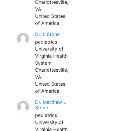
Charlottesville,
VA
United States
of America
Dr. L Stone
pediatrics
University of
Virginia Health
System;
Charlottesville,
VA
United States
of America
Dr. Matthew L
Stone
pediatrics
University of
Virginia Health