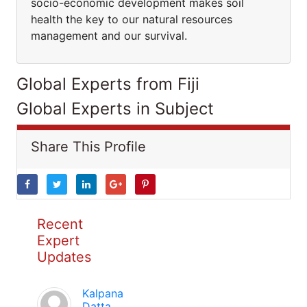
socio-economic development makes soil
health the key to our natural resources
management and our survival.
Global Experts from Fiji
Global Experts in Subject
Share This Profile
Recent
Expert
Updates
Kalpana
Datta