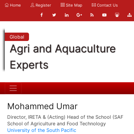
Home
Register
Site Map
Contact Us
Global
Agri and Aquaculture
Experts
Mohammed Umar
Director, IRETA & (Acting) Head of the School (SAF
School of Agriculture and Food Technology
University of the South Pacific