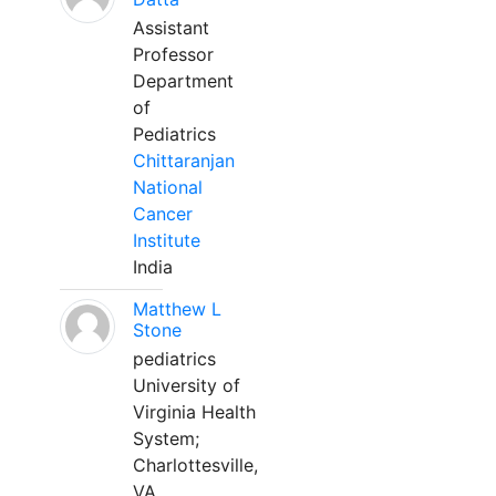
Assistant
Professor
Department
of
Pediatrics
Chittaranjan
National
Cancer
Institute
India
Matthew L
Stone
pediatrics
University of
Virginia Health
System;
Charlottesville,
VA