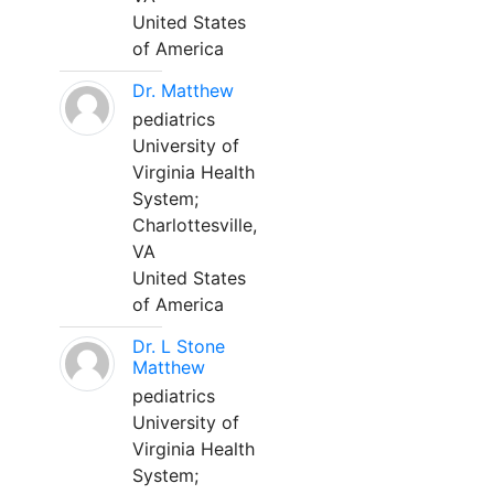
United States
of America
Dr. Matthew
pediatrics
University of
Virginia Health
System;
Charlottesville,
VA
United States
of America
Dr. L Stone
Matthew
pediatrics
University of
Virginia Health
System;