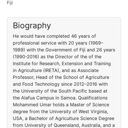
Fiji
Biography
He would have completed 46 years of
professional service with 20 years (1969–
1989) with the Government of Fiji and 26 years
(1990-2016) as the Director of the of the
Institute for Research, Extension and Training
in Agriculture (IRETA), and as Associate
Professor, Head of the School of Agriculture
and Food Technology since 2012–2016 with
the University of the South Pacific based at
the Alafua Campus in Samoa. Qualifications
Mohammed Umar holds a Master of Science
degree from the University of West Virginia,
USA, a Bachelor of Agriculture Science Degree
from University of Queensland, Australia, and a