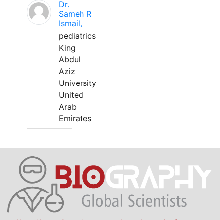
Dr.
Sameh R
Ismail,
pediatrics
King
Abdul
Aziz
University
United
Arab
Emirates