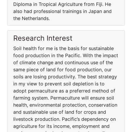
Diploma in Tropical Agriculture from Fiji. He
also had professional trainings in Japan and
the Netherlands.
Research Interest
Soil health for me is the basis for sustainable
food production in the Pacific. With the impact
of climate change and continuous use of the
same piece of land for food production, our
soils are losing productivity. The best strategy
in my view to prevent soil depletion is to
adopt permaculture as a preferred method of
farming system. Permaculture will ensure soil
health, environmental protection, conservation
and sustainable use of land for crops and
livestock production. Pacific’s dependency on
agriculture for its income, employment and