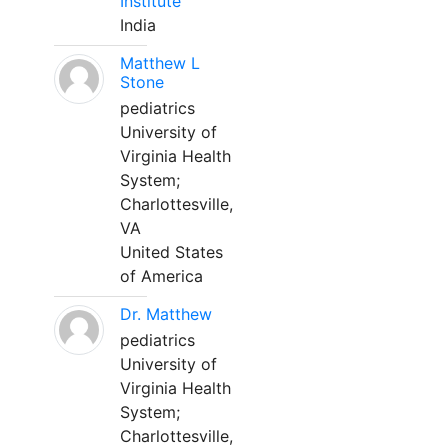
Institute
India
Matthew L
Stone
pediatrics
University of
Virginia Health
System;
Charlottesville,
VA
United States
of America
Dr. Matthew
pediatrics
University of
Virginia Health
System;
Charlottesville,