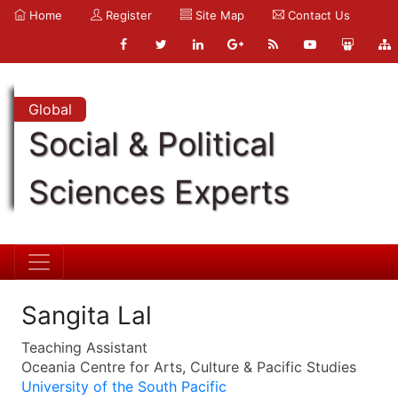
Home
Register
Site Map
Contact Us
Global
Social & Political
Sciences Experts
Sangita Lal
Teaching Assistant
Oceania Centre for Arts, Culture & Pacific Studies
University of the South Pacific