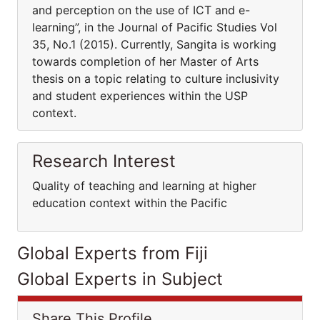
and perception on the use of ICT and e-
learning”, in the Journal of Pacific Studies Vol
35, No.1 (2015). Currently, Sangita is working
towards completion of her Master of Arts
thesis on a topic relating to culture inclusivity
and student experiences within the USP
context.
Research Interest
Quality of teaching and learning at higher
education context within the Pacific
Global Experts from Fiji
Global Experts in Subject
Share This Profile