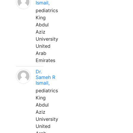
Ismail,
pediatrics
King
Abdul
Aziz
University
United
Arab
Emirates
Dr.
Sameh R
Ismail,
pediatrics
King
Abdul
Aziz
University
United