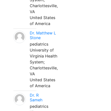
Charlottesville,
VA
United States
of America
Dr. Matthew L
Stone
pediatrics
University of
Virginia Health
System;
Charlottesville,
VA
United States
of America
Dr. R
Sameh
pediatrics