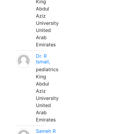
King
Abdul
Aziz
University
United
Arab
Emirates
Dr. R
Ismail,
pediatrics
King
Abdul
Aziz
University
United
Arab
Emirates
Sameh R