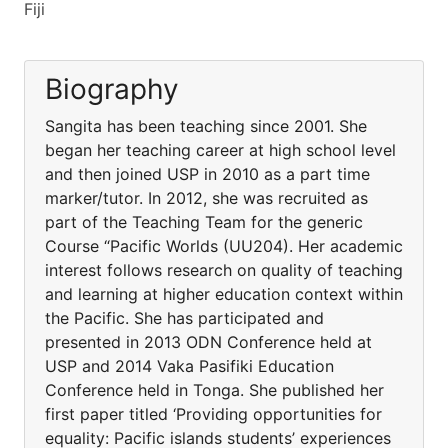
Fiji
Biography
Sangita has been teaching since 2001. She
began her teaching career at high school level
and then joined USP in 2010 as a part time
marker/tutor. In 2012, she was recruited as
part of the Teaching Team for the generic
Course “Pacific Worlds (UU204). Her academic
interest follows research on quality of teaching
and learning at higher education context within
the Pacific. She has participated and
presented in 2013 ODN Conference held at
USP and 2014 Vaka Pasifiki Education
Conference held in Tonga. She published her
first paper titled ‘Providing opportunities for
equality: Pacific islands students’ experiences