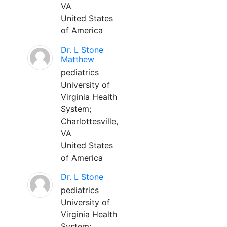
VA
United States
of America
Dr. L Stone
Matthew
pediatrics
University of
Virginia Health
System;
Charlottesville,
VA
United States
of America
Dr. L Stone
pediatrics
University of
Virginia Health
System;