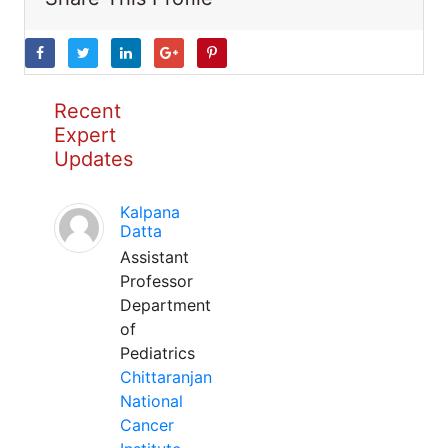
Recent
Expert
Updates
Kalpana
Datta
Assistant
Professor
Department
of
Pediatrics
Chittaranjan
National
Cancer