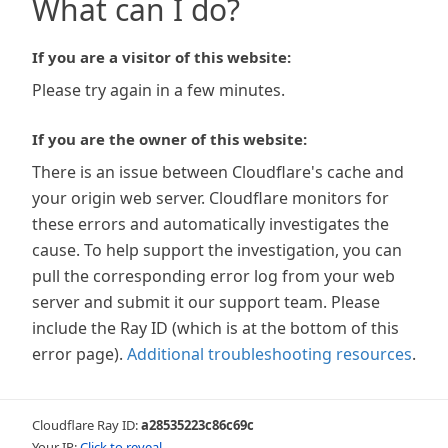
What can I do?
If you are a visitor of this website:
Please try again in a few minutes.
If you are the owner of this website:
There is an issue between Cloudflare's cache and
your origin web server. Cloudflare monitors for
these errors and automatically investigates the
cause. To help support the investigation, you can
pull the corresponding error log from your web
server and submit it our support team. Please
include the Ray ID (which is at the bottom of this
error page).
Additional troubleshooting resources
.
Cloudflare Ray ID:
a28535223c86c69c
Your IP:
Click to reveal