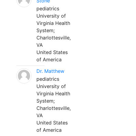
Stone
pediatrics
University of
Virginia Health
System;
Charlottesville,
VA
United States
of America
Dr. Matthew
pediatrics
University of
Virginia Health
System;
Charlottesville,
VA
United States
of America