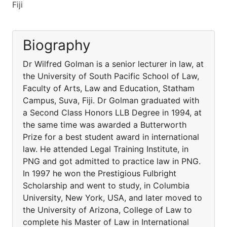
Fiji
Biography
Dr Wilfred Golman is a senior lecturer in law, at
the University of South Pacific School of Law,
Faculty of Arts, Law and Education, Statham
Campus, Suva, Fiji. Dr Golman graduated with
a Second Class Honors LLB Degree in 1994, at
the same time was awarded a Butterworth
Prize for a best student award in international
law. He attended Legal Training Institute, in
PNG and got admitted to practice law in PNG.
In 1997 he won the Prestigious Fulbright
Scholarship and went to study, in Columbia
University, New York, USA, and later moved to
the University of Arizona, College of Law to
complete his Master of Law in International