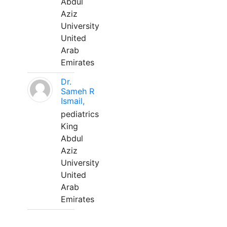
Abdul
Aziz
University
United
Arab
Emirates
Dr.
Sameh R
Ismail,
pediatrics
King
Abdul
Aziz
University
United
Arab
Emirates