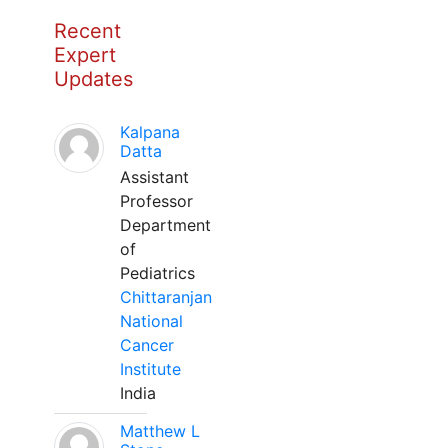
Recent
Expert
Updates
Kalpana
Datta
Assistant
Professor
Department
of
Pediatrics
Chittaranjan
National
Cancer
Institute
India
Matthew L