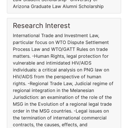
Arizona Graduate Law Alumni Scholarship
Research Interest
International Trade and Investment Law,
particular focus on WTO Dispute Settlement
Process Law and WTO/GATT Rules on trade
matters. -Human Rights, legal protection for
vulnerable and intimidated HIV/AIDS
individuals: a critical analysis on PNG law on
HIV/AIDS from the perspective of human
rights. -Regional Trade Law, Judicial regime of
regional integration in the Melanesian
Jurisdiction: an examination of the role of the
MSG in the Evolution of a regional legal trade
order in the MSG countries. -Legal issues on
the termination of international commercial
contracts, the causes, effects, and