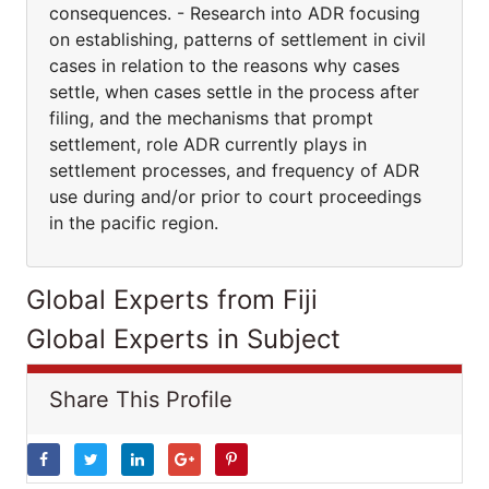
consequences. - Research into ADR focusing
on establishing, patterns of settlement in civil
cases in relation to the reasons why cases
settle, when cases settle in the process after
filing, and the mechanisms that prompt
settlement, role ADR currently plays in
settlement processes, and frequency of ADR
use during and/or prior to court proceedings
in the pacific region.
Global Experts from Fiji
Global Experts in Subject
Share This Profile