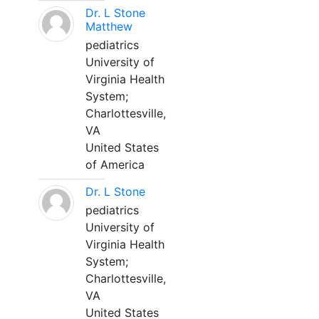
Dr. L Stone
Matthew
pediatrics
University of
Virginia Health
System;
Charlottesville,
VA
United States
of America
Dr. L Stone
pediatrics
University of
Virginia Health
System;
Charlottesville,
VA
United States