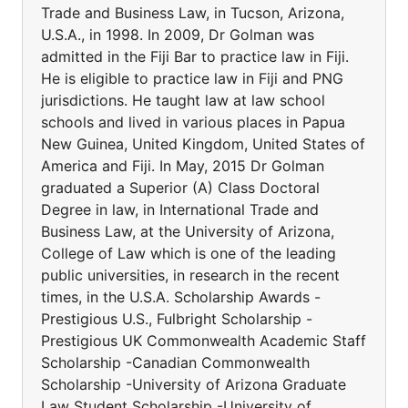
Trade and Business Law, in Tucson, Arizona,
U.S.A., in 1998. In 2009, Dr Golman was
admitted in the Fiji Bar to practice law in Fiji.
He is eligible to practice law in Fiji and PNG
jurisdictions. He taught law at law school
schools and lived in various places in Papua
New Guinea, United Kingdom, United States of
America and Fiji. In May, 2015 Dr Golman
graduated a Superior (A) Class Doctoral
Degree in law, in International Trade and
Business Law, at the University of Arizona,
College of Law which is one of the leading
public universities, in research in the recent
times, in the U.S.A. Scholarship Awards -
Prestigious U.S., Fulbright Scholarship -
Prestigious UK Commonwealth Academic Staff
Scholarship -Canadian Commonwealth
Scholarship -University of Arizona Graduate
Law Student Scholarship -University of