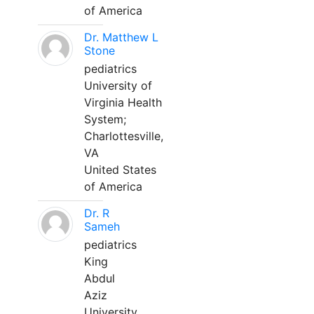
of America
Dr. Matthew L
Stone
pediatrics
University of
Virginia Health
System;
Charlottesville,
VA
United States
of America
Dr. R
Sameh
pediatrics
King
Abdul
Aziz
University