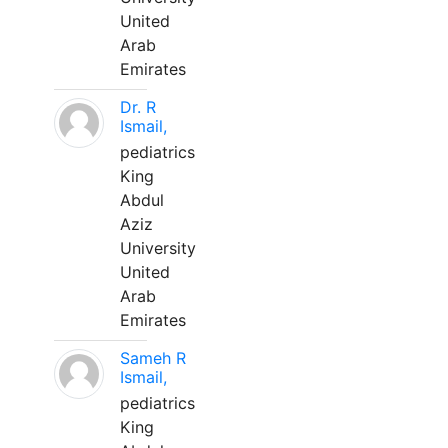
United
Arab
Emirates
Dr. R
Ismail,
pediatrics
King
Abdul
Aziz
University
United
Arab
Emirates
Sameh R
Ismail,
pediatrics
King