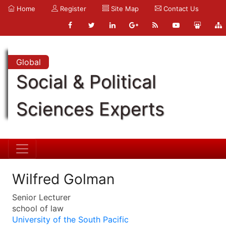
Home
Register
Site Map
Contact Us
Global
Social & Political
Sciences Experts
Wilfred Golman
Senior Lecturer
school of law
University of the South Pacific