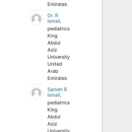
Emirates
Dr. R
Ismail,
pediatrics
King
Abdul
Aziz
University
United
Arab
Emirates
Sameh R
Ismail,
pediatrics
King
Abdul
Aziz
University