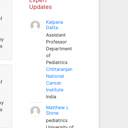
Updates
f
Kalpana
Datta
Assistant
py
Professor
ss
Department
of
Pediatrics
Chittaranjan
National
f
Cancer
Institute
India
py
Matthew L
ss
Stone
pediatrics
University of