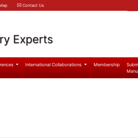
 Map
Contact Us
ry Experts
rences
International Collaborations
Membership
Subm
Manu