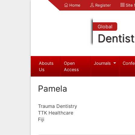
Home
Register
Site
Global
Dentist
Abouts
Open
Journals
Confe
Us
Access
Pamela
Trauma Dentistry
TTK Healthcare
Fiji