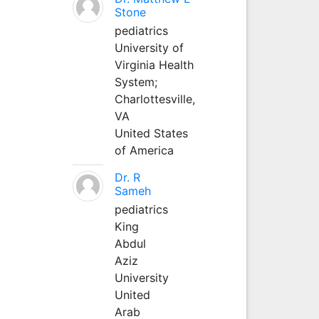
Stone
pediatrics
University of
Virginia Health
System;
Charlottesville,
VA
United States
of America
Dr. R
Sameh
pediatrics
King
Abdul
Aziz
University
United
Arab