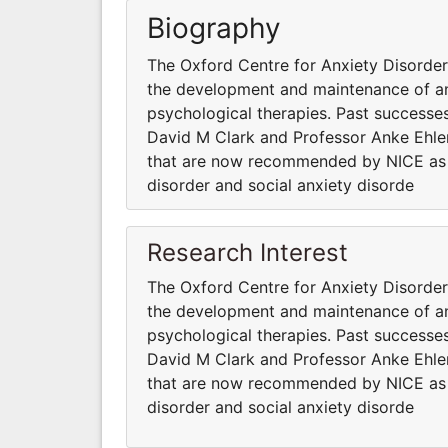
Biography
The Oxford Centre for Anxiety Disord
the development and maintenance of anx
psychological therapies. Past successes
David M Clark and Professor Anke Ehler
that are now recommended by NICE as fi
disorder and social anxiety disorde
Research Interest
The Oxford Centre for Anxiety Disord
the development and maintenance of anx
psychological therapies. Past successes
David M Clark and Professor Anke Ehler
that are now recommended by NICE as fi
disorder and social anxiety disorde