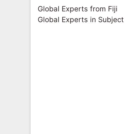
Global Experts from Fiji
Global Experts in Subject