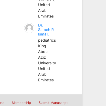
United
Arab
Emirates
Dr.
Sameh R
Ismail,
pediatrics
King
Abdul
Aziz
University
United
Arab
Emirates
ons
Membership
Submit Manuscript