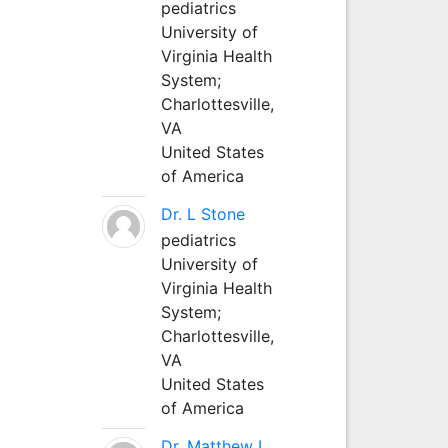
pediatrics
University of
Virginia Health
System;
Charlottesville,
VA
United States
of America
Dr. L Stone
pediatrics
University of
Virginia Health
System;
Charlottesville,
VA
United States
of America
Dr. Matthew L