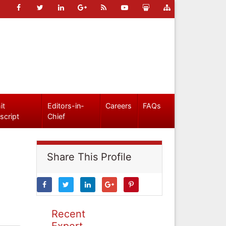
it
Editors-in-
Careers
FAQs
script
Chief
Share This Profile
Recent
Expert