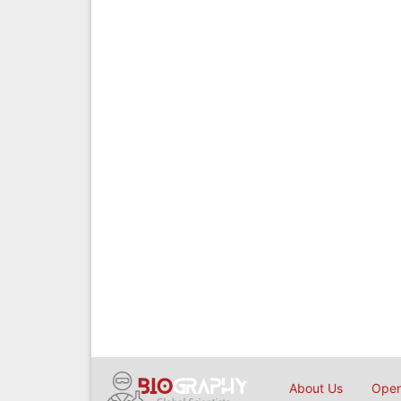
About Us
Open