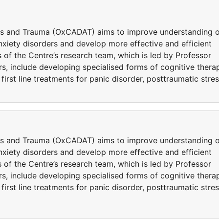
ers and Trauma (OxCADAT) aims to improve understanding o
iety disorders and develop more effective and efficient
 of the Centre’s research team, which is led by Professor
s, include developing specialised forms of cognitive thera
rst line treatments for panic disorder, posttraumatic stre
ers and Trauma (OxCADAT) aims to improve understanding o
iety disorders and develop more effective and efficient
 of the Centre’s research team, which is led by Professor
s, include developing specialised forms of cognitive thera
rst line treatments for panic disorder, posttraumatic stre