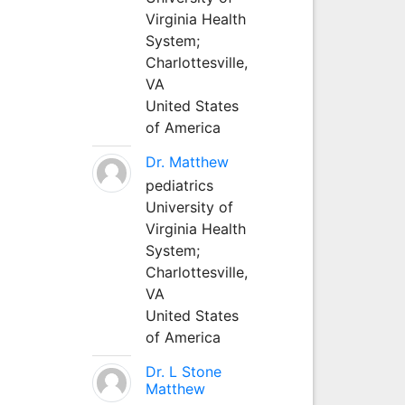
Virginia Health
System;
Charlottesville,
VA
United States
of America
Dr. Matthew
pediatrics
University of
Virginia Health
System;
Charlottesville,
VA
United States
of America
Dr. L Stone
Matthew