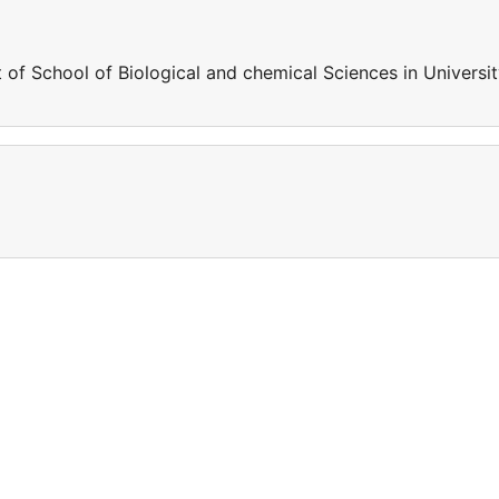
 of School of Biological and chemical Sciences in Universi