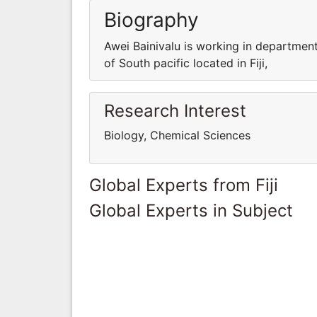
Biography
Awei Bainivalu is working in department
of South pacific located in Fiji,
Research Interest
Biology, Chemical Sciences
Global Experts from Fiji
Global Experts in Subject