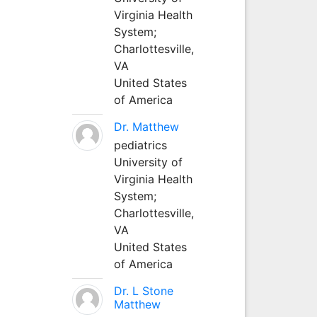
Virginia Health
System;
Charlottesville,
VA
United States
of America
Dr. Matthew
pediatrics
University of
Virginia Health
System;
Charlottesville,
VA
United States
of America
Dr. L Stone
Matthew