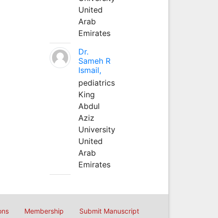
United
Arab
Emirates
Dr.
Sameh R
Ismail,
pediatrics
King
Abdul
Aziz
University
United
Arab
Emirates
ons
Membership
Submit Manuscript