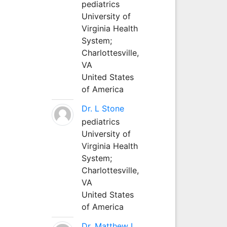
pediatrics
University of
Virginia Health
System;
Charlottesville,
VA
United States
of America
Dr. L Stone
pediatrics
University of
Virginia Health
System;
Charlottesville,
VA
United States
of America
Dr. Matthew L