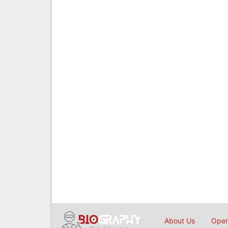
About Us
Open