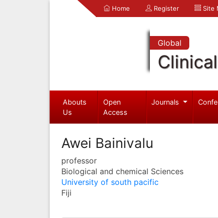
Home
Register
Site
Global
Clinica
Abouts
Open
Journals
Confe
Us
Access
Awei Bainivalu
professor
Biological and chemical Sciences
University of south pacific
Fiji