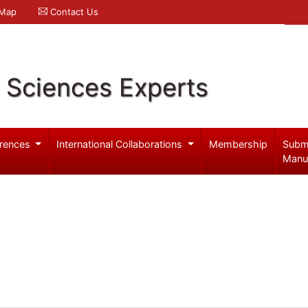
 Map
Contact Us
l Sciences Experts
rences
International Collaborations
Membership
Subm
Manu