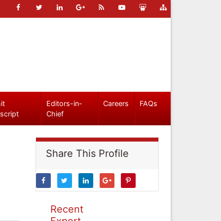
it
Editors-in-
Careers
FAQs
script
Chief
Share This Profile
Recent
Expert