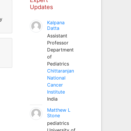
Updates
ty
Kalpana
Datta
Assistant
Professor
Department
of
Pediatrics
Chittaranjan
National
Cancer
Institute
India
Matthew L
Stone
pediatrics
University of