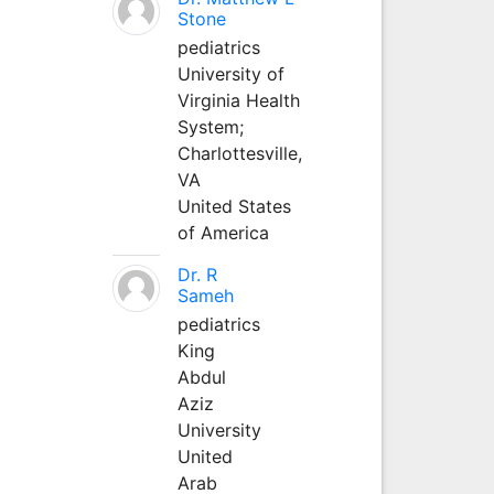
Stone
pediatrics
University of
Virginia Health
System;
Charlottesville,
VA
United States
of America
Dr. R
Sameh
pediatrics
King
Abdul
Aziz
University
United
Arab