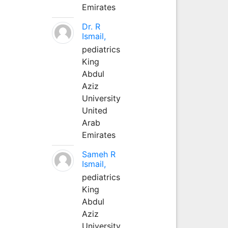
Emirates
Dr. R
Ismail,
pediatrics
King
Abdul
Aziz
University
United
Arab
Emirates
Sameh R
Ismail,
pediatrics
King
Abdul
Aziz
University