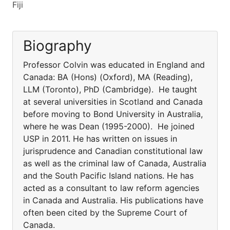
Fiji
Biography
Professor Colvin was educated in England and
Canada: BA (Hons) (Oxford), MA (Reading),
LLM (Toronto), PhD (Cambridge). He taught
at several universities in Scotland and Canada
before moving to Bond University in Australia,
where he was Dean (1995-2000). He joined
USP in 2011. He has written on issues in
jurisprudence and Canadian constitutional law
as well as the criminal law of Canada, Australia
and the South Pacific Island nations. He has
acted as a consultant to law reform agencies
in Canada and Australia. His publications have
often been cited by the Supreme Court of
Canada.