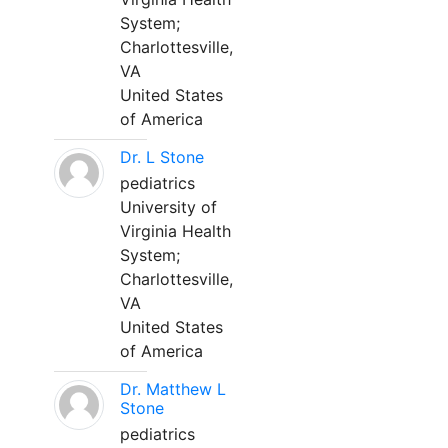
System;
Charlottesville,
VA
United States
of America
Dr. L Stone
pediatrics
University of
Virginia Health
System;
Charlottesville,
VA
United States
of America
Dr. Matthew L
Stone
pediatrics