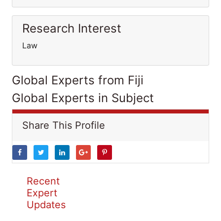
Research Interest
Law
Global Experts from Fiji
Global Experts in Subject
Share This Profile
Recent
Expert
Updates