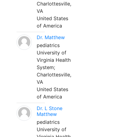
Charlottesville,
VA
United States
of America
Dr. Matthew
pediatrics
University of
Virginia Health
System;
Charlottesville,
VA
United States
of America
Dr. L Stone
Matthew
pediatrics
University of
Virginia Health