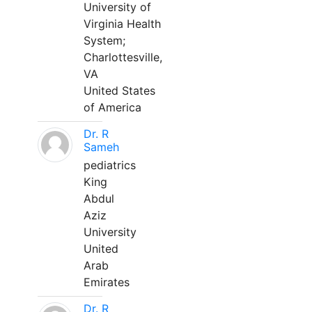
University of
Virginia Health
System;
Charlottesville,
VA
United States
of America
Dr. R
Sameh
pediatrics
King
Abdul
Aziz
University
United
Arab
Emirates
Dr. R