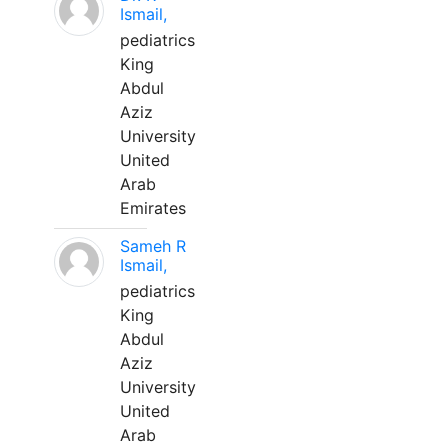
Ismail,
pediatrics
King
Abdul
Aziz
University
United
Arab
Emirates
Sameh R
Ismail,
pediatrics
King
Abdul
Aziz
University
United
Arab