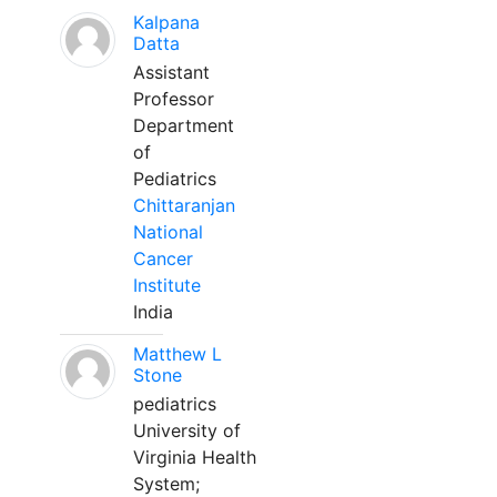
Kalpana
Datta
Assistant
Professor
Department
of
Pediatrics
Chittaranjan
National
Cancer
Institute
India
Matthew L
Stone
pediatrics
University of
Virginia Health
System;