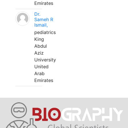
Emirates
Dr.
Sameh R
Ismail,
pediatrics
King
Abdul
Aziz
University
United
Arab
Emirates