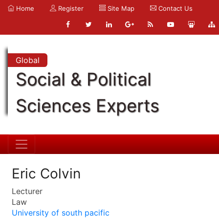
Home
Register
Site Map
Contact Us
Global
Social & Political
Sciences Experts
Eric Colvin
Lecturer
Law
University of south pacific