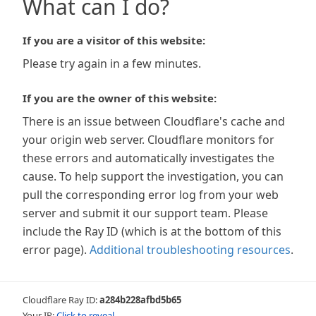
What can I do?
If you are a visitor of this website:
Please try again in a few minutes.
If you are the owner of this website:
There is an issue between Cloudflare's cache and
your origin web server. Cloudflare monitors for
these errors and automatically investigates the
cause. To help support the investigation, you can
pull the corresponding error log from your web
server and submit it our support team. Please
include the Ray ID (which is at the bottom of this
error page).
Additional troubleshooting resources
.
Cloudflare Ray ID:
a284b228afbd5b65
Your IP:
Click to reveal