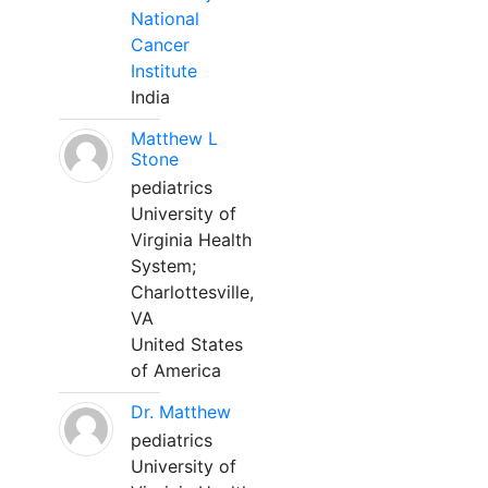
National
Cancer
Institute
India
Matthew L
Stone
pediatrics
University of
Virginia Health
System;
Charlottesville,
VA
United States
of America
Dr. Matthew
pediatrics
University of