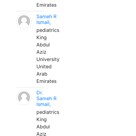
Emirates
Sameh R
Ismail,
pediatrics
King
Abdul
Aziz
University
United
Arab
Emirates
Dr.
Sameh R
Ismail,
pediatrics
King
Abdul
Aziz