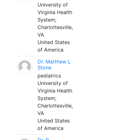
University of
Virginia Health
System;
Charlottesville,
VA
United States
of America
Dr. Matthew L
Stone
pediatrics
University of
Virginia Health
System;
Charlottesville,
VA
United States
of America