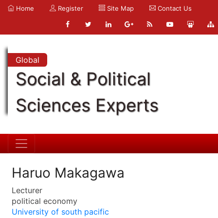
Home
Register
Site Map
Contact Us
Global
Social & Political
Sciences Experts
Haruo Makagawa
Lecturer
political economy
University of south pacific