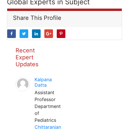
Global Experts in Subject
Share This Profile
Recent
Expert
Updates
Kalpana
Datta
Assistant
Professor
Department
of
Pediatrics
Chittaranjan