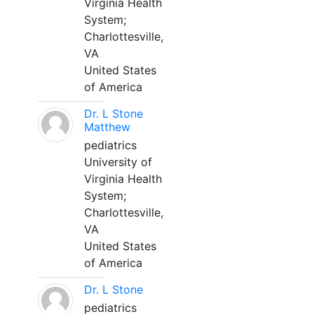
Virginia Health
System;
Charlottesville,
VA
United States
of America
Dr. L Stone
Matthew
pediatrics
University of
Virginia Health
System;
Charlottesville,
VA
United States
of America
Dr. L Stone
pediatrics