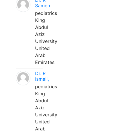
Dr. R
Sameh
pediatrics
King
Abdul
Aziz
University
United
Arab
Emirates
Dr. R
Ismail,
pediatrics
King
Abdul
Aziz
University
United
Arab