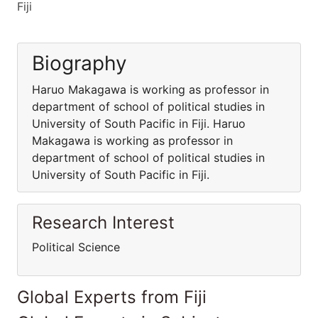
Fiji
Biography
Haruo Makagawa is working as professor in
department of school of political studies in
University of South Pacific in Fiji. Haruo
Makagawa is working as professor in
department of school of political studies in
University of South Pacific in Fiji.
Research Interest
Political Science
Global Experts from Fiji