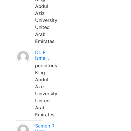
Abdul
Aziz
University
United
Arab
Emirates
Dr. R
Ismail,
pediatrics
King
Abdul
Aziz
University
United
Arab
Emirates
Sameh R