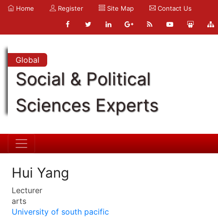
Home
Register
Site Map
Contact Us
Global
Social & Political
Sciences Experts
Hui Yang
Lecturer
arts
University of south pacific