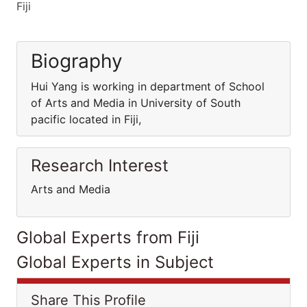
Fiji
Biography
Hui Yang is working in department of School
of Arts and Media in University of South
pacific located in Fiji,
Research Interest
Arts and Media
Global Experts from Fiji
Global Experts in Subject
Share This Profile