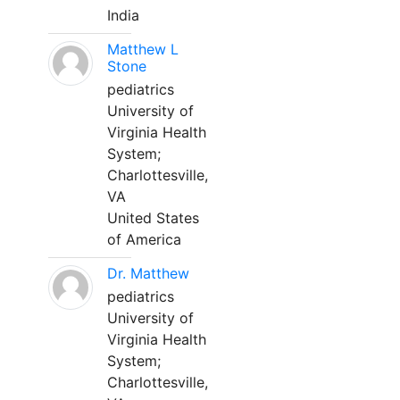
India
Matthew L
Stone
pediatrics
University of
Virginia Health
System;
Charlottesville,
VA
United States
of America
Dr. Matthew
pediatrics
University of
Virginia Health
System;
Charlottesville,