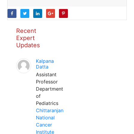
Recent
Expert
Updates
Kalpana
Datta
Assistant
Professor
Department
of
Pediatrics
Chittaranjan
National
Cancer
Institute