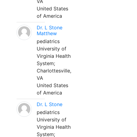
VA
United States
of America
Dr. L Stone
Matthew
pediatrics
University of
Virginia Health
System;
Charlottesville,
VA
United States
of America
Dr. L Stone
pediatrics
University of
Virginia Health
System;