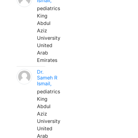
Ismail,
pediatrics
King
Abdul
Aziz
University
United
Arab
Emirates
Dr.
Sameh R
Ismail,
pediatrics
King
Abdul
Aziz
University
United
Arab