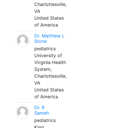
Charlottesville,
VA
United States
of America
Dr. Matthew L
Stone
pediatrics
University of
Virginia Health
System;
Charlottesville,
VA
United States
of America
Dr. R
Sameh
pediatrics
King